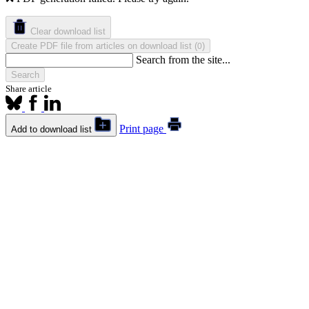
Clear download list
Create PDF file from articles on download list
(
)
0
Search from the site...
Search
Share article
Print page
Add to download list