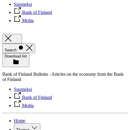
Suomeksi
Bank of Finland
Media
Search
Download list
Bank of Finland Bulletin - Articles on the economy from the Bank
of Finland
Suomeksi
Bank of Finland
Media
Home
Themes