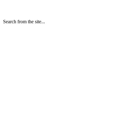
Search from the site...