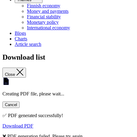
Finnish economy
Money and payments
Financial stability
Monetary policy
International economy
Blogs
Charts
Article search
Download list
Close
Creating PDF file, please wait...
Cancel
✅ PDF generated successfully!
Download PDF
❌ PDF generation failed. Please try again.