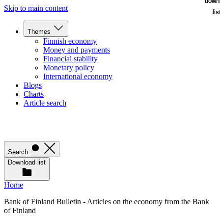
down
down
Skip to main content
lis
lis
Themes
Finnish economy
Money and payments
Financial stability
Monetary policy
International economy
Blogs
Charts
Article search
Search
Download list
Home
Bank of Finland Bulletin - Articles on the economy from the Bank
of Finland