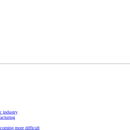
c industry
acturing
coming more difficult