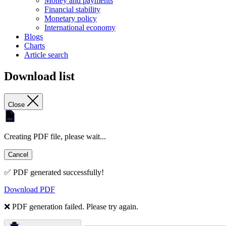
Money and payments
Financial stability
Monetary policy
International economy
Blogs
Charts
Article search
Download list
Close
Creating PDF file, please wait...
Cancel
✅ PDF generated successfully!
Download PDF
❌ PDF generation failed. Please try again.