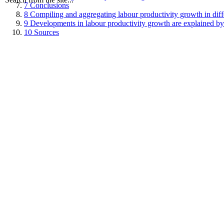
7
Conclusions
8
Compiling and aggregating labour productivity growth in diffe
9
Developments in labour productivity growth are explained by
10
Sources