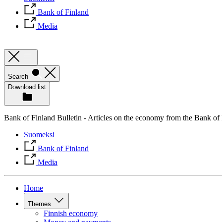
Bank of Finland
Media
Search
Download list
Bank of Finland Bulletin - Articles on the economy from the Bank of
Suomeksi
Bank of Finland
Media
Home
Themes
Finnish economy