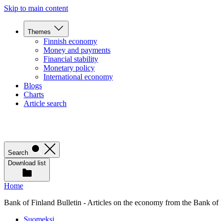
Skip to main content
Themes
Finnish economy
Money and payments
Financial stability
Monetary policy
International economy
Blogs
Charts
Article search
Search
Download list
Home
Bank of Finland Bulletin - Articles on the economy from the Bank of
Suomeksi