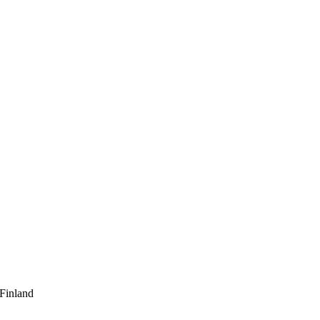
 Finland