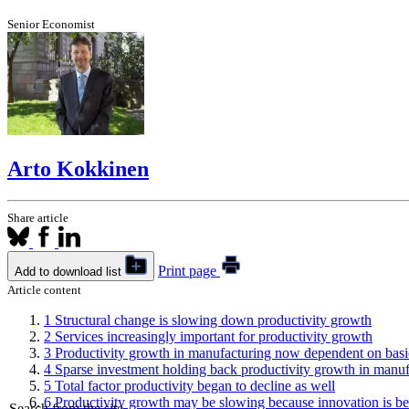
Senior Economist
Arto Kokkinen
Share article
Print page
Add to download list
Article content
1
Structural change is slowing down productivity growth
2
Services increasingly important for productivity growth
3
Productivity growth in manufacturing now dependent on basi
4
Sparse investment holding back productivity growth in manuf
5
Total factor productivity began to decline as well
6
Productivity growth may be slowing because innovation is be
Search from the site...