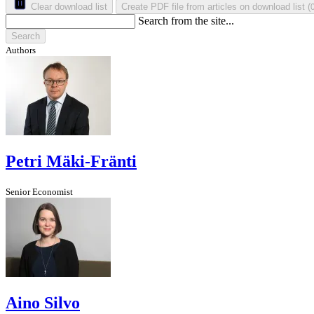
Clear download list
Create PDF file from articles on download list
(
Search from the site...
Search
Authors
Petri Mäki-Fränti
Senior Economist
Aino Silvo