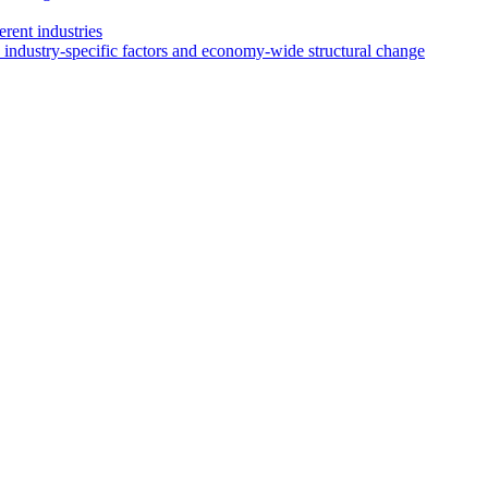
rent industries
 industry-specific factors and economy-wide structural change