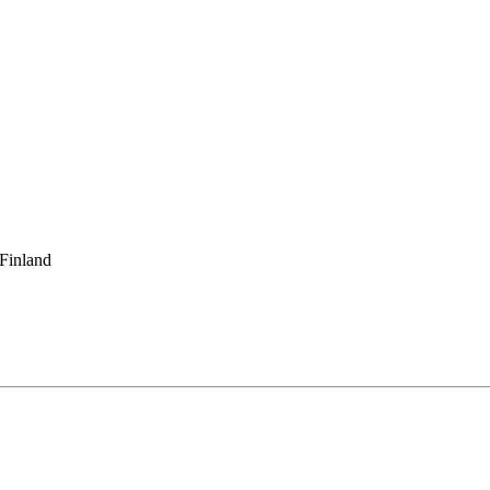
 Finland