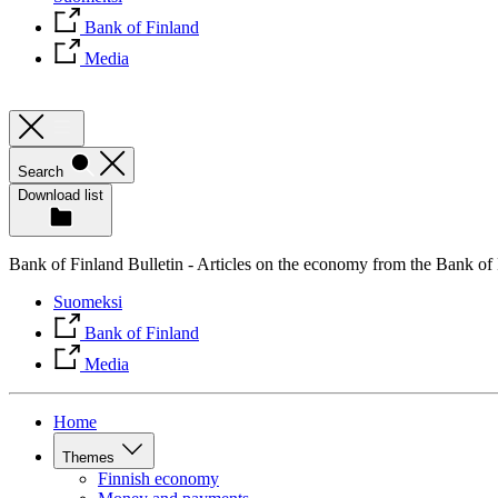
Bank of Finland
Media
Search
Download list
Bank of Finland Bulletin - Articles on the economy from the Bank of
Suomeksi
Bank of Finland
Media
Home
Themes
Finnish economy