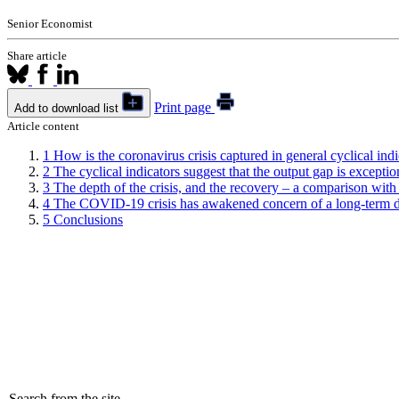
Senior Economist
Share article
Print page
Add to download list
Article content
1
How is the coronavirus crisis captured in general cyclical indi
2
The cyclical indicators suggest that the output gap is exceptio
3
The depth of the crisis, and the recovery – a comparison with t
4
The COVID-19 crisis has awakened concern of a long-term d
5
Conclusions
Search from the site...