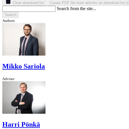
Clear download list
Create PDF file from articles on download list
(
Search from the site...
Search
Authors
Mikko Sariola
Adviser
Harri Pönkä