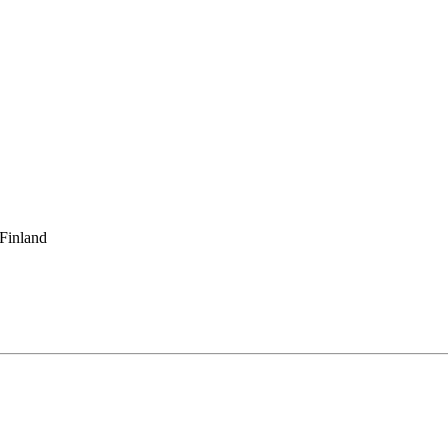
 Finland