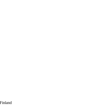
 Finland