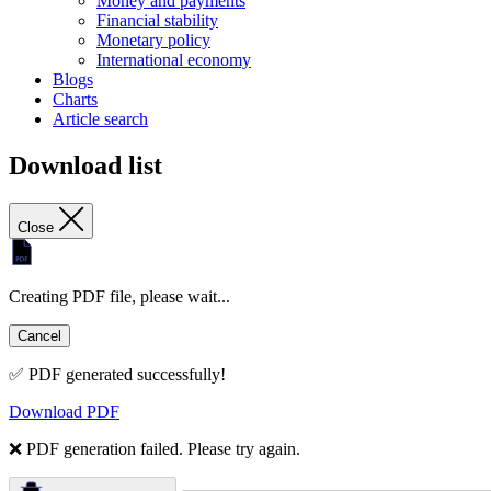
Money and payments
Financial stability
Monetary policy
International economy
Blogs
Charts
Article search
Download list
Close
Creating PDF file, please wait...
Cancel
✅ PDF generated successfully!
Download PDF
❌ PDF generation failed. Please try again.