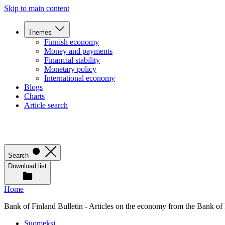
Skip to main content
Themes
Finnish economy
Money and payments
Financial stability
Monetary policy
International economy
Blogs
Charts
Article search
Search
Download list
Home
Bank of Finland Bulletin - Articles on the economy from the Bank of
Suomeksi