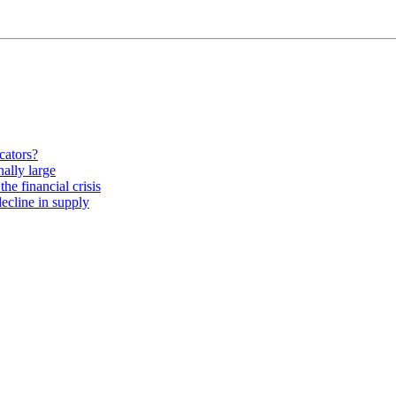
cators?
nally large
he financial crisis
ecline in supply