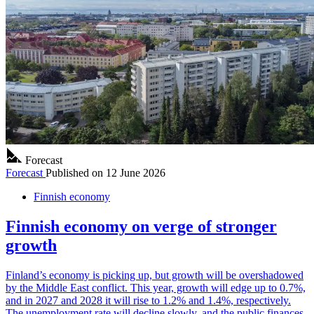
Forecast
Forecast
Published on
12 June 2026
Finnish economy
Finnish economy on verge of stronger
growth
Finland’s economy is picking up, but growth will be overshadowed
by the Middle East conflict. This year, growth will edge up to 0.7%,
and in 2027 and 2028 it will rise to 1.2% and 1.4%, respectively.
The unemployment rate will decline slowly, and the public finances