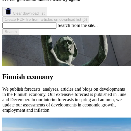
Clear download list
Create PDF file from articles on download list
(
)
0
Search from the site...
Search
Finnish economy
We publish forecasts, analyses, articles and blogs on developments
in the Finnish economy. Our extensive forecast is published in June
and December. In our interim forecasts in spring and autumn, we
update our assessments of developments in economic growth,
employment and inflation.