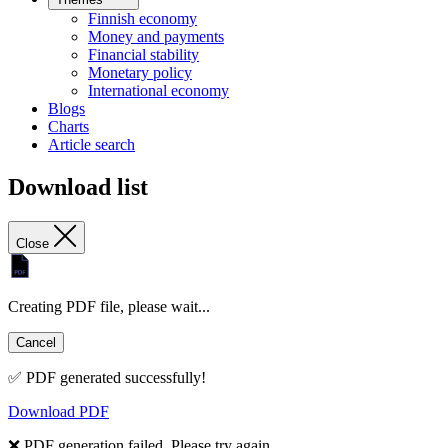
Finnish economy
Money and payments
Financial stability
Monetary policy
International economy
Blogs
Charts
Article search
Download list
Close
Creating PDF file, please wait...
Cancel
✅ PDF generated successfully!
Download PDF
❌ PDF generation failed. Please try again.