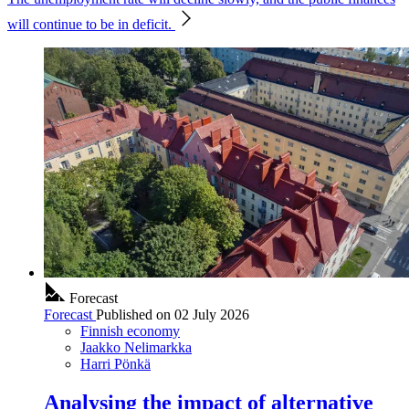
will continue to be in deficit.
Forecast
Forecast
Published on
02 July 2026
Finnish economy
Jaakko Nelimarkka
Harri Pönkä
Analysing the impact of alternative