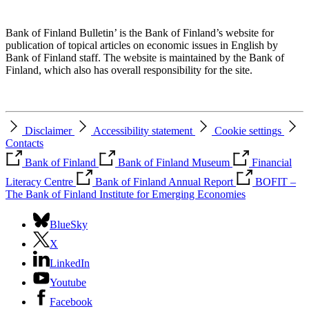
Bank of Finland Bulletin’ is the Bank of Finland’s website for
publication of topical articles on economic issues in English by
Bank of Finland staff. The website is maintained by the Bank of
Finland, which also has overall responsibility for the site.
Disclaimer
Accessibility statement
Cookie settings
Contacts
Bank of Finland
Bank of Finland Museum
Financial
Literacy Centre
Bank of Finland Annual Report
BOFIT –
The Bank of Finland Institute for Emerging Economies
BlueSky
X
LinkedIn
Youtube
Facebook