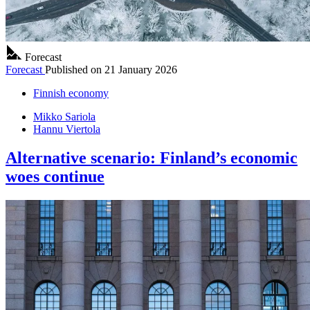
Forecast
Forecast
Published on
21 January 2026
Finnish economy
Mikko Sariola
Hannu Viertola
Alternative scenario: Finland’s economic
woes continue