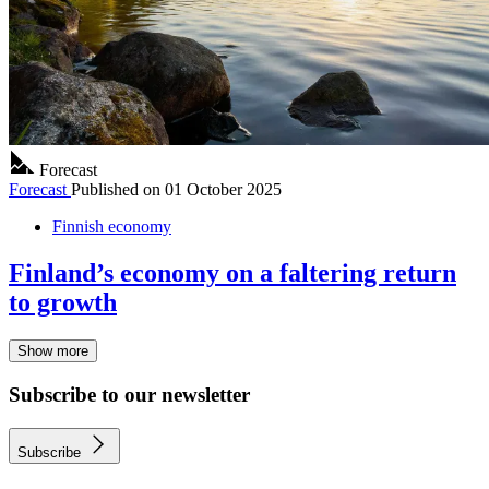
Forecast
Forecast
Published on
01 October 2025
Finnish economy
Finland’s economy on a faltering return
to growth
Show more
Subscribe to our newsletter
Subscribe