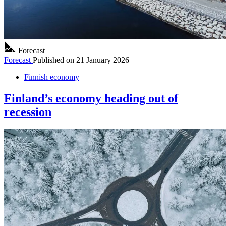
Forecast
Forecast
Published on
21 January 2026
Finnish economy
Finland’s economy heading out of
recession