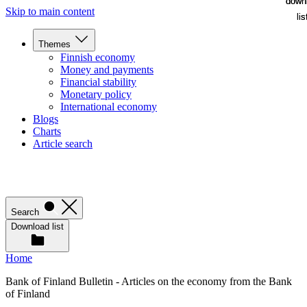
down
down
Skip to main content
lis
lis
Themes
Finnish economy
Money and payments
Financial stability
Monetary policy
International economy
Blogs
Charts
Article search
Search
Download list
Home
Bank of Finland Bulletin - Articles on the economy from the Bank
of Finland