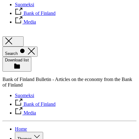
Suomeksi
Bank of Finland
Media
Search
Download list
Bank of Finland Bulletin - Articles on the economy from the Bank
of Finland
Suomeksi
Bank of Finland
Media
Home
Themes