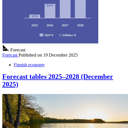
Forecast
Forecast
Published on
19 December 2025
Finnish economy
Forecast tables 2025–2028 (December
2025)