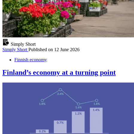
Simply Short
Simply Short
Published on
12 June 2026
Finnish economy
Finland’s economy at a turning point