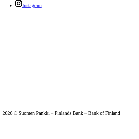
Instagram
2026 © Suomen Pankki – Finlands Bank – Bank of Finland