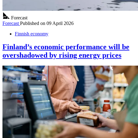
Forecast
Forecast
Published on
09 April 2026
Finnish economy
Finland’s economic performance will be
overshadowed by rising energy prices