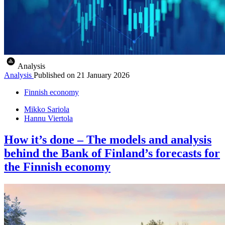
Analysis
Analysis
Published on
21 January 2026
Finnish economy
Mikko Sariola
Hannu Viertola
How it’s done – The models and analysis
behind the Bank of Finland’s forecasts for
the Finnish economy