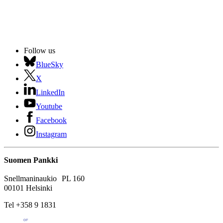
Follow us
BlueSky
X
LinkedIn
Youtube
Facebook
Instagram
Suomen Pankki
Snellmaninaukio PL 160
00101 Helsinki
Tel +358 9 1831