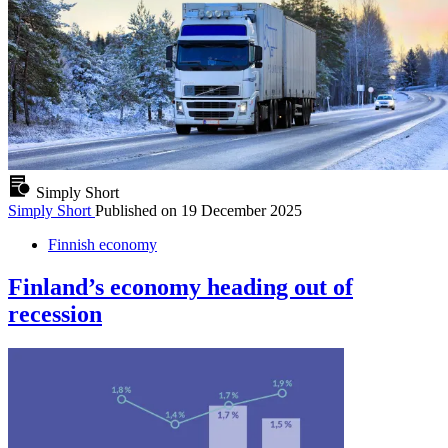
Simply Short
Simply Short
Published on
19 December 2025
Finnish economy
Finland’s economy heading out of
recession