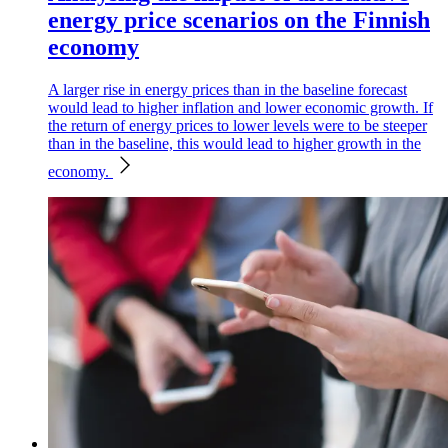
energy price scenarios on the Finnish
economy
A larger rise in energy prices than in the baseline forecast
would lead to higher inflation and lower economic growth. If
the return of energy prices to lower levels were to be steeper
than in the baseline, this would lead to higher growth in the
economy.