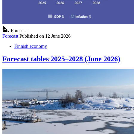
Forecast
Forecast
Published on
12 June 2026
Finnish economy
Forecast tables 2025–2028 (June 2026)