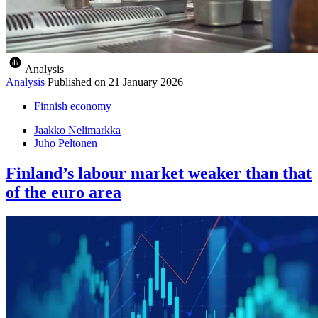
Analysis
Analysis
Published on
21 January 2026
Finnish economy
Jaakko Nelimarkka
Juho Peltonen
Finland’s labour market weaker than that
of the euro area