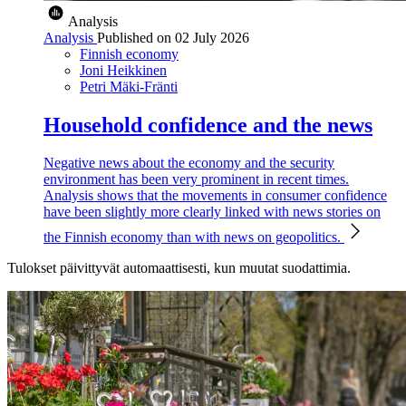
Analysis
Analysis
Published on
02 July 2026
Finnish economy
Joni Heikkinen
Petri Mäki-Fränti
Household confidence and the news
Negative news about the economy and the security
environment has been very prominent in recent times.
Analysis shows that the movements in consumer confidence
have been slightly more clearly linked with news stories on
the Finnish economy than with news on geopolitics.
Tulokset päivittyvät automaattisesti, kun muutat suodattimia.