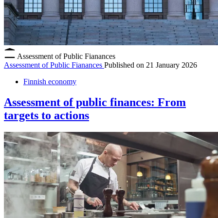
Assessment of Public Fianances
Assessment of Public Fianances
Published on
21 January 2026
Finnish economy
Assessment of public finances: From
targets to actions