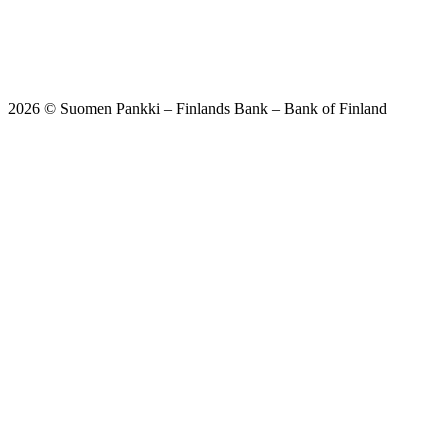
2026 © Suomen Pankki – Finlands Bank – Bank of Finland