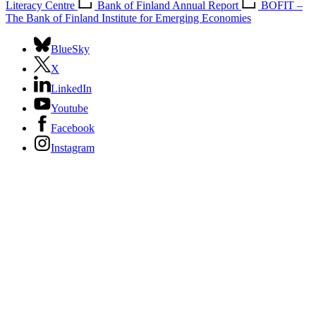
Literacy Centre
Bank of Finland Annual Report
BOFIT –
The Bank of Finland Institute for Emerging Economies
BlueSky
X
LinkedIn
Youtube
Facebook
Instagram