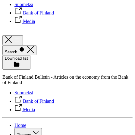
Suomeksi
Bank of Finland
Media
Search
Download list
Bank of Finland Bulletin - Articles on the economy from the Bank
of Finland
Suomeksi
Bank of Finland
Media
Home
Themes