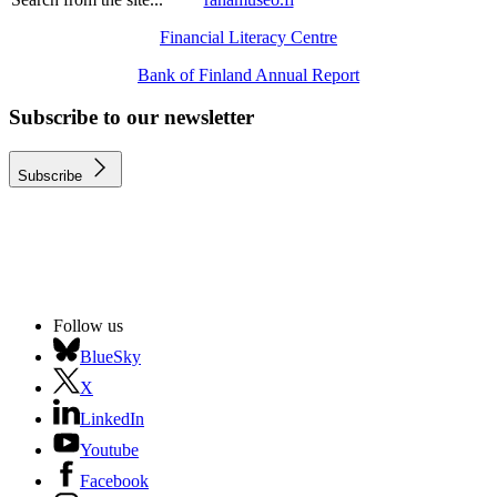
Financial Literacy Centre
Bank of Finland Annual Report
Subscribe to our newsletter
Subscribe
Follow us
BlueSky
X
LinkedIn
Youtube
Facebook