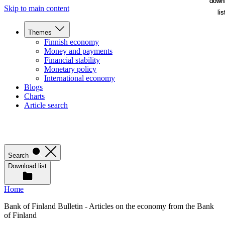
down
down
Skip to main content
lis
lis
Themes
Finnish economy
Money and payments
Financial stability
Monetary policy
International economy
Blogs
Charts
Article search
Search
Download list
Home
Bank of Finland Bulletin - Articles on the economy from the Bank
of Finland