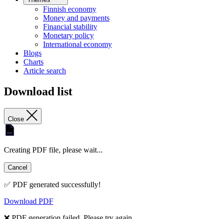
Finnish economy
Money and payments
Financial stability
Monetary policy
International economy
Blogs
Charts
Article search
Download list
Close
Creating PDF file, please wait...
Cancel
✅ PDF generated successfully!
Download PDF
❌ PDF generation failed. Please try again.