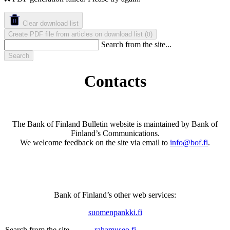
Clear download list
Create PDF file from articles on download list
(
)
0
Search from the site...
Search
Contacts
The Bank of Finland Bulletin website is maintained by Bank of
Finland’s Communications.
We welcome feedback on the site via email to
info@bof.fi
.
Bank of Finland’s other web services
:
suomenpankki.fi
rahamuseo.fi
Search from the site...