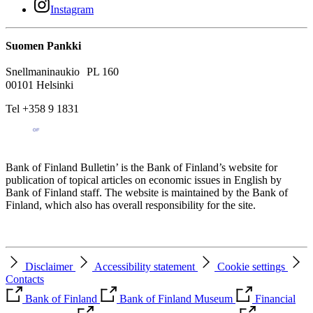
Instagram
Suomen Pankki
Snellmaninaukio PL 160
00101 Helsinki
Tel +358 9 1831
Bank of Finland Bulletin’ is the Bank of Finland’s website for
publication of topical articles on economic issues in English by
Bank of Finland staff. The website is maintained by the Bank of
Finland, which also has overall responsibility for the site.
Disclaimer
Accessibility statement
Cookie settings
Contacts
Bank of Finland
Bank of Finland Museum
Financial