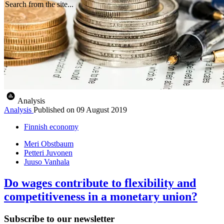
Search from the site...
Analysis
Analysis
Published on
09 August 2019
Finnish economy
Meri Obstbaum
Petteri Juvonen
Juuso Vanhala
Do wages contribute to flexibility and
competitiveness in a monetary union?
Subscribe to our newsletter