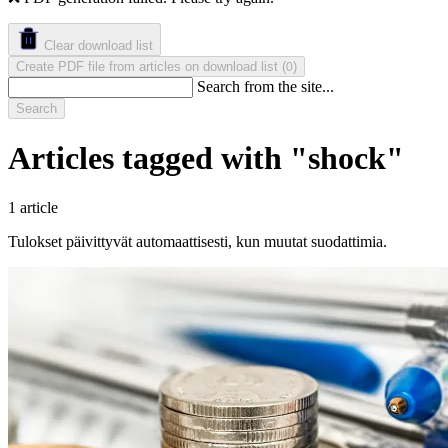
Clear download list
Create PDF file from articles on download list
(
)
0
Search from the site...
Search
Articles tagged with "shock"
1 article
Tulokset päivittyvät automaattisesti, kun muutat suodattimia.