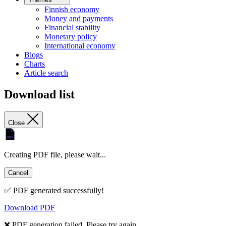
Finnish economy
Money and payments
Financial stability
Monetary policy
International economy
Blogs
Charts
Article search
Download list
Close
Creating PDF file, please wait...
Cancel
✅ PDF generated successfully!
Download PDF
❌ PDF generation failed. Please try again.