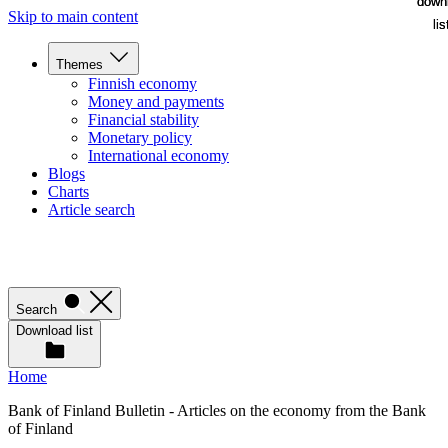
down
down
Skip to main content
lis
lis
Themes
Finnish economy
Money and payments
Financial stability
Monetary policy
International economy
Blogs
Charts
Article search
Search
Download list
Home
Bank of Finland Bulletin - Articles on the economy from the Bank
of Finland