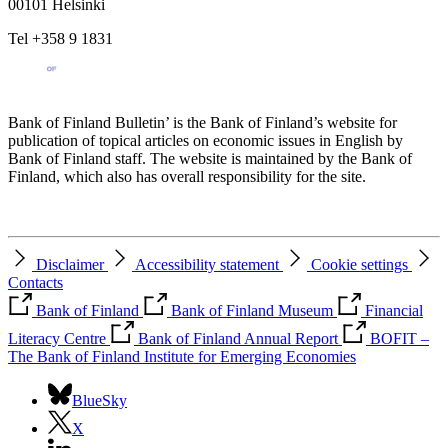
00101 Helsinki
Tel +358 9 1831
Bank of Finland Bulletin’ is the Bank of Finland’s website for
publication of topical articles on economic issues in English by
Bank of Finland staff. The website is maintained by the Bank of
Finland, which also has overall responsibility for the site.
Disclaimer
Accessibility statement
Cookie settings
Contacts
Bank of Finland
Bank of Finland Museum
Financial
Literacy Centre
Bank of Finland Annual Report
BOFIT –
The Bank of Finland Institute for Emerging Economies
BlueSky
X