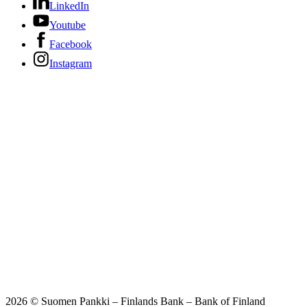
LinkedIn
Youtube
Facebook
Instagram
2026 © Suomen Pankki – Finlands Bank – Bank of Finland