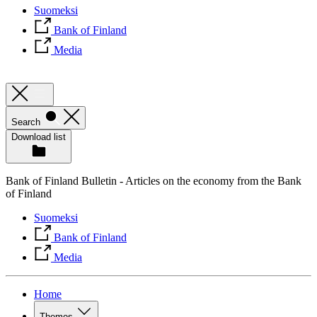
Suomeksi
Bank of Finland
Media
Search
Download list
Bank of Finland Bulletin - Articles on the economy from the Bank
of Finland
Suomeksi
Bank of Finland
Media
Home
Themes