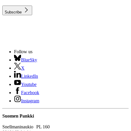
Subscribe
Follow us
BlueSky
X
LinkedIn
Youtube
Facebook
Instagram
Suomen Pankki
Snellmaninaukio PL 160