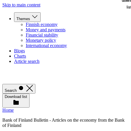
down
down
Skip to main content
lis
lis
Themes
Finnish economy
Money and payments
Financial stability
Monetary policy
International economy
Blogs
Charts
Article search
Search
Download list
Home
Bank of Finland Bulletin - Articles on the economy from the Bank
of Finland