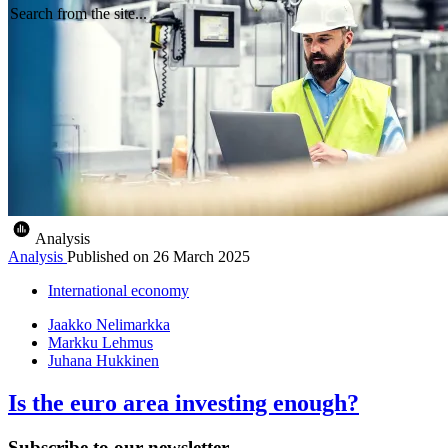
Search from the site...
Analysis
Analysis
Published on
26 March 2025
International economy
Jaakko Nelimarkka
Markku Lehmus
Juhana Hukkinen
Is the euro area investing enough?
Subscribe to our newsletter