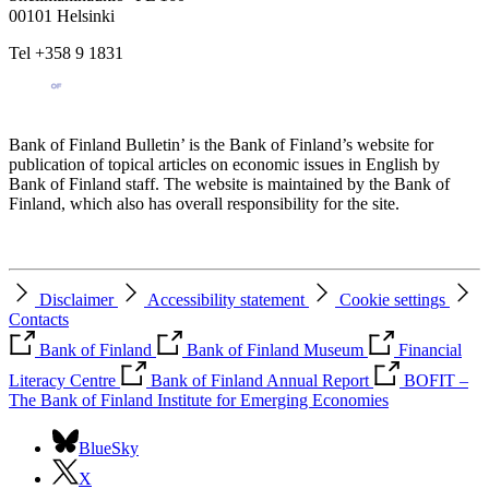
00101 Helsinki
Tel +358 9 1831
Bank of Finland Bulletin’ is the Bank of Finland’s website for
publication of topical articles on economic issues in English by
Bank of Finland staff. The website is maintained by the Bank of
Finland, which also has overall responsibility for the site.
Disclaimer
Accessibility statement
Cookie settings
Contacts
Bank of Finland
Bank of Finland Museum
Financial
Literacy Centre
Bank of Finland Annual Report
BOFIT –
The Bank of Finland Institute for Emerging Economies
BlueSky
X