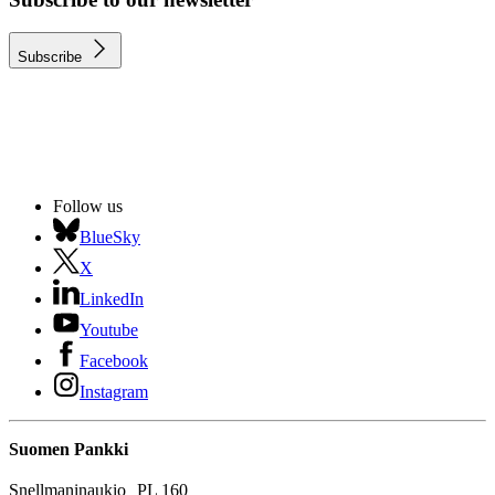
Subscribe
Follow us
BlueSky
X
LinkedIn
Youtube
Facebook
Instagram
Suomen Pankki
Snellmaninaukio PL 160