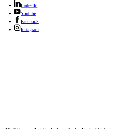
LinkedIn
Youtube
Facebook
Instagram