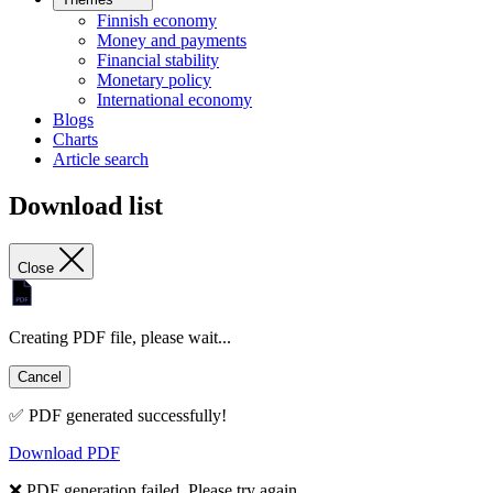
Finnish economy
Money and payments
Financial stability
Monetary policy
International economy
Blogs
Charts
Article search
Download list
Close
Creating PDF file, please wait...
Cancel
✅ PDF generated successfully!
Download PDF
❌ PDF generation failed. Please try again.