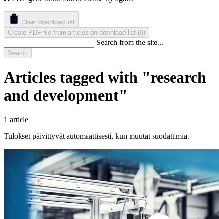
Clear download list
Create PDF file from articles on download list
(
)
0
Search from the site...
Search
Articles tagged with "research
and development"
1 article
Tulokset päivittyvät automaattisesti, kun muutat suodattimia.