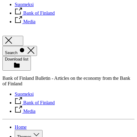
Suomeksi
Bank of Finland
Media
Search
Download list
Bank of Finland Bulletin - Articles on the economy from the Bank
of Finland
Suomeksi
Bank of Finland
Media
Home
Themes