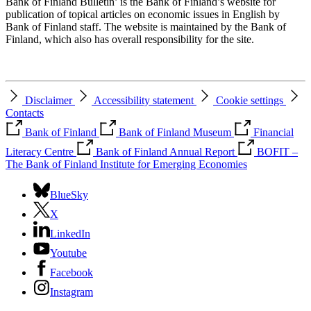
Bank of Finland Bulletin’ is the Bank of Finland’s website for
publication of topical articles on economic issues in English by
Bank of Finland staff. The website is maintained by the Bank of
Finland, which also has overall responsibility for the site.
Disclaimer
Accessibility statement
Cookie settings
Contacts
Bank of Finland
Bank of Finland Museum
Financial
Literacy Centre
Bank of Finland Annual Report
BOFIT –
The Bank of Finland Institute for Emerging Economies
BlueSky
X
LinkedIn
Youtube
Facebook
Instagram