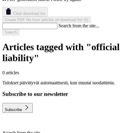
Clear download list
Create PDF file from articles on download list
(
)
0
Search from the site...
Search
Articles tagged with "official
liability"
0 articles
Tulokset päivittyvät automaattisesti, kun muutat suodattimia.
Subscribe to our newsletter
Subscribe
Search from the site...