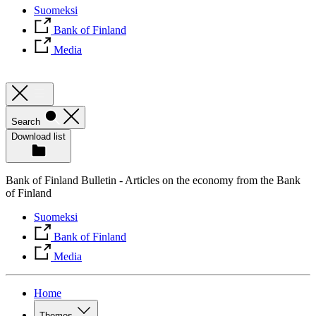
Suomeksi
Bank of Finland
Media
Search
Download list
Bank of Finland Bulletin - Articles on the economy from the Bank
of Finland
Suomeksi
Bank of Finland
Media
Home
Themes