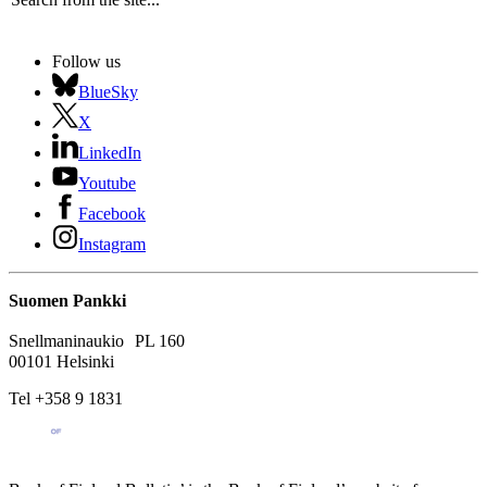
Follow us
BlueSky
X
LinkedIn
Youtube
Facebook
Instagram
Suomen Pankki
Snellmaninaukio PL 160
00101 Helsinki
Tel +358 9 1831