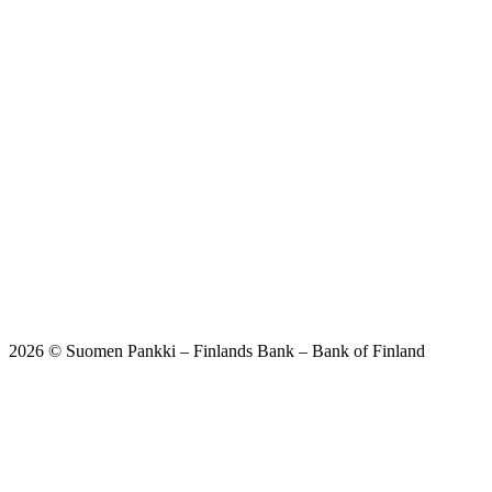
2026 © Suomen Pankki – Finlands Bank – Bank of Finland