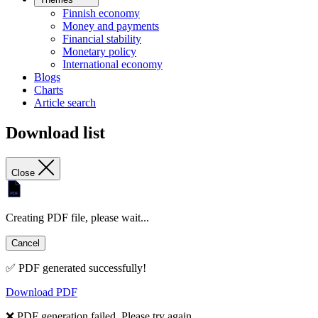
Finnish economy
Money and payments
Financial stability
Monetary policy
International economy
Blogs
Charts
Article search
Download list
Close
Creating PDF file, please wait...
Cancel
✅ PDF generated successfully!
Download PDF
❌ PDF generation failed. Please try again.