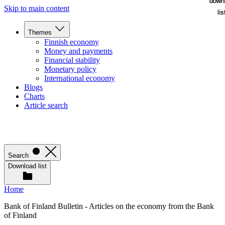
down
down
Skip to main content
lis
lis
Themes
Finnish economy
Money and payments
Financial stability
Monetary policy
International economy
Blogs
Charts
Article search
Search
Download list
Home
Bank of Finland Bulletin - Articles on the economy from the Bank
of Finland