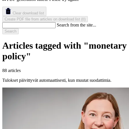
Clear download list
Create PDF file from articles on download list
(
)
0
Search from the site...
Search
Articles tagged with "monetary
policy"
88 articles
Tulokset päivittyvät automaattisesti, kun muutat suodattimia.