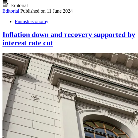
Editorial
Editorial
Published on
11 June 2024
Finnish economy
Inflation down and recovery supported by
interest rate cut