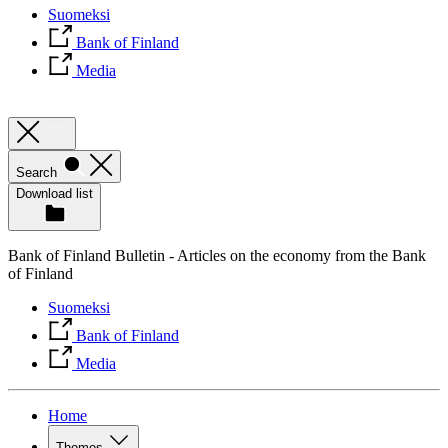
Suomeksi
Bank of Finland
Media
Search
Download list
Bank of Finland Bulletin - Articles on the economy from the Bank
of Finland
Suomeksi
Bank of Finland
Media
Home
Themes