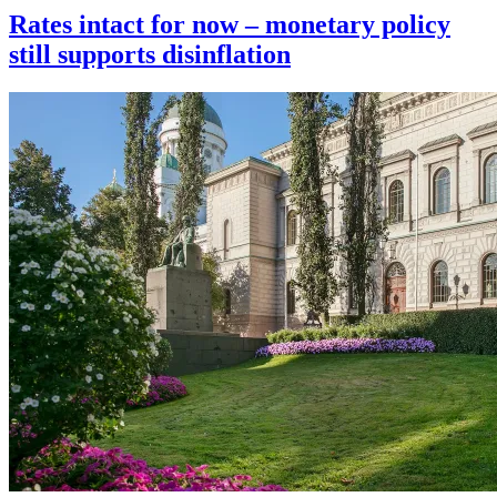
Rates intact for now – monetary policy
still supports disinflation