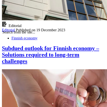
Editorial
Editorial
Published on
19 December 2023
Search from the site...
Finnish economy
Subdued outlook for Finnish economy –
Solutions required to long-term
challenges