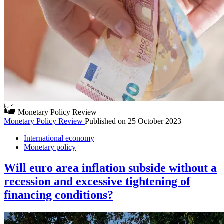
Monetary Policy Review
Monetary Policy Review
Published on
25 October 2023
International economy
Monetary policy
Will euro area inflation subside without a
recession and excessive tightening of
financing conditions?