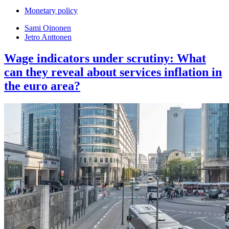
Monetary policy
Sami Oinonen
Jetro Anttonen
Wage indicators under scrutiny: What
can they reveal about services inflation in
the euro area?