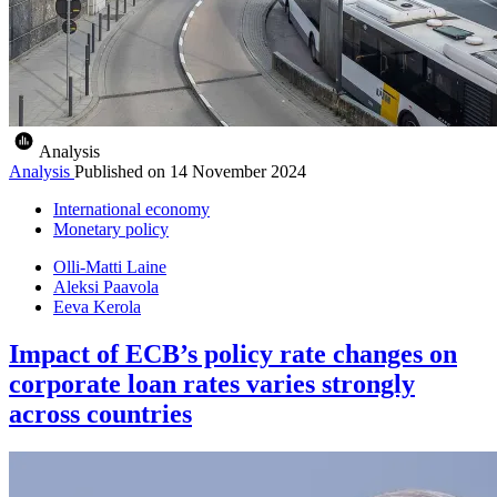
Analysis
Analysis
Published on
14 November 2024
International economy
Monetary policy
Olli-Matti Laine
Aleksi Paavola
Eeva Kerola
Impact of ECB’s policy rate changes on
corporate loan rates varies strongly
across countries