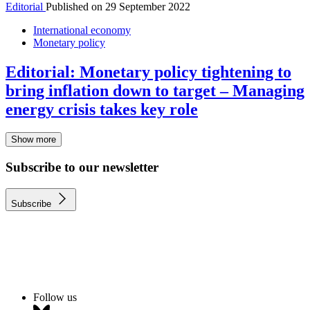
Editorial
Published on
29 September 2022
International economy
Monetary policy
Editorial: Monetary policy tightening to
bring inflation down to target – Managing
energy crisis takes key role
Show more
Subscribe to our newsletter
Subscribe
Follow us