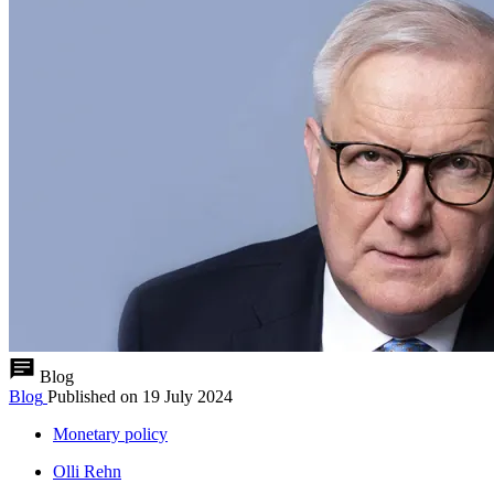
Blog
Blog
Published on
19 July 2024
Monetary policy
Olli Rehn