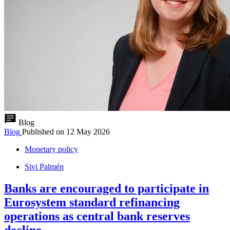
Blog
Blog
Published on
12 May 2026
Monetary policy
Sivi Palmén
Banks are encouraged to participate in
Eurosystem standard refinancing
operations as central bank reserves
decline