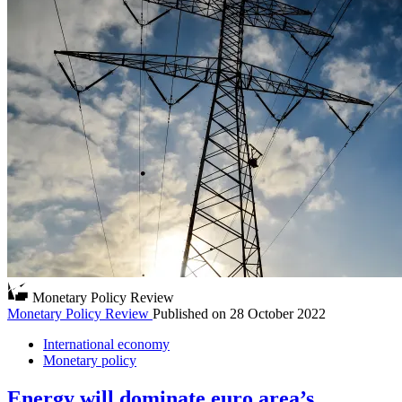
Monetary Policy Review
Monetary Policy Review
Published on
28 October 2022
International economy
Monetary policy
Energy will dominate euro area’s