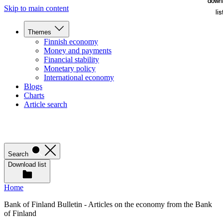
down
down
Skip to main content
lis
lis
Themes
Finnish economy
Money and payments
Financial stability
Monetary policy
International economy
Blogs
Charts
Article search
Search
Download list
Home
Bank of Finland Bulletin - Articles on the economy from the Bank
of Finland