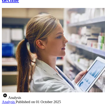
Analysis
Analysis
Published on
01 October 2025