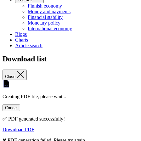
Finnish economy
Money and payments
Financial stability
Monetary policy
International economy
Blogs
Charts
Article search
Download list
Close
Creating PDF file, please wait...
Cancel
✅ PDF generated successfully!
Download PDF
❌ PDF generation failed. Please try again.