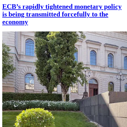
ECB’s rapidly tightened monetary policy
is being transmitted forcefully to the
economy