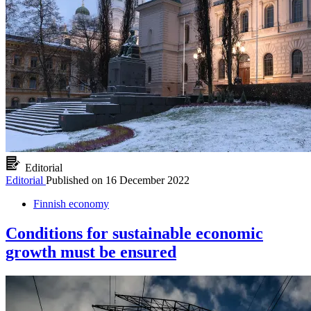
Editorial
Editorial
Published on
16 December 2022
Finnish economy
Conditions for sustainable economic
growth must be ensured