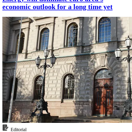
economic outlook for a long time yet
Editorial