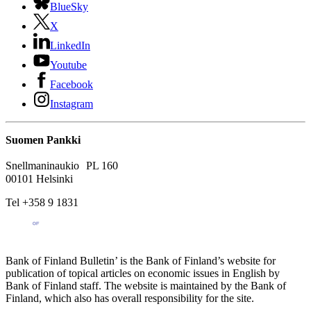
BlueSky
X
LinkedIn
Youtube
Facebook
Instagram
Suomen Pankki
Snellmaninaukio PL 160
00101 Helsinki
Tel +358 9 1831
Bank of Finland Bulletin’ is the Bank of Finland’s website for
publication of topical articles on economic issues in English by
Bank of Finland staff. The website is maintained by the Bank of
Finland, which also has overall responsibility for the site.