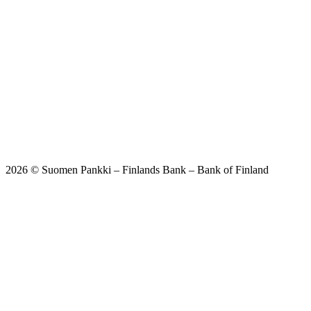
2026 © Suomen Pankki – Finlands Bank – Bank of Finland