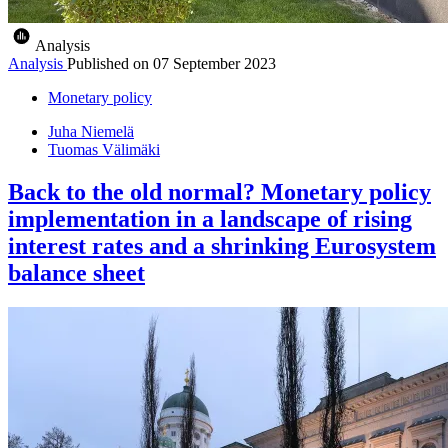
Analysis
Analysis
Published on
07 September 2023
Monetary policy
Juha Niemelä
Tuomas Välimäki
Back to the old normal? Monetary policy
implementation in a landscape of rising
interest rates and a shrinking Eurosystem
balance sheet