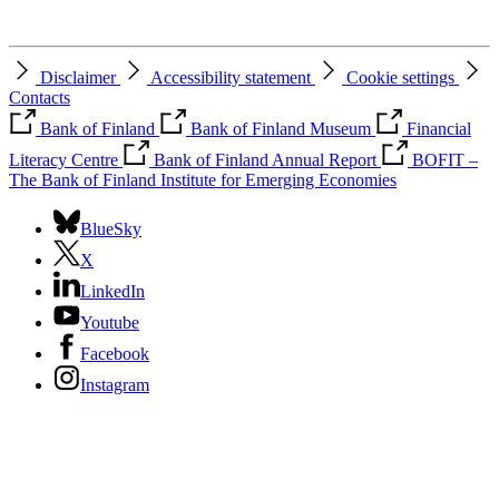
Disclaimer
Accessibility statement
Cookie settings
Contacts
Bank of Finland
Bank of Finland Museum
Financial
Literacy Centre
Bank of Finland Annual Report
BOFIT –
The Bank of Finland Institute for Emerging Economies
BlueSky
X
LinkedIn
Youtube
Facebook
Instagram