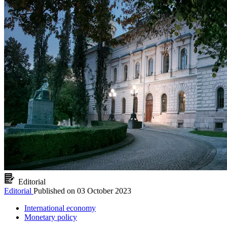
Editorial
Editorial
Published on
03 October 2023
International economy
Monetary policy