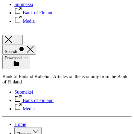
Suomeksi
Bank of Finland
Media
Search
Download list
Bank of Finland Bulletin - Articles on the economy from the Bank
of Finland
Suomeksi
Bank of Finland
Media
Home
Themes