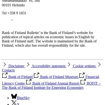
Snellmaninaukio PL 160
00101 Helsinki
Tel +358 9 1831
Bank of Finland Bulletin’ is the Bank of Finland’s website for
publication of topical articles on economic issues in English by
Bank of Finland staff. The website is maintained by the Bank of
Finland, which also has overall responsibility for the site.
Disclaimer
Accessibility statement
Cookie settings
Contacts
Bank of Finland
Bank of Finland Museum
Financial
Literacy Centre
Bank of Finland Annual Report
BOFIT –
The Bank of Finland Institute for Emerging Economies
BlueSky
X