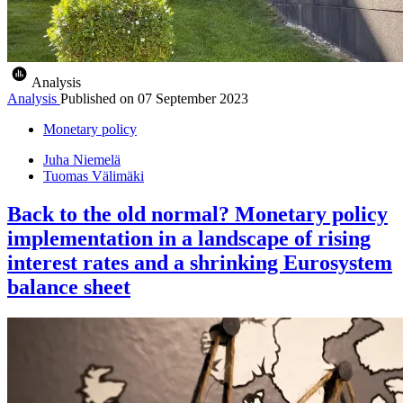
Analysis
Analysis
Published on
07 September 2023
Monetary policy
Juha Niemelä
Tuomas Välimäki
Back to the old normal? Monetary policy
implementation in a landscape of rising
interest rates and a shrinking Eurosystem
balance sheet