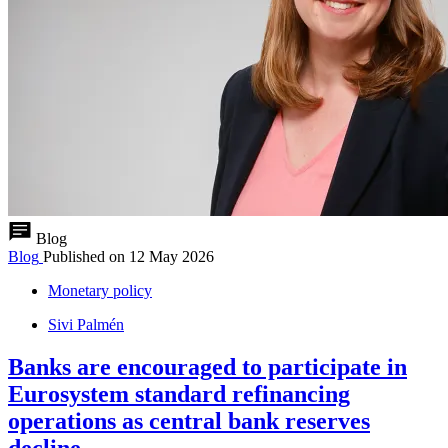
Blog
Blog
Published on
12 May 2026
Monetary policy
Sivi Palmén
Banks are encouraged to participate in
Eurosystem standard refinancing
operations as central bank reserves
decline