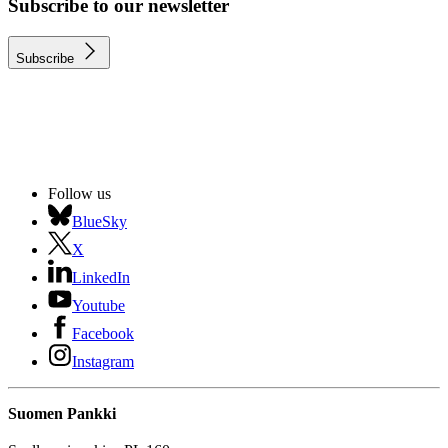
Subscribe to our newsletter
Subscribe
Follow us
BlueSky
X
LinkedIn
Youtube
Facebook
Instagram
Suomen Pankki