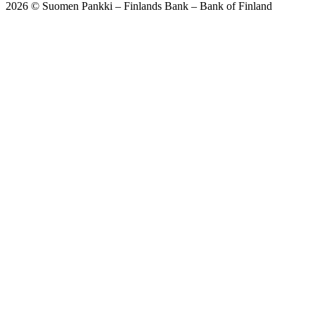
2026 © Suomen Pankki – Finlands Bank – Bank of Finland