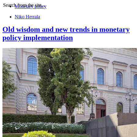
Search from the site...
Monetary policy
Niko Herrala
Old wisdom and new trends in monetary
policy implementation