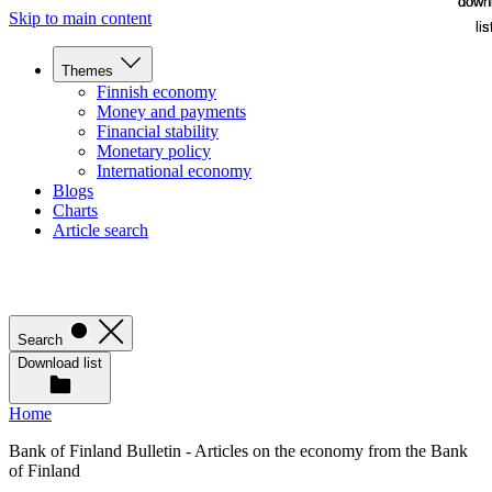
down
down
Skip to main content
lis
lis
Themes
Finnish economy
Money and payments
Financial stability
Monetary policy
International economy
Blogs
Charts
Article search
Search
Download list
Home
Bank of Finland Bulletin - Articles on the economy from the Bank
of Finland