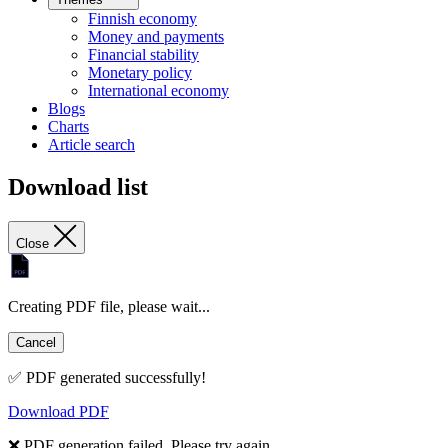
Finnish economy
Money and payments
Financial stability
Monetary policy
International economy
Blogs
Charts
Article search
Download list
Close
Creating PDF file, please wait...
Cancel
✅ PDF generated successfully!
Download PDF
❌ PDF generation failed. Please try again.