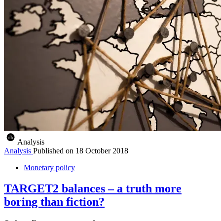
Analysis
Analysis
Published on
18 October 2018
Monetary policy
TARGET2 balances – a truth more
boring than fiction?