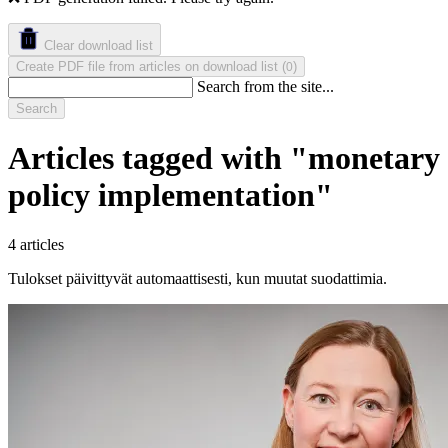
Clear download list
Create PDF file from articles on download list
(
)
0
Search from the site...
Search
Articles tagged with "monetary
policy implementation"
4 articles
Tulokset päivittyvät automaattisesti, kun muutat suodattimia.