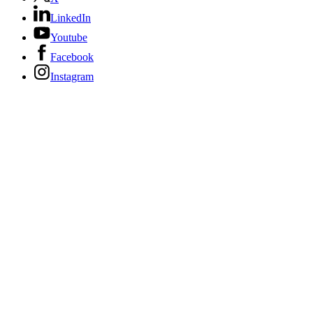
LinkedIn
Youtube
Facebook
Instagram