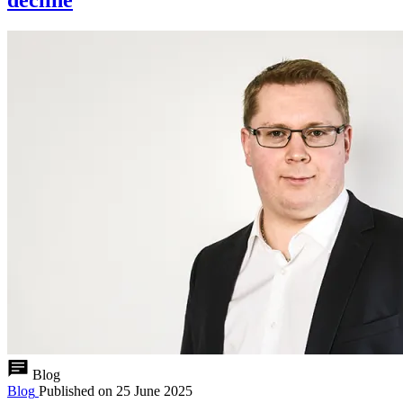
Blog
Blog
Published on
25 June 2025