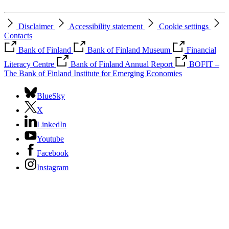
Disclaimer
Accessibility statement
Cookie settings
Contacts
Bank of Finland
Bank of Finland Museum
Financial
Literacy Centre
Bank of Finland Annual Report
BOFIT –
The Bank of Finland Institute for Emerging Economies
BlueSky
X
LinkedIn
Youtube
Facebook
Instagram