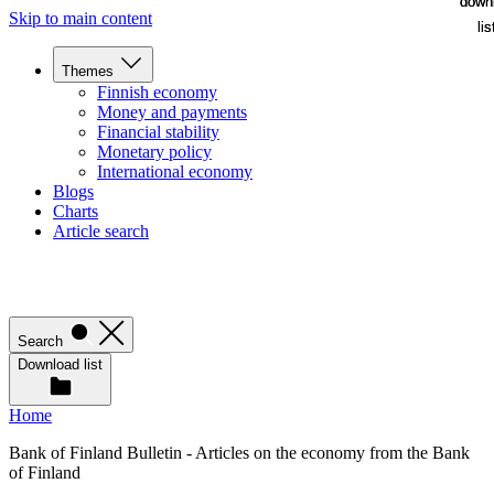
down
down
Skip to main content
lis
lis
Themes
Finnish economy
Money and payments
Financial stability
Monetary policy
International economy
Blogs
Charts
Article search
Search
Download list
Home
Bank of Finland Bulletin - Articles on the economy from the Bank
of Finland