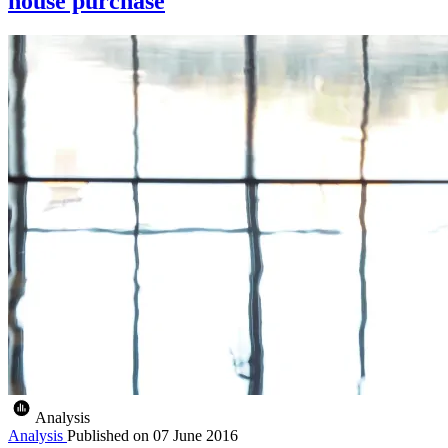
house purchase
Analysis
Analysis
Published on
07 June 2016