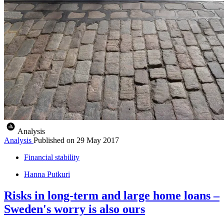
Analysis
Analysis
Published on
29 May 2017
Financial stability
Hanna Putkuri
Risks in long-term and large home loans –
Sweden's worry is also ours