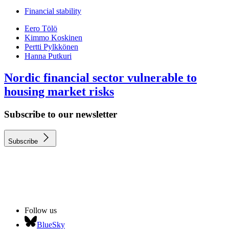
Financial stability
Eero Tölö
Kimmo Koskinen
Pertti Pylkkönen
Hanna Putkuri
Nordic financial sector vulnerable to
housing market risks
Subscribe to our newsletter
Subscribe
Follow us
BlueSky