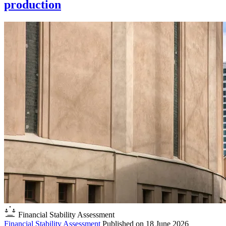
production
Financial Stability Assessment
Financial Stability Assessment
Published on
18 June 2026