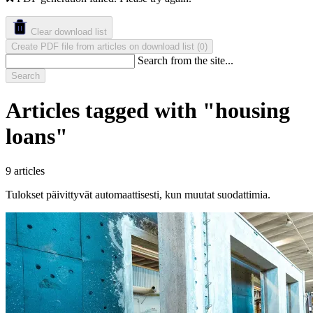
Clear download list
Create PDF file from articles on download list
(
)
0
Search from the site...
Search
Articles tagged with "housing
loans"
9 articles
Tulokset päivittyvät automaattisesti, kun muutat suodattimia.