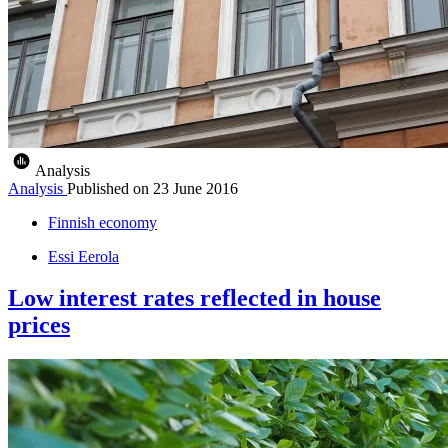
Analysis
Analysis
Published on
23 June 2016
Finnish economy
Essi Eerola
Low interest rates reflected in house
prices