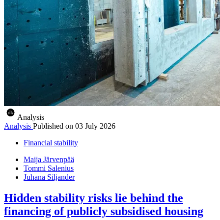
Analysis
Analysis
Published on
03 July 2026
Financial stability
Maija Järvenpää
Tommi Salenius
Juhana Siljander
Hidden stability risks lie behind the
financing of publicly subsidised housing