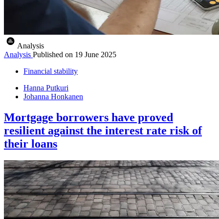
Analysis
Analysis
Published on
19 June 2025
Financial stability
Hanna Putkuri
Johanna Honkanen
Mortgage borrowers have proved
resilient against the interest rate risk of
their loans