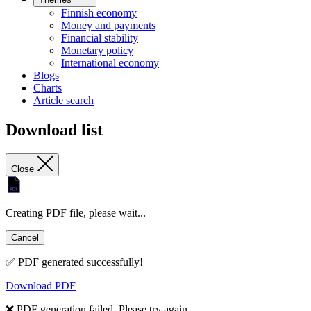
Finnish economy
Money and payments
Financial stability
Monetary policy
International economy
Blogs
Charts
Article search
Download list
Close
Creating PDF file, please wait...
Cancel
✅ PDF generated successfully!
Download PDF
❌ PDF generation failed. Please try again.