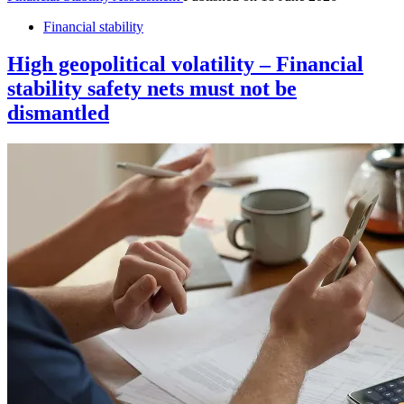
Financial stability
High geopolitical volatility – Financial
stability safety nets must not be
dismantled