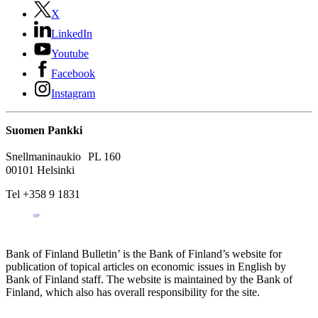
X
LinkedIn
Youtube
Facebook
Instagram
Suomen Pankki
Snellmaninaukio PL 160
00101 Helsinki
Tel +358 9 1831
Bank of Finland Bulletin’ is the Bank of Finland’s website for
publication of topical articles on economic issues in English by
Bank of Finland staff. The website is maintained by the Bank of
Finland, which also has overall responsibility for the site.