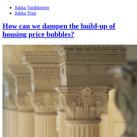
Jukka Vauhkonen
Jukka Topi
How can we dampen the build-up of
housing price bubbles?