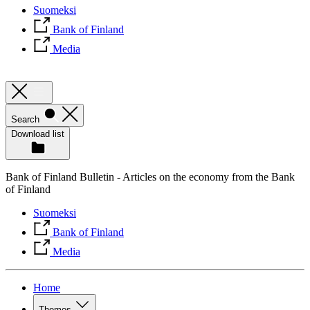
Suomeksi
Bank of Finland
Media
Search
Download list
Bank of Finland Bulletin - Articles on the economy from the Bank
of Finland
Suomeksi
Bank of Finland
Media
Home
Themes