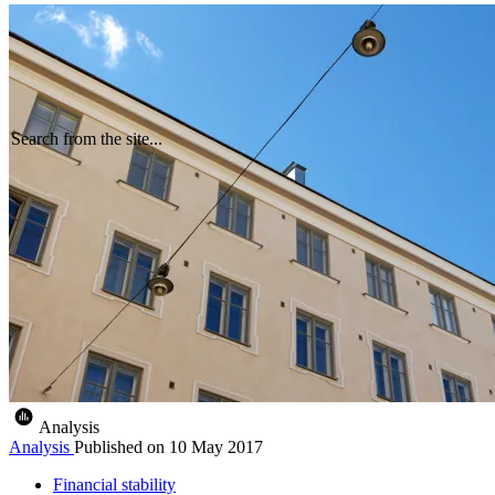
Search from the site...
Analysis
Analysis
Published on
10 May 2017
Financial stability