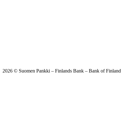
2026 © Suomen Pankki – Finlands Bank – Bank of Finland