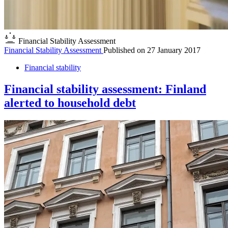
Financial Stability Assessment
Financial Stability Assessment
Published on
27 January 2017
Financial stability
Financial stability assessment: Finland
alerted to household debt