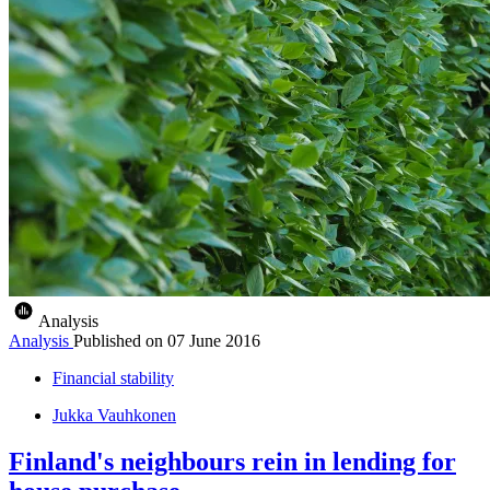
Analysis
Analysis
Published on
07 June 2016
Financial stability
Jukka Vauhkonen
Finland's neighbours rein in lending for