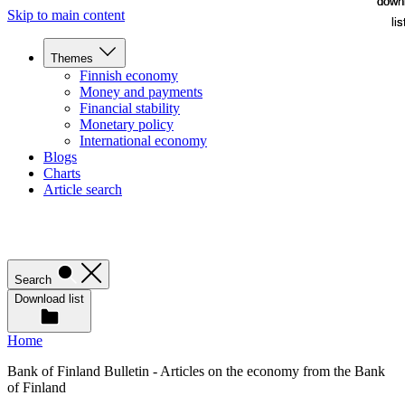
down
down
Skip to main content
lis
lis
Themes
Finnish economy
Money and payments
Financial stability
Monetary policy
International economy
Blogs
Charts
Article search
Search
Download list
Home
Bank of Finland Bulletin - Articles on the economy from the Bank
of Finland