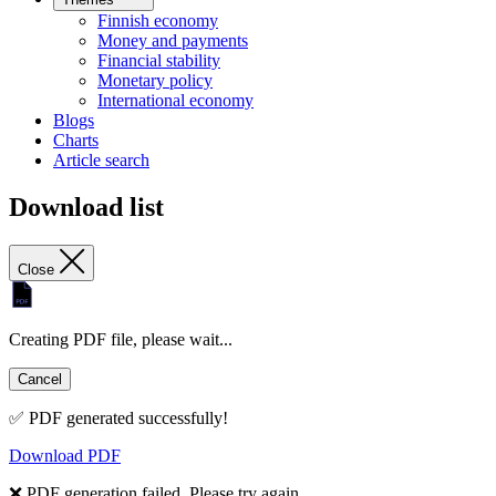
Finnish economy
Money and payments
Financial stability
Monetary policy
International economy
Blogs
Charts
Article search
Download list
Close
Creating PDF file, please wait...
Cancel
✅ PDF generated successfully!
Download PDF
❌ PDF generation failed. Please try again.