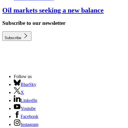
Oil markets seeking a new balance
Subscribe to our newsletter
Subscribe
Follow us
BlueSky
X
LinkedIn
Youtube
Facebook
Instagram