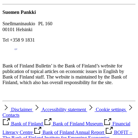
Suomen Pankki
Snellmaninaukio PL 160
00101 Helsinki
Tel +358 9 1831
Bank of Finland Bulletin’ is the Bank of Finland’s website for
publication of topical articles on economic issues in English by
Bank of Finland staff. The website is maintained by the Bank of
Finland, which also has overall responsibility for the site.
Disclaimer
Accessibility statement
Cookie settings
Contacts
Bank of Finland
Bank of Finland Museum
Financial
Literacy Centre
Bank of Finland Annual Report
BOFIT –
The Bank of Finland Institute for Emerging Economies