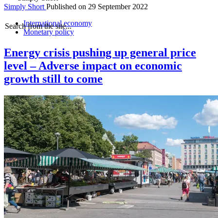
Simply Short
Published on
29 September 2022
International economy
Search from the site...
Monetary policy
Energy crisis pushing up general price
level – Adverse impact on economic
growth still to come