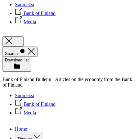
Suomeksi
Bank of Finland
Media
Search
Download list
Bank of Finland Bulletin - Articles on the economy from the Bank
of Finland
Suomeksi
Bank of Finland
Media
Home
Themes