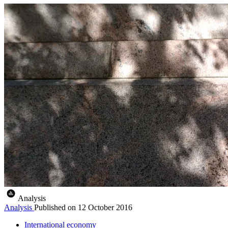
Analysis
Analysis
Published on
12 October 2016
International economy