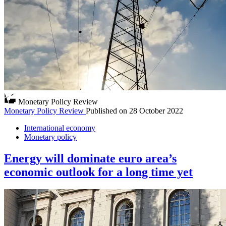
Monetary Policy Review
Monetary Policy Review
Published on
28 October 2022
International economy
Monetary policy
Energy will dominate euro area’s
economic outlook for a long time yet