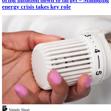
bring inflation down to target – Managing
energy crisis takes key role
Simply Short