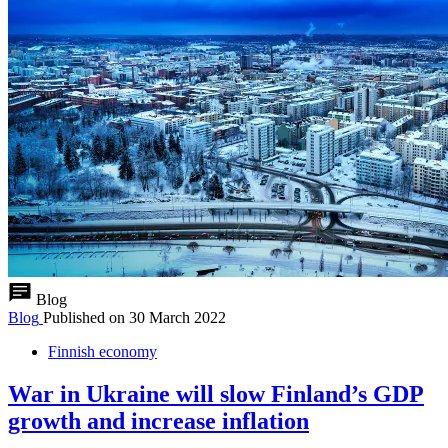
Blog
Blog
Published on
30 March 2022
Finnish economy
War in Ukraine will slow Finland’s GDP
growth and increase inflation