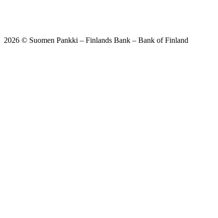
2026 © Suomen Pankki – Finlands Bank – Bank of Finland