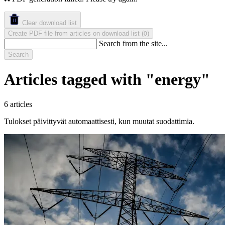
Clear download list
Create PDF file from articles on download list
(
)
0
Search from the site...
Search
Articles tagged with "energy"
6 articles
Tulokset päivittyvät automaattisesti, kun muutat suodattimia.