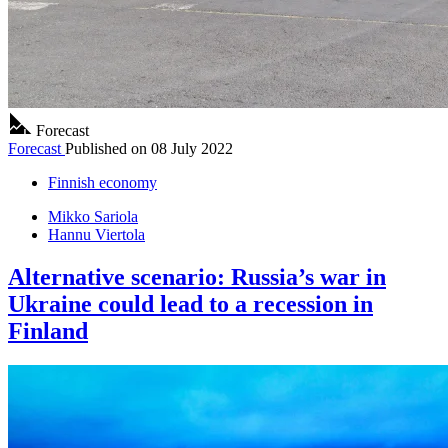
Forecast
Forecast
Published on
08 July 2022
Finnish economy
Mikko Sariola
Hannu Viertola
Alternative scenario: Russia’s war in
Ukraine could lead to a recession in
Finland