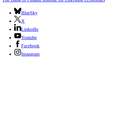
BlueSky
X
LinkedIn
Youtube
Facebook
Instagram