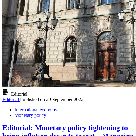
Editorial
Editorial
Published on
29 September 2022
International economy
Monetary policy
Editorial: Monetary policy tightening to