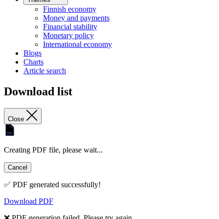
Finnish economy
Money and payments
Financial stability
Monetary policy
International economy
Blogs
Charts
Article search
Download list
Close
Creating PDF file, please wait...
Cancel
✅ PDF generated successfully!
Download PDF
❌ PDF generation failed. Please try again.