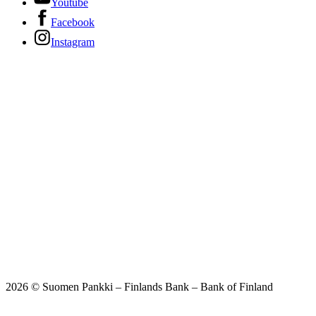
Youtube
Facebook
Instagram
2026 © Suomen Pankki – Finlands Bank – Bank of Finland