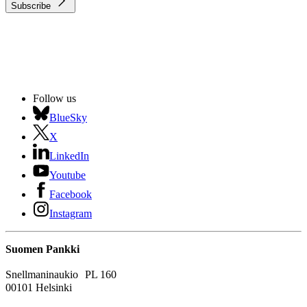
Subscribe
Follow us
BlueSky
X
LinkedIn
Youtube
Facebook
Instagram
Suomen Pankki
Snellmaninaukio PL 160
00101 Helsinki