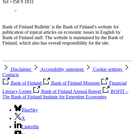
Tel +358 9 1831
Bank of Finland Bulletin’ is the Bank of Finland’s website for
publication of topical articles on economic issues in English by
Bank of Finland staff. The website is maintained by the Bank of
Finland, which also has overall responsibility for the site.
Disclaimer
Accessibility statement
Cookie settings
Contacts
Bank of Finland
Bank of Finland Museum
Financial
Literacy Centre
Bank of Finland Annual Report
BOFIT –
The Bank of Finland Institute for Emerging Economies
BlueSky
X
LinkedIn