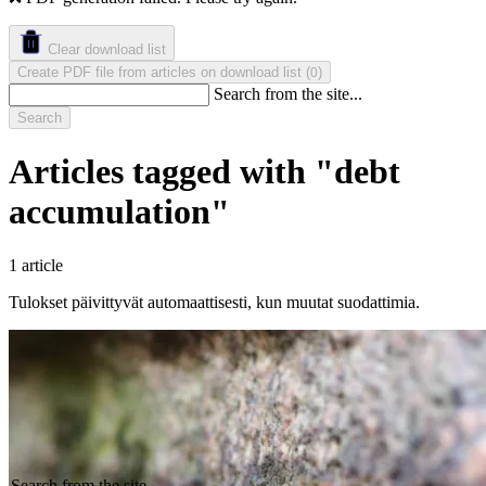
Clear download list
Create PDF file from articles on download list
(
)
0
Search from the site...
Search
Articles tagged with "debt
accumulation"
1 article
Tulokset päivittyvät automaattisesti, kun muutat suodattimia.
Search from the site...