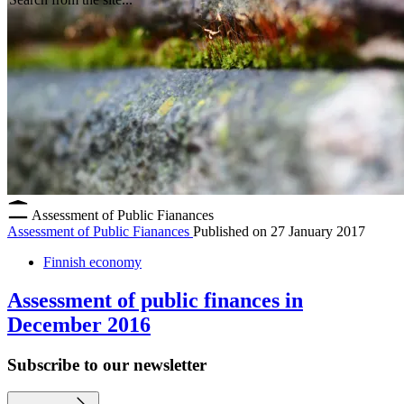
Assessment of Public Fianances
Assessment of Public Fianances
Published on
27 January 2017
Finnish economy
Assessment of public finances in
December 2016
Subscribe to our newsletter