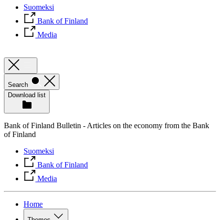
Suomeksi
Bank of Finland
Media
Search
Download list
Bank of Finland Bulletin - Articles on the economy from the Bank
of Finland
Suomeksi
Bank of Finland
Media
Home
Themes