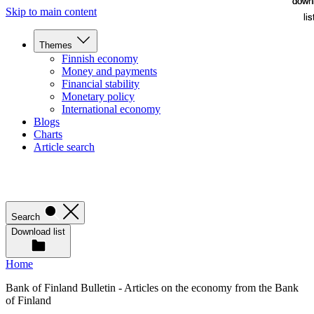
down
down
Skip to main content
lis
lis
Themes
Finnish economy
Money and payments
Financial stability
Monetary policy
International economy
Blogs
Charts
Article search
Search
Download list
Home
Bank of Finland Bulletin - Articles on the economy from the Bank
of Finland