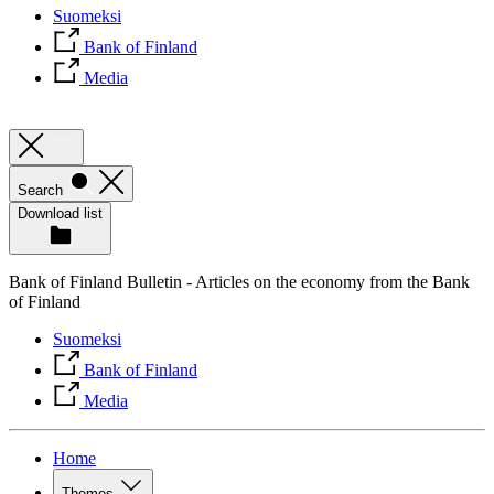
Suomeksi
Bank of Finland
Media
Search
Download list
Bank of Finland Bulletin - Articles on the economy from the Bank
of Finland
Suomeksi
Bank of Finland
Media
Home
Themes