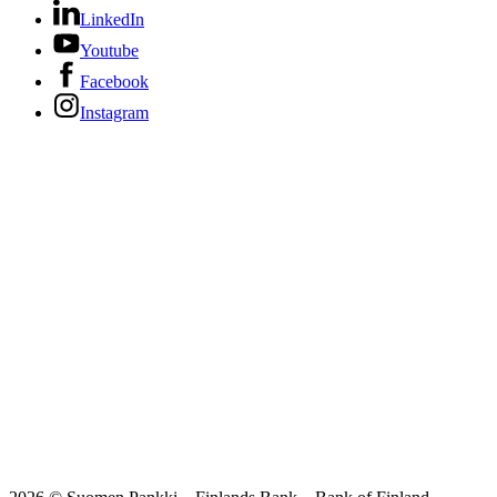
LinkedIn
Youtube
Facebook
Instagram