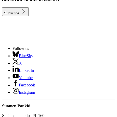
Subscribe
Follow us
BlueSky
X
LinkedIn
Youtube
Facebook
Instagram
Suomen Pankki
Snellmaninaukio PL 160