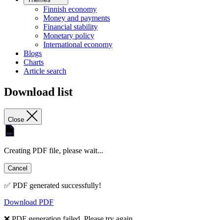
Finnish economy
Money and payments
Financial stability
Monetary policy
International economy
Blogs
Charts
Article search
Download list
Close
Creating PDF file, please wait...
Cancel
✅ PDF generated successfully!
Download PDF
❌ PDF generation failed. Please try again.