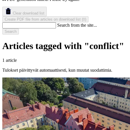
Clear download list
Create PDF file from articles on download list
(
)
0
Search from the site...
Search
Articles tagged with "conflict"
1 article
Tulokset päivittyvät automaattisesti, kun muutat suodattimia.