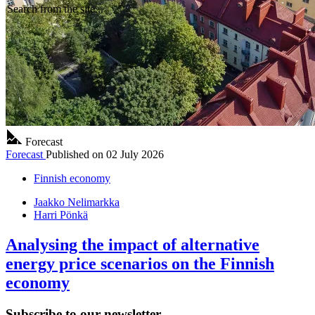
Search from the site...
Forecast
Forecast
Published on
02 July 2026
Finnish economy
Jaakko Nelimarkka
Harri Pönkä
Analysing the impact of alternative
energy price scenarios on the Finnish
economy
Subscribe to our newsletter