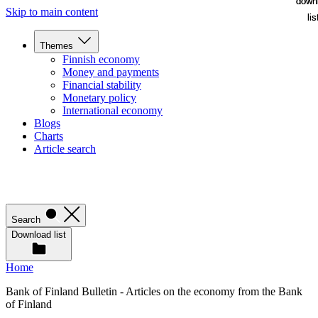
down
down
Skip to main content
lis
lis
Themes
Finnish economy
Money and payments
Financial stability
Monetary policy
International economy
Blogs
Charts
Article search
Search
Download list
Home
Bank of Finland Bulletin - Articles on the economy from the Bank
of Finland