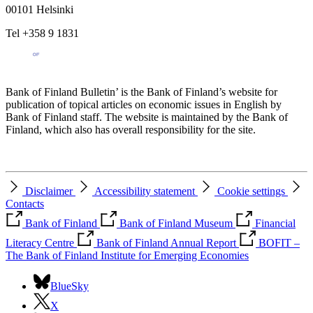
00101 Helsinki
Tel +358 9 1831
Bank of Finland Bulletin’ is the Bank of Finland’s website for
publication of topical articles on economic issues in English by
Bank of Finland staff. The website is maintained by the Bank of
Finland, which also has overall responsibility for the site.
Disclaimer
Accessibility statement
Cookie settings
Contacts
Bank of Finland
Bank of Finland Museum
Financial
Literacy Centre
Bank of Finland Annual Report
BOFIT –
The Bank of Finland Institute for Emerging Economies
BlueSky
X