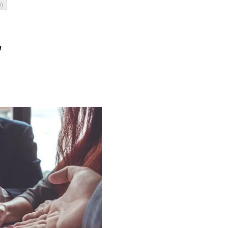
)
0
"