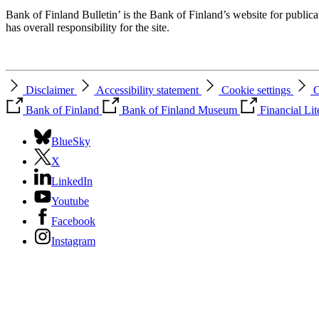
Bank of Finland Bulletin’ is the Bank of Finland’s website for publica
has overall responsibility for the site.
Disclaimer
Accessibility statement
Cookie settings
C
Bank of Finland
Bank of Finland Museum
Financial Li
BlueSky
X
LinkedIn
Youtube
Facebook
Instagram