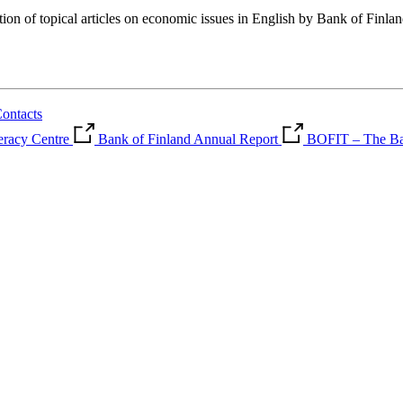
tion of topical articles on economic issues in English by Bank of Finla
ontacts
teracy Centre
Bank of Finland Annual Report
BOFIT – The Ban