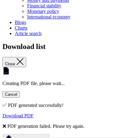
Money and payments
Financial stability
Monetary policy
International economy
Blogs
Charts
Article search
Download list
Close
Creating PDF file, please wait...
Cancel
✅ PDF generated successfully!
Download PDF
❌ PDF generation failed. Please try again.