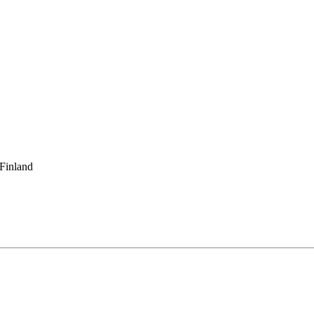
 Finland