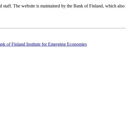
nd staff. The website is maintained by the Bank of Finland, which also
k of Finland Institute for Emerging Economies