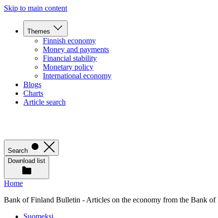
Skip to main content
Themes
Finnish economy
Money and payments
Financial stability
Monetary policy
International economy
Blogs
Charts
Article search
Search
Download list
Home
Bank of Finland Bulletin - Articles on the economy from the Bank of
Suomeksi