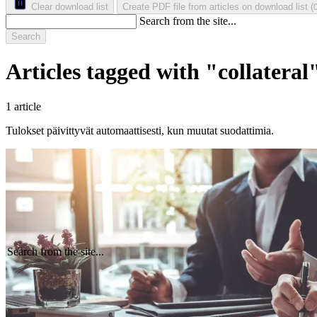
Clear download list
Create PDF file from articles on download list
(
Search from the site...
Search
Articles tagged with "collateral
1 article
Tulokset päivittyvät automaattisesti, kun muutat suodattimia.
Search from the site...