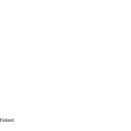
 Finland