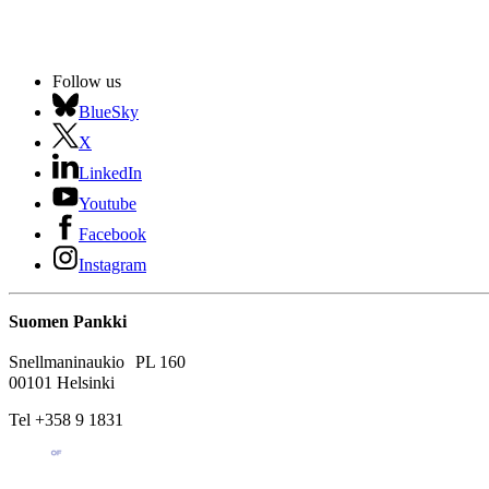
Follow us
BlueSky
X
LinkedIn
Youtube
Facebook
Instagram
Suomen Pankki
Snellmaninaukio PL 160
00101 Helsinki
Tel +358 9 1831