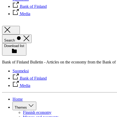
Bank of Finland
Media
Search
Download list
Bank of Finland Bulletin - Articles on the economy from the Bank of
Suomeksi
Bank of Finland
Media
Home
Themes
Finnish economy