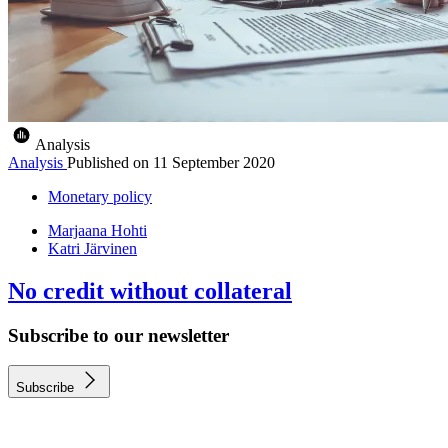
Analysis
Analysis
Published on
11 September 2020
Monetary policy
Marjaana Hohti
Katri Järvinen
No credit without collateral
Subscribe to our newsletter
Subscribe