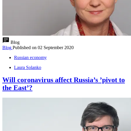
Blog
Blog
Published on
02 September 2020
Russian economy
Laura Solanko
Will coronavirus affect Russia’s ’pivot to
the East’?