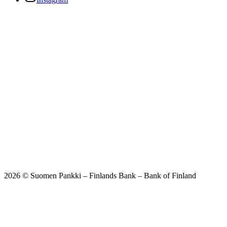
2026 © Suomen Pankki – Finlands Bank – Bank of Finland