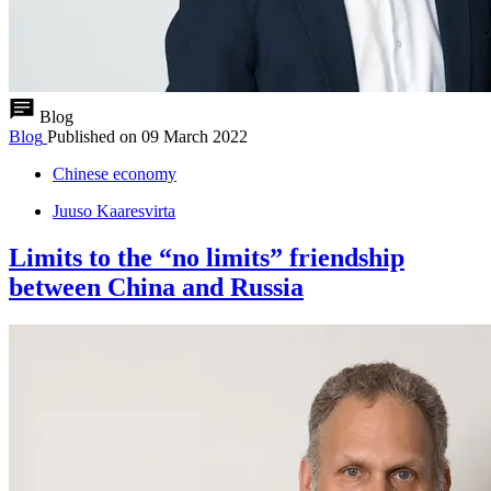
Blog
Blog
Published on
09 March 2022
Chinese economy
Juuso Kaaresvirta
Limits to the “no limits” friendship
between China and Russia