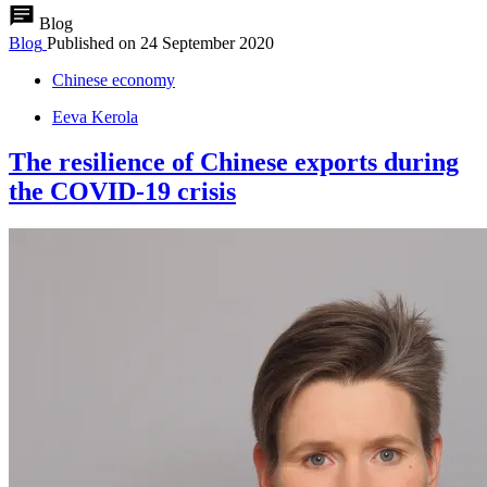
Blog
Blog
Published on
24 September 2020
Chinese economy
Eeva Kerola
The resilience of Chinese exports during
the COVID-19 crisis