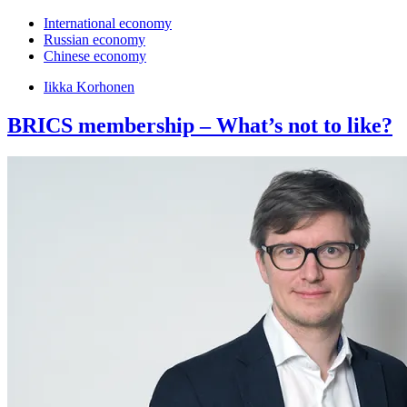
International economy
Russian economy
Chinese economy
Iikka Korhonen
BRICS membership – What’s not to like?