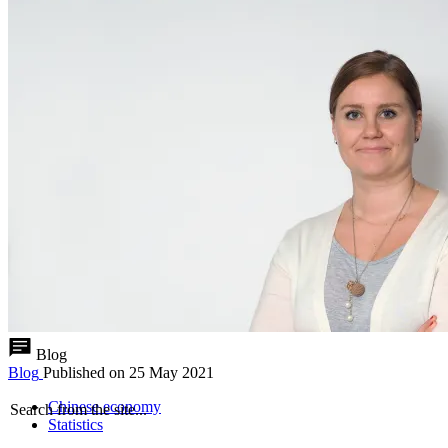
Blog
Blog
Published on
25 May 2021
Chinese economy
Search from the site...
Statistics