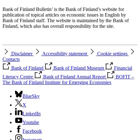
Bank of Finland Bulletin’ is the Bank of Finland’s website for
publication of topical articles on economic issues in English by
Bank of Finland staff. The website is maintained by the Bank of
Finland, which also has overall responsibility for the site.
Disclaimer
Accessibility statement
Cookie settings
Contacts
Bank of Finland
Bank of Finland Museum
Financial
Literacy Centre
Bank of Finland Annual Report
BOFIT –
The Bank of Finland Institute for Emerging Economies
BlueSky
X
LinkedIn
Youtube
Facebook
Instagram