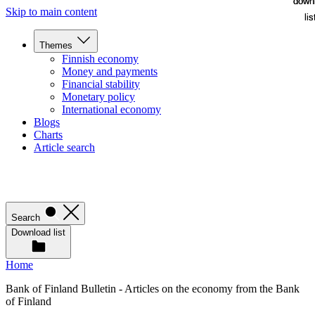
down
down
Skip to main content
lis
lis
Themes
Finnish economy
Money and payments
Financial stability
Monetary policy
International economy
Blogs
Charts
Article search
Search
Download list
Home
Bank of Finland Bulletin - Articles on the economy from the Bank
of Finland