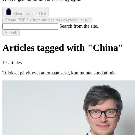
Clear download list
Create PDF file from articles on download list
(
)
0
Search from the site...
Search
Articles tagged with "China"
17 articles
Tulokset päivittyvät automaattisesti, kun muutat suodattimia.