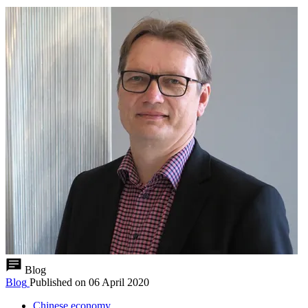
Blog
Blog
Published on
06 April 2020
Chinese economy