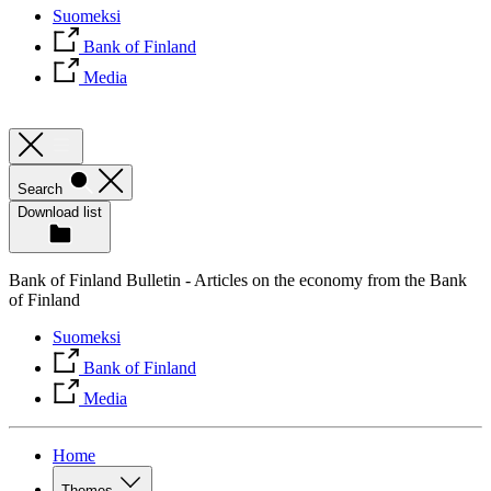
Suomeksi
Bank of Finland
Media
Search
Download list
Bank of Finland Bulletin - Articles on the economy from the Bank
of Finland
Suomeksi
Bank of Finland
Media
Home
Themes