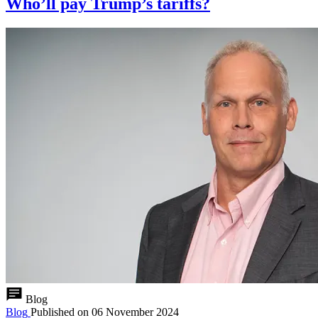
Who’ll pay Trump’s tariffs?
Blog
Blog
Published on
06 November 2024