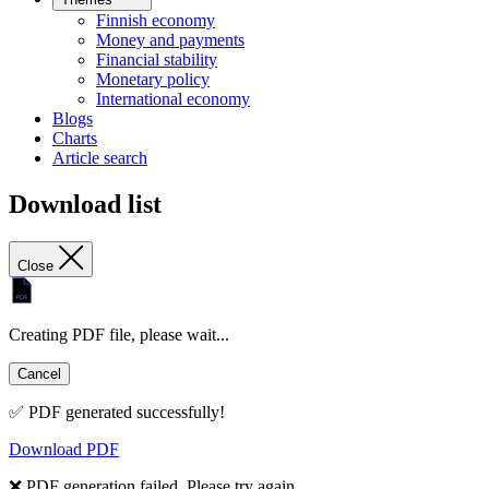
Finnish economy
Money and payments
Financial stability
Monetary policy
International economy
Blogs
Charts
Article search
Download list
Close
Creating PDF file, please wait...
Cancel
✅ PDF generated successfully!
Download PDF
❌ PDF generation failed. Please try again.