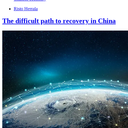
Risto Herrala
The difficult path to recovery in China