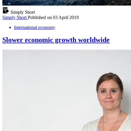
Simply Short
Simply Short
Published on
03 April 2019
International economy
Slower economic growth worldwide