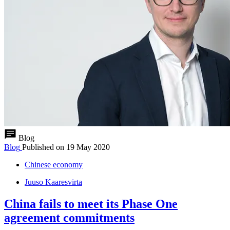
Blog
Blog
Published on
19 May 2020
Chinese economy
Juuso Kaaresvirta
China fails to meet its Phase One
agreement commitments