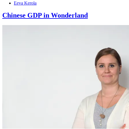
Eeva Kerola
Chinese GDP in Wonderland