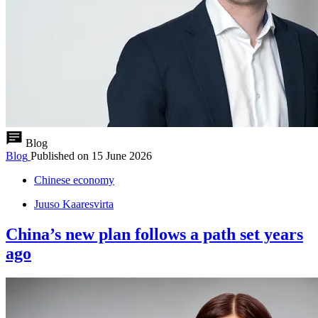
Blog
Blog
Published on
15 June 2026
Chinese economy
Juuso Kaaresvirta
China’s new plan follows a path set years
ago