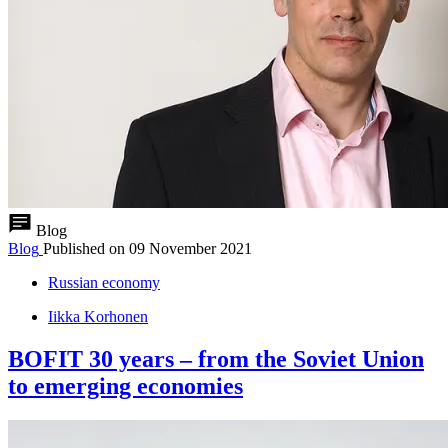
Blog
Blog
Published on
09 November 2021
Russian economy
Iikka Korhonen
BOFIT 30 years – from the Soviet Union
to emerging economies