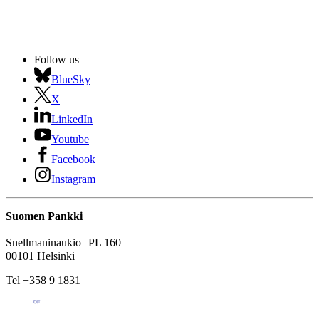
Follow us
BlueSky
X
LinkedIn
Youtube
Facebook
Instagram
Suomen Pankki
Snellmaninaukio PL 160
00101 Helsinki
Tel +358 9 1831