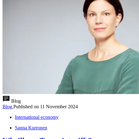
Blog
Blog
Published on
11 November 2024
International economy
Sanna Kurronen