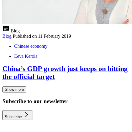
Blog
Blog
Published on
11 February 2019
Chinese economy
Eeva Kerola
China’s GDP growth just keeps on hitting
the official target
Show more
Subscribe to our newsletter
Subscribe