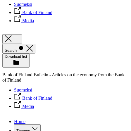
Suomeksi
Bank of Finland
Media
Search
Download list
Bank of Finland Bulletin - Articles on the economy from the Bank
of Finland
Suomeksi
Bank of Finland
Media
Home
Themes