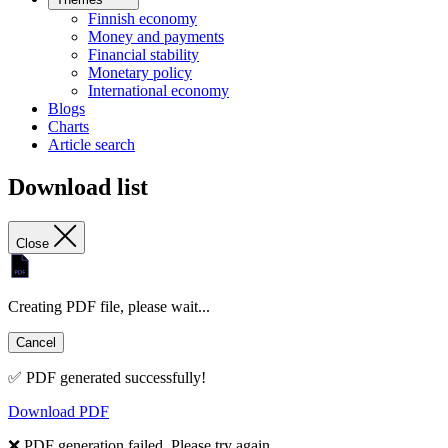
Finnish economy
Money and payments
Financial stability
Monetary policy
International economy
Blogs
Charts
Article search
Download list
Close
Creating PDF file, please wait...
Cancel
✅ PDF generated successfully!
Download PDF
❌ PDF generation failed. Please try again.