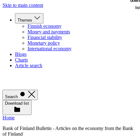
down
down
Skip to main content
lis
lis
Themes
Finnish economy
Money and payments
Financial stability
Monetary policy
International economy
Blogs
Charts
Article search
Search
Download list
Home
Bank of Finland Bulletin - Articles on the economy from the Bank
of Finland