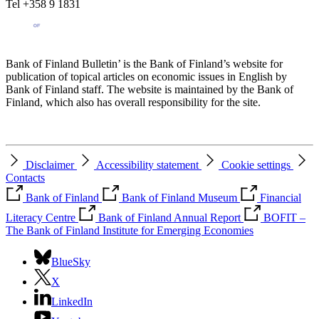
Tel +358 9 1831
Bank of Finland Bulletin’ is the Bank of Finland’s website for
publication of topical articles on economic issues in English by
Bank of Finland staff. The website is maintained by the Bank of
Finland, which also has overall responsibility for the site.
Disclaimer
Accessibility statement
Cookie settings
Contacts
Bank of Finland
Bank of Finland Museum
Financial
Literacy Centre
Bank of Finland Annual Report
BOFIT –
The Bank of Finland Institute for Emerging Economies
BlueSky
X
LinkedIn