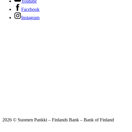
Youtube
Facebook
Instagram
2026 © Suomen Pankki – Finlands Bank – Bank of Finland