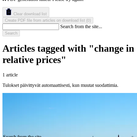
Clear download list
Create PDF file from articles on download list
(
)
0
Search from the site...
Search
Articles tagged with "change in
relative prices"
1 article
Tulokset päivittyvät automaattisesti, kun muutat suodattimia.
Search from the site...