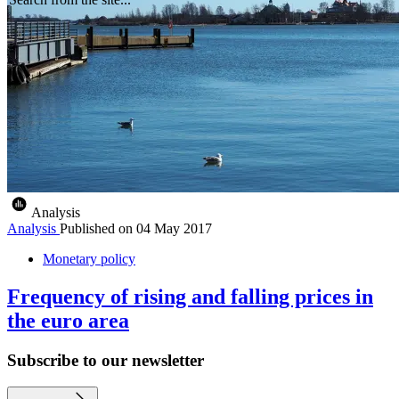
Analysis
Analysis
Published on
04 May 2017
Monetary policy
Frequency of rising and falling prices in
the euro area
Subscribe to our newsletter