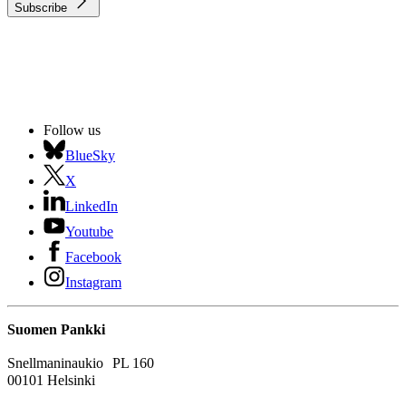
Subscribe
Follow us
BlueSky
X
LinkedIn
Youtube
Facebook
Instagram
Suomen Pankki
Snellmaninaukio PL 160
00101 Helsinki