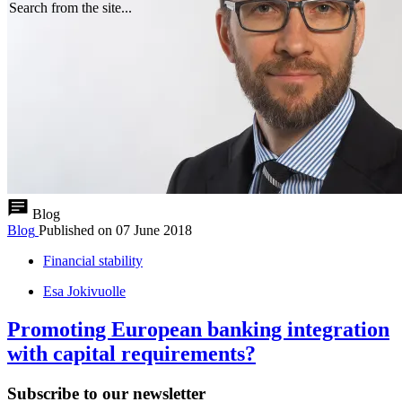
Search from the site...
Blog
Blog
Published on
07 June 2018
Financial stability
Esa Jokivuolle
Promoting European banking integration
with capital requirements?
Subscribe to our newsletter