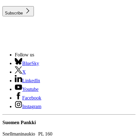
Subscribe
Follow us
BlueSky
X
LinkedIn
Youtube
Facebook
Instagram
Suomen Pankki
Snellmaninaukio PL 160