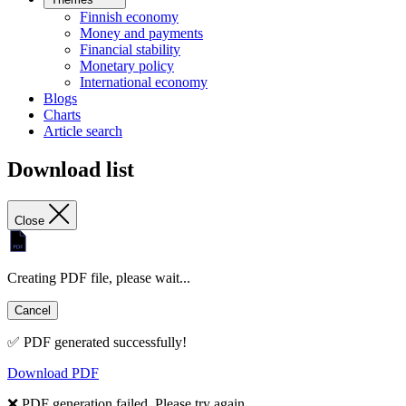
Finnish economy
Money and payments
Financial stability
Monetary policy
International economy
Blogs
Charts
Article search
Download list
Close
Creating PDF file, please wait...
Cancel
✅ PDF generated successfully!
Download PDF
❌ PDF generation failed. Please try again.