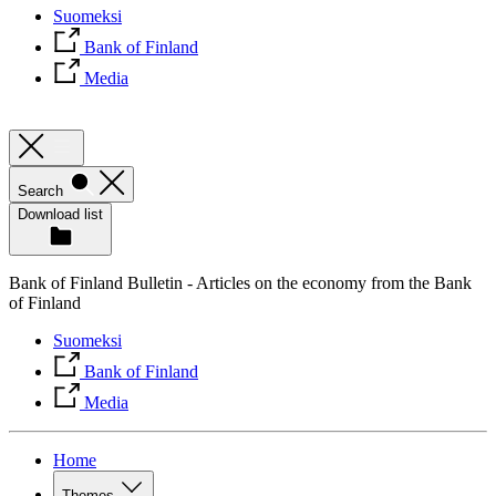
Suomeksi
Bank of Finland
Media
Search
Download list
Bank of Finland Bulletin - Articles on the economy from the Bank
of Finland
Suomeksi
Bank of Finland
Media
Home
Themes