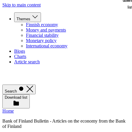
down
down
Skip to main content
lis
lis
Themes
Finnish economy
Money and payments
Financial stability
Monetary policy
International economy
Blogs
Charts
Article search
Search
Download list
Home
Bank of Finland Bulletin - Articles on the economy from the Bank
of Finland