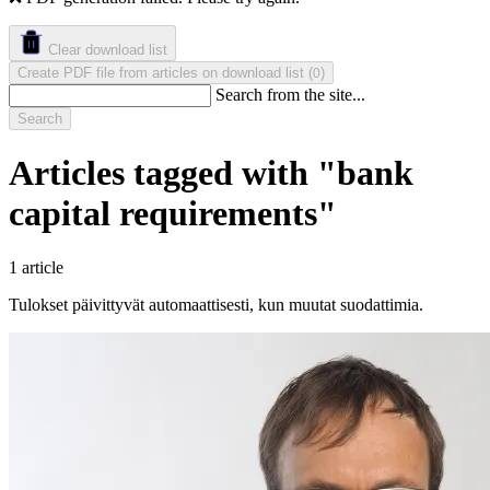
Clear download list
Create PDF file from articles on download list
(
)
0
Search from the site...
Search
Articles tagged with "bank
capital requirements"
1 article
Tulokset päivittyvät automaattisesti, kun muutat suodattimia.