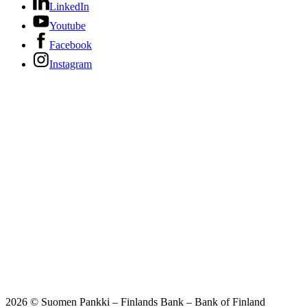
LinkedIn
Youtube
Facebook
Instagram
2026 © Suomen Pankki – Finlands Bank – Bank of Finland