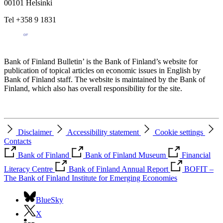
00101 Helsinki
Tel +358 9 1831
Bank of Finland Bulletin’ is the Bank of Finland’s website for
publication of topical articles on economic issues in English by
Bank of Finland staff. The website is maintained by the Bank of
Finland, which also has overall responsibility for the site.
Disclaimer
Accessibility statement
Cookie settings
Contacts
Bank of Finland
Bank of Finland Museum
Financial
Literacy Centre
Bank of Finland Annual Report
BOFIT –
The Bank of Finland Institute for Emerging Economies
BlueSky
X