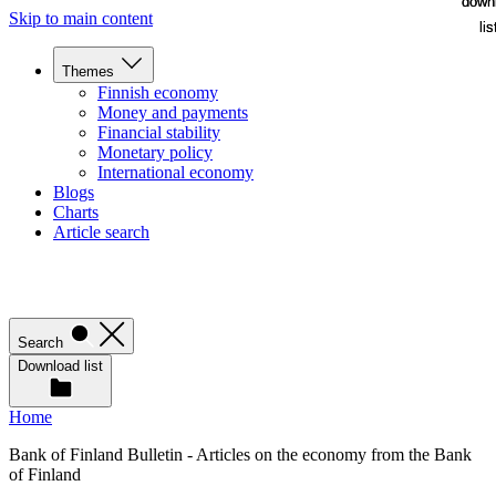
down
down
Skip to main content
lis
lis
Themes
Finnish economy
Money and payments
Financial stability
Monetary policy
International economy
Blogs
Charts
Article search
Search
Download list
Home
Bank of Finland Bulletin - Articles on the economy from the Bank
of Finland