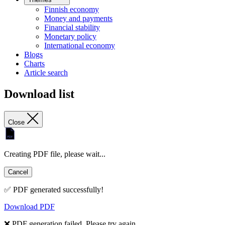
Finnish economy
Money and payments
Financial stability
Monetary policy
International economy
Blogs
Charts
Article search
Download list
Close
Creating PDF file, please wait...
Cancel
✅ PDF generated successfully!
Download PDF
❌ PDF generation failed. Please try again.