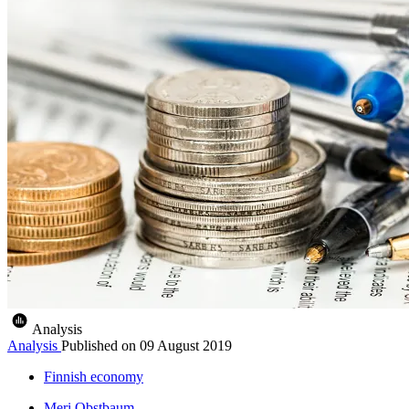
Analysis
Analysis
Published on
09 August 2019
Finnish economy
Meri Obstbaum