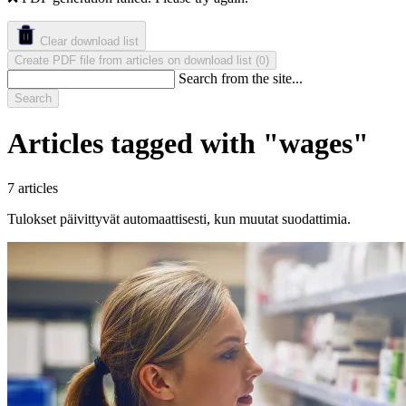
Clear download list
Create PDF file from articles on download list
(
)
0
Search from the site...
Search
Articles tagged with "wages"
7 articles
Tulokset päivittyvät automaattisesti, kun muutat suodattimia.