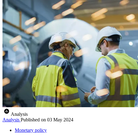
Analysis
Analysis
Published on
03 May 2024
Monetary policy