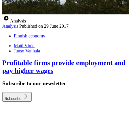
Analysis
Analysis
Published on
29 June 2017
Finnish economy
Matti Virén
Juuso Vanhala
Profitable firms provide employment and
pay higher wages
Subscribe to our newsletter
Subscribe