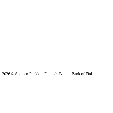
2026 © Suomen Pankki – Finlands Bank – Bank of Finland