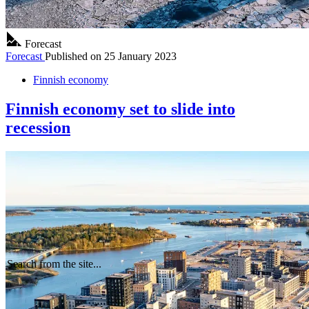
Forecast
Forecast
Published on
25 January 2023
Finnish economy
Finnish economy set to slide into
recession
Search from the site...