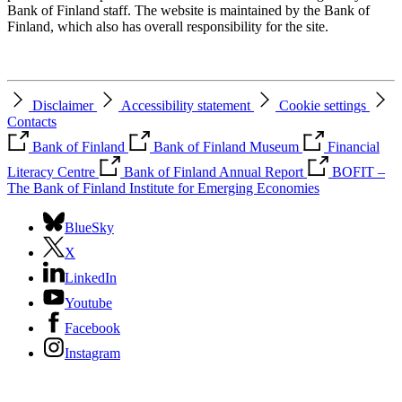
Bank of Finland staff. The website is maintained by the Bank of
Finland, which also has overall responsibility for the site.
Disclaimer
Accessibility statement
Cookie settings
Contacts
Bank of Finland
Bank of Finland Museum
Financial
Literacy Centre
Bank of Finland Annual Report
BOFIT –
The Bank of Finland Institute for Emerging Economies
BlueSky
X
LinkedIn
Youtube
Facebook
Instagram