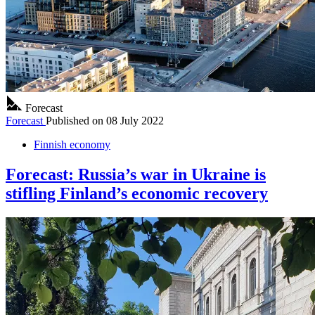
Forecast
Forecast
Published on
08 July 2022
Finnish economy
Forecast: Russia’s war in Ukraine is
stifling Finland’s economic recovery