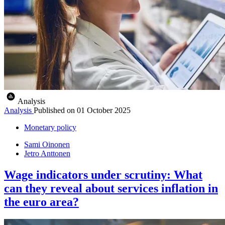
Analysis
Analysis
Published on
01 October 2025
Monetary policy
Sami Oinonen
Jetro Anttonen
Wage indicators under scrutiny: What
can they reveal about services inflation in
the euro area?