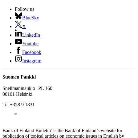
Follow us
BlueSky
X
LinkedIn
Youtube
Facebook
Instagram
Suomen Pankki
Snellmaninaukio PL 160
00101 Helsinki
Tel +358 9 1831
Bank of Finland Bulletin’ is the Bank of Finland’s website for
publication of topical articles on economic issues in English by