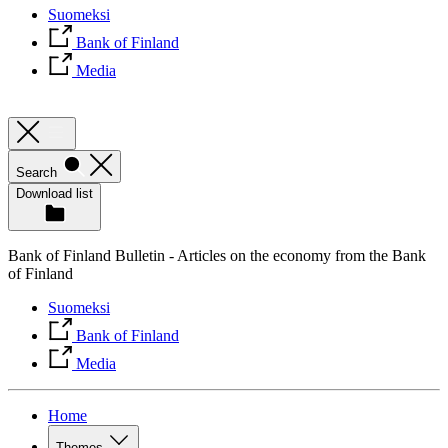
Suomeksi
Bank of Finland
Media
Search
Download list
Bank of Finland Bulletin - Articles on the economy from the Bank
of Finland
Suomeksi
Bank of Finland
Media
Home
Themes