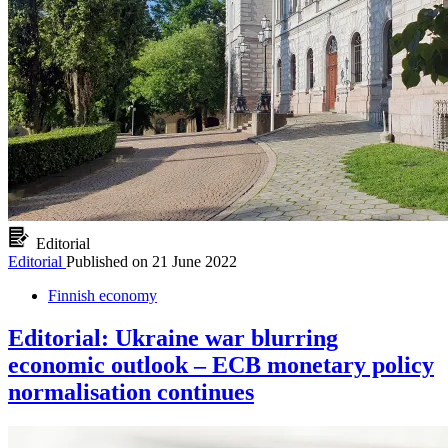
Editorial
Editorial
Published on
21 June 2022
Finnish economy
Editorial: Ukraine war blurring
economic outlook – ECB monetary policy
normalisation continues