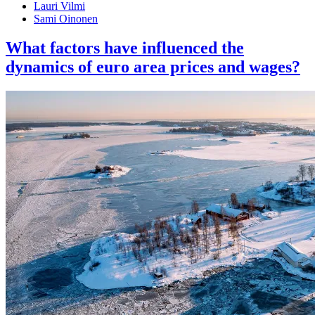
Lauri Vilmi
Sami Oinonen
What factors have influenced the
dynamics of euro area prices and wages?