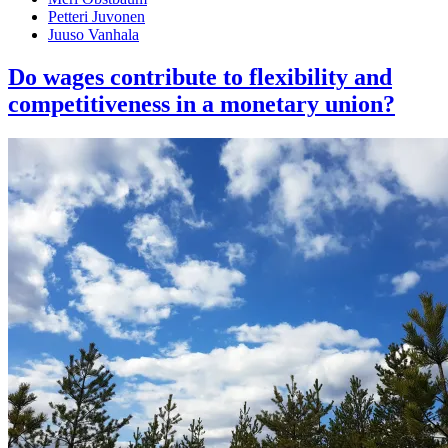
Petteri Juvonen
Juuso Vanhala
Do wages contribute to flexibility and
competitiveness in a monetary union?