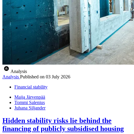
Analysis
Analysis
Published on
03 July 2026
Financial stability
Maija Järvenpää
Tommi Salenius
Juhana Siljander
Hidden stability risks lie behind the
financing of publicly subsidised housing