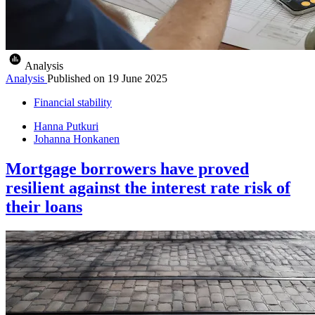
Analysis
Analysis
Published on
19 June 2025
Financial stability
Hanna Putkuri
Johanna Honkanen
Mortgage borrowers have proved
resilient against the interest rate risk of
their loans