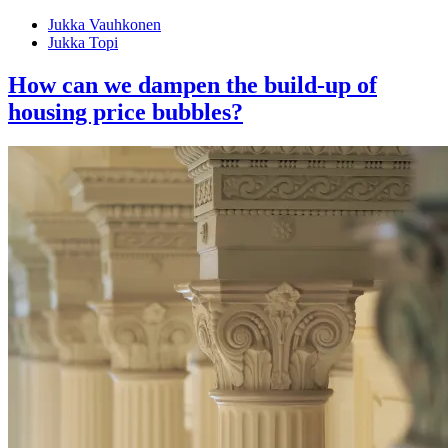
Jukka Vauhkonen
Jukka Topi
How can we dampen the build-up of
housing price bubbles?