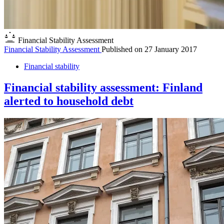
Financial Stability Assessment
Financial Stability Assessment
Published on
27 January 2017
Financial stability
Financial stability assessment: Finland
alerted to household debt