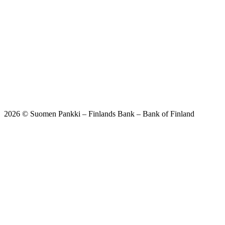
2026 © Suomen Pankki – Finlands Bank – Bank of Finland