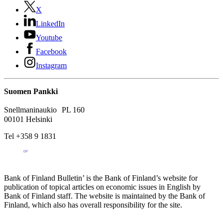
X
LinkedIn
Youtube
Facebook
Instagram
Suomen Pankki
Snellmaninaukio PL 160
00101 Helsinki
Tel +358 9 1831
Bank of Finland Bulletin’ is the Bank of Finland’s website for
publication of topical articles on economic issues in English by
Bank of Finland staff. The website is maintained by the Bank of
Finland, which also has overall responsibility for the site.