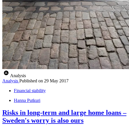
Analysis
Analysis
Published on
29 May 2017
Financial stability
Hanna Putkuri
Risks in long-term and large home loans –
Sweden's worry is also ours