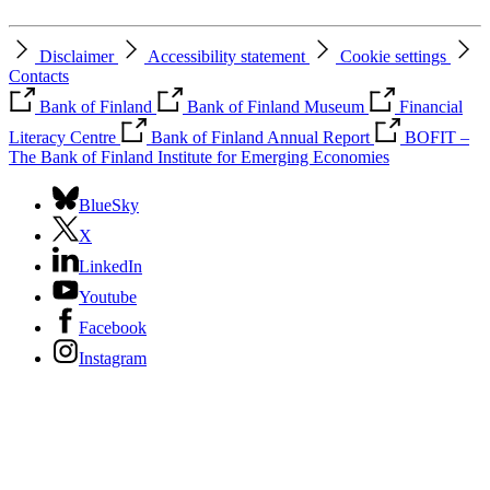
Disclaimer
Accessibility statement
Cookie settings
Contacts
Bank of Finland
Bank of Finland Museum
Financial
Literacy Centre
Bank of Finland Annual Report
BOFIT –
The Bank of Finland Institute for Emerging Economies
BlueSky
X
LinkedIn
Youtube
Facebook
Instagram