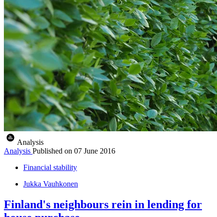
Analysis
Analysis
Published on
07 June 2016
Financial stability
Jukka Vauhkonen
Finland's neighbours rein in lending for