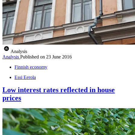
Analysis
Analysis
Published on
23 June 2016
Finnish economy
Essi Eerola
Low interest rates reflected in house
prices