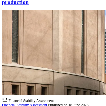
production
Financial Stability Assessment
Financial Stability Assessment
Published on
18 June 2026