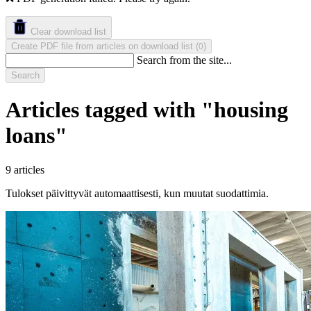
Clear download list
Create PDF file from articles on download list
(
)
0
Search from the site...
Search
Articles tagged with "housing
loans"
9 articles
Tulokset päivittyvät automaattisesti, kun muutat suodattimia.