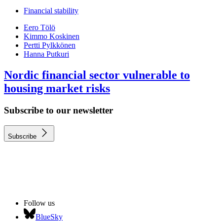
Financial stability
Eero Tölö
Kimmo Koskinen
Pertti Pylkkönen
Hanna Putkuri
Nordic financial sector vulnerable to
housing market risks
Subscribe to our newsletter
Subscribe
Follow us
BlueSky