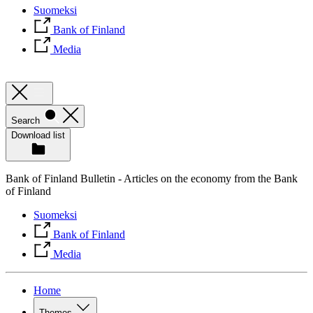
Suomeksi
Bank of Finland
Media
Search
Download list
Bank of Finland Bulletin - Articles on the economy from the Bank
of Finland
Suomeksi
Bank of Finland
Media
Home
Themes