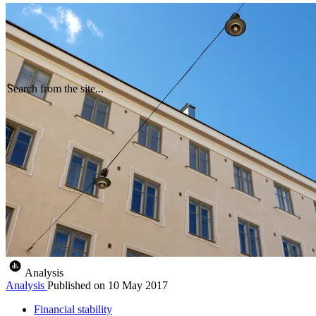
Search from the site...
Analysis
Analysis
Published on
10 May 2017
Financial stability