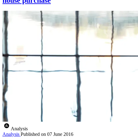
house purchase
Analysis
Analysis
Published on
07 June 2016