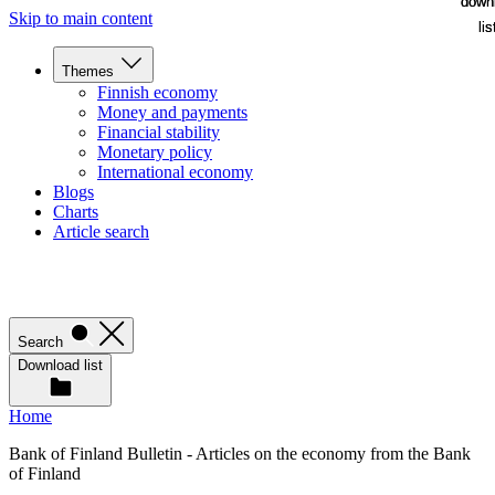
down
down
Skip to main content
lis
lis
Themes
Finnish economy
Money and payments
Financial stability
Monetary policy
International economy
Blogs
Charts
Article search
Search
Download list
Home
Bank of Finland Bulletin - Articles on the economy from the Bank
of Finland