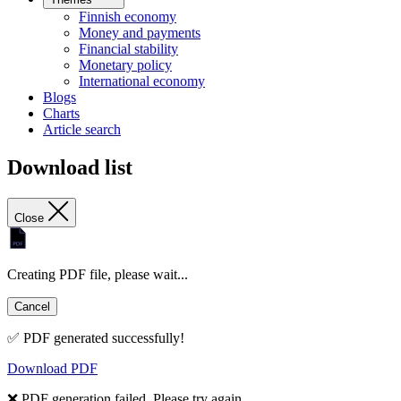
Finnish economy
Money and payments
Financial stability
Monetary policy
International economy
Blogs
Charts
Article search
Download list
Close
Creating PDF file, please wait...
Cancel
✅ PDF generated successfully!
Download PDF
❌ PDF generation failed. Please try again.