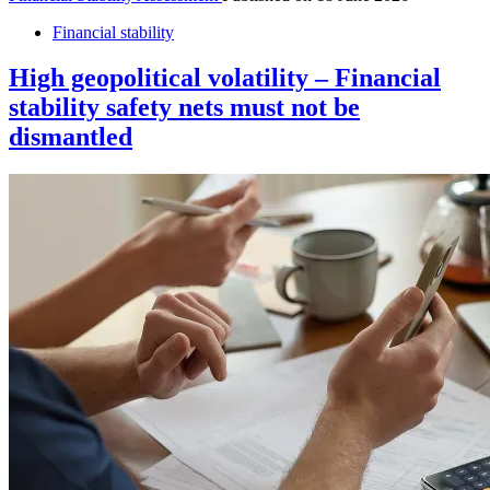
Financial stability
High geopolitical volatility – Financial
stability safety nets must not be
dismantled