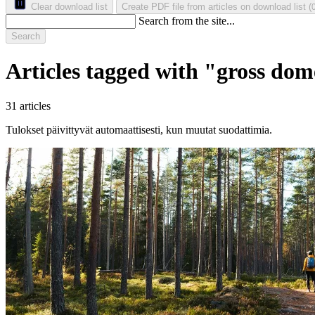
Clear download list
Create PDF file from articles on download list
(
Search from the site...
Search
Articles tagged with "gross dom
31 articles
Tulokset päivittyvät automaattisesti, kun muutat suodattimia.