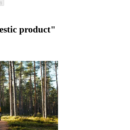
)
0
estic product"