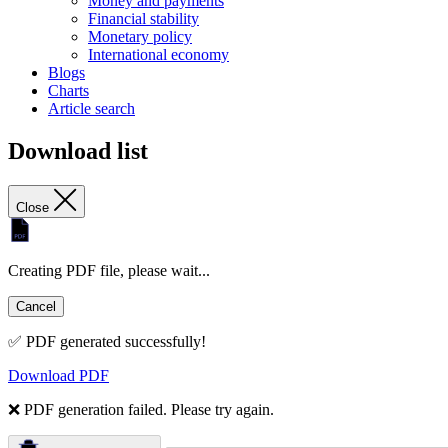
Money and payments
Financial stability
Monetary policy
International economy
Blogs
Charts
Article search
Download list
Close
Creating PDF file, please wait...
Cancel
✅ PDF generated successfully!
Download PDF
❌ PDF generation failed. Please try again.