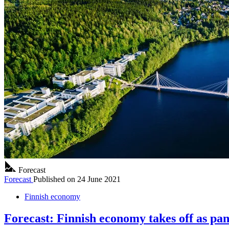
Forecast
Forecast
Published on
24 June 2021
Finnish economy
Forecast: Finnish economy takes off as pa