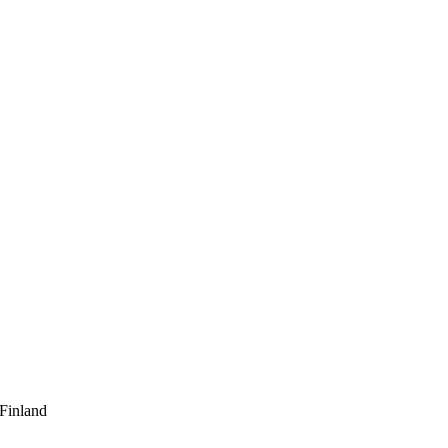
 Finland