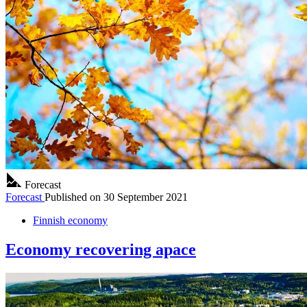
Forecast
Forecast
Published on
30 September 2021
Finnish economy
Economy recovering apace