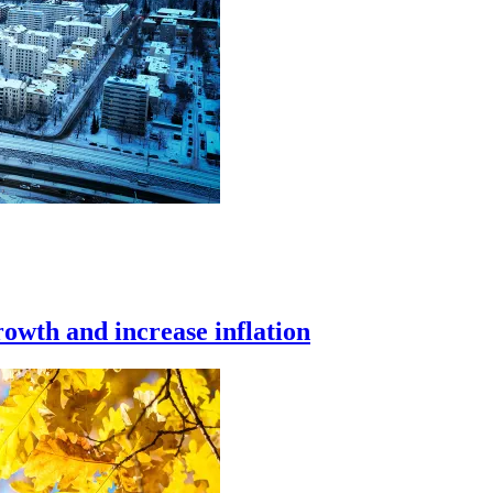
owth and increase inflation