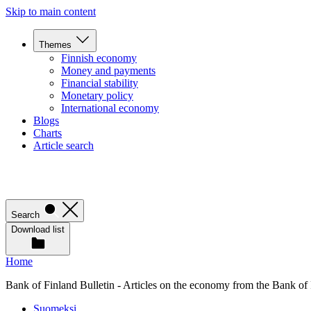
Skip to main content
Themes
Finnish economy
Money and payments
Financial stability
Monetary policy
International economy
Blogs
Charts
Article search
Search
Download list
Home
Bank of Finland Bulletin - Articles on the economy from the Bank of
Suomeksi