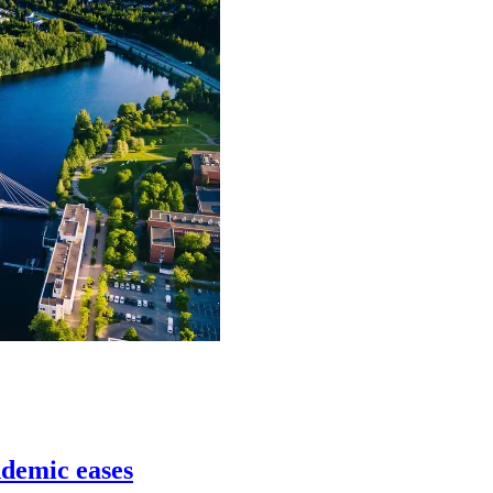
ndemic eases