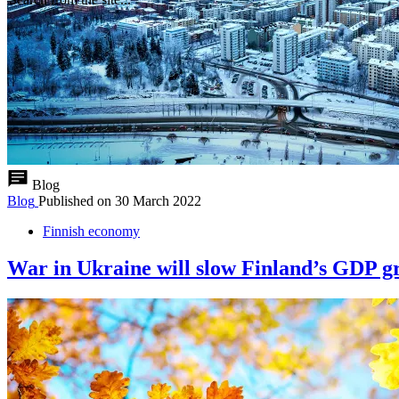
Blog
Blog
Published on
30 March 2022
Finnish economy
War in Ukraine will slow Finland’s GDP gr