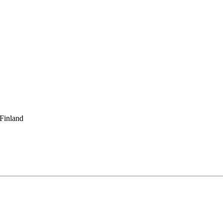
 Finland