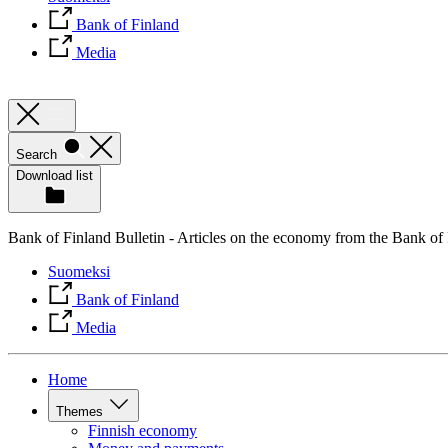
Bank of Finland
Media
Search
Download list
Bank of Finland Bulletin - Articles on the economy from the Bank of
Suomeksi
Bank of Finland
Media
Home
Themes
Finnish economy