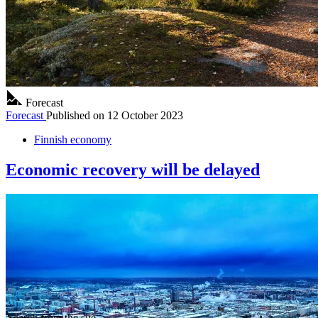
Forecast
Forecast
Published on
12 October 2023
Finnish economy
Economic recovery will be delayed
Search from the site...