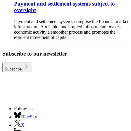
Payment and settlement systems subject to
oversight
Payment and settlement systems comprise the financial market
infrastructure. A reliable, undisrupted infrastructure makes
economic activity a smoother process and promotes the
efficient movement of capital.
Subscribe to our newsletter
Subscribe
Follow us
BlueSky
X