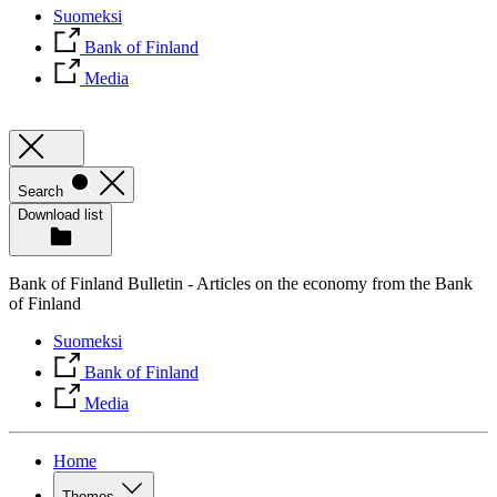
Suomeksi
Bank of Finland
Media
Search
Download list
Bank of Finland Bulletin - Articles on the economy from the Bank
of Finland
Suomeksi
Bank of Finland
Media
Home
Themes