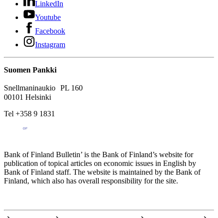
LinkedIn
Youtube
Facebook
Instagram
Suomen Pankki
Snellmaninaukio PL 160
00101 Helsinki
Tel +358 9 1831
Bank of Finland Bulletin’ is the Bank of Finland’s website for
publication of topical articles on economic issues in English by
Bank of Finland staff. The website is maintained by the Bank of
Finland, which also has overall responsibility for the site.