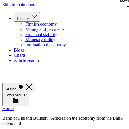
down
down
Skip to main content
lis
lis
Themes
Finnish economy
Money and payments
Financial stability
Monetary policy
International economy
Blogs
Charts
Article search
Search
Download list
Home
Bank of Finland Bulletin - Articles on the economy from the Bank
of Finland