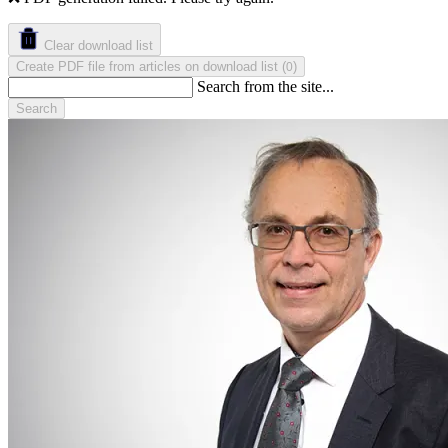
Clear download list
Create PDF file from articles on download list
(
)
0
Search from the site...
Search