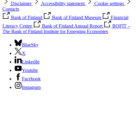
Disclaimer
Accessibility statement
Cookie settings
Contacts
Bank of Finland
Bank of Finland Museum
Financial
Literacy Centre
Bank of Finland Annual Report
BOFIT –
The Bank of Finland Institute for Emerging Economies
BlueSky
X
LinkedIn
Youtube
Facebook
Instagram