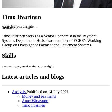
Timo Iivarinen
Search from the site...
Senior Economist
Timo Iivarinen works as a Senior Economist in the Payment
Systems Department. He is also a member of ECBS’s Working
Group on Oversight of Payment and Settlement Systems.
Skills
payments, payment systems, oversight
Latest articles and blogs
Analysis
Published on
14 July 2021
Money and payments
Anne Wirtavuori
Timo Iivarinen