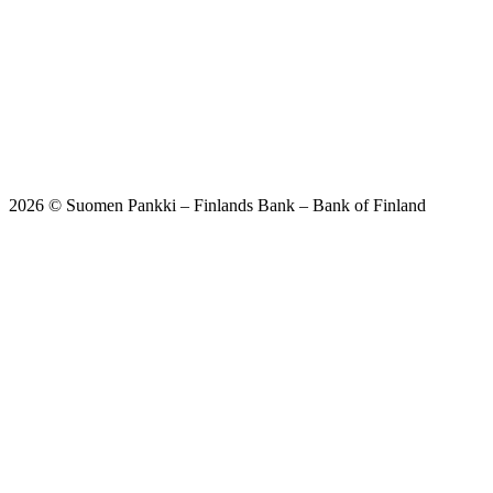
2026 © Suomen Pankki – Finlands Bank – Bank of Finland