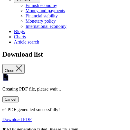
Finnish economy
Money and payments
Financial stability
Monetary policy
International economy
Blogs
Charts
Article search
Download list
Close
Creating PDF file, please wait...
Cancel
✅ PDF generated successfully!
Download PDF
❌ PDF generation failed. Please try again.