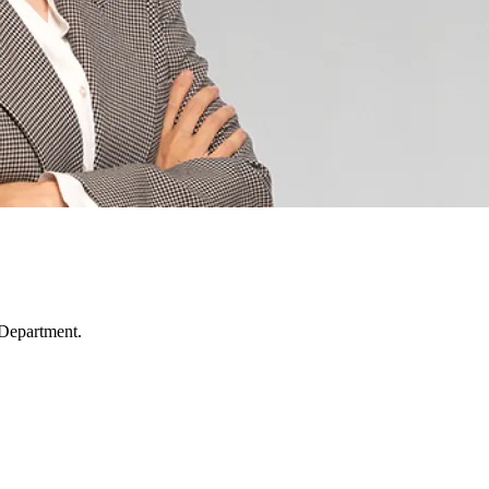
 Department.