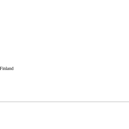
 Finland