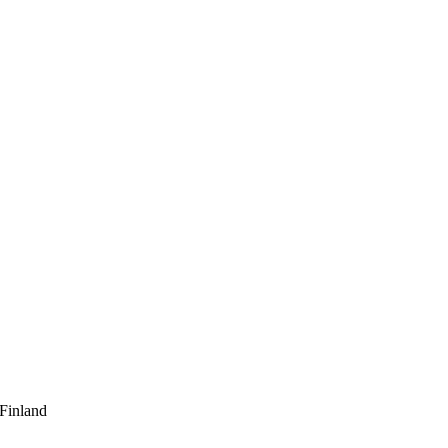
 Finland