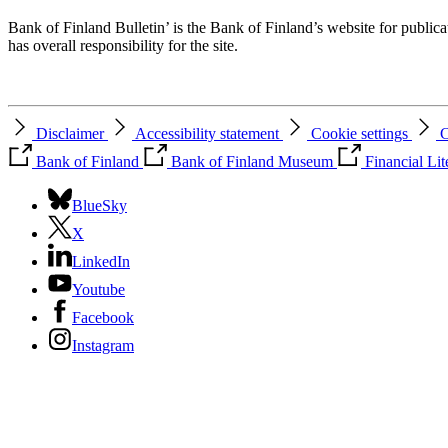
Bank of Finland Bulletin’ is the Bank of Finland’s website for publica
has overall responsibility for the site.
Disclaimer
Accessibility statement
Cookie settings
C
Bank of Finland
Bank of Finland Museum
Financial Li
BlueSky
X
LinkedIn
Youtube
Facebook
Instagram