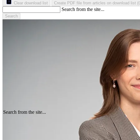
Clear download list
Create PDF file from articles on download list
(
Search from the site...
Search
Search from the site...