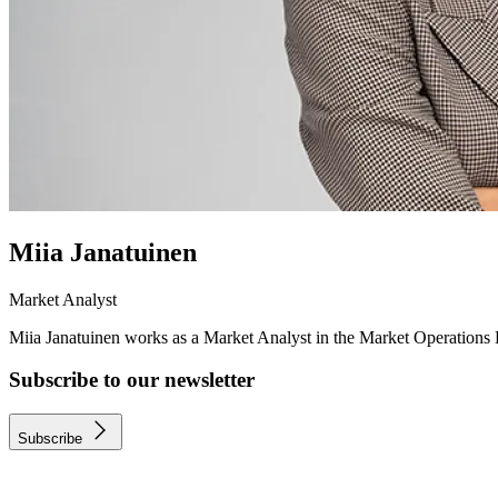
Miia Janatuinen
Market Analyst
Miia Janatuinen works as a Market Analyst in the Market Operations
Subscribe to our newsletter
Subscribe