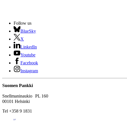
Follow us
BlueSky
X
LinkedIn
Youtube
Facebook
Instagram
Suomen Pankki
Snellmaninaukio PL 160
00101 Helsinki
Tel +358 9 1831