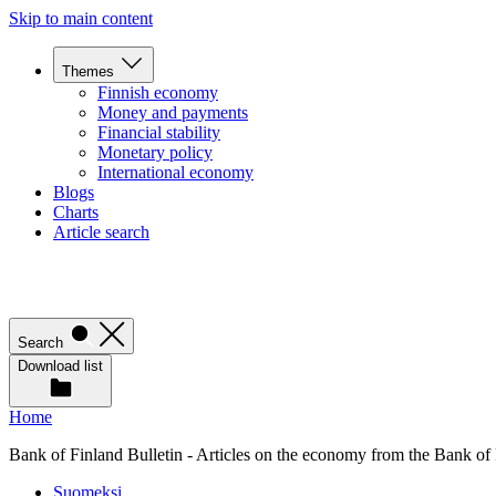
Skip to main content
Themes
Finnish economy
Money and payments
Financial stability
Monetary policy
International economy
Blogs
Charts
Article search
Search
Download list
Home
Bank of Finland Bulletin - Articles on the economy from the Bank of
Suomeksi