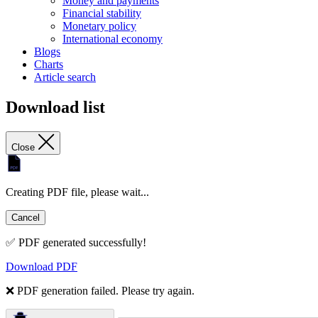
Money and payments
Financial stability
Monetary policy
International economy
Blogs
Charts
Article search
Download list
Close
Creating PDF file, please wait...
Cancel
✅ PDF generated successfully!
Download PDF
❌ PDF generation failed. Please try again.