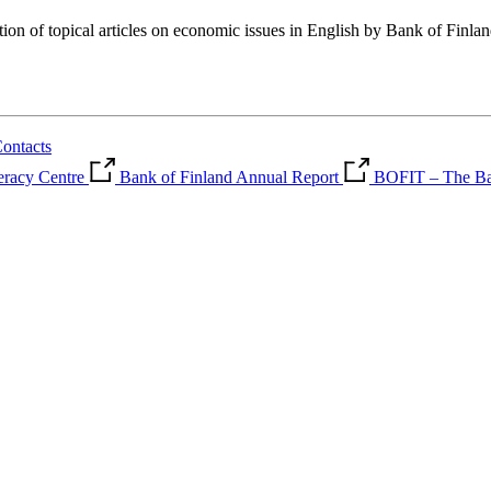
tion of topical articles on economic issues in English by Bank of Finla
ontacts
teracy Centre
Bank of Finland Annual Report
BOFIT – The Ban