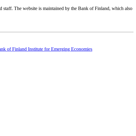
nd staff. The website is maintained by the Bank of Finland, which also
k of Finland Institute for Emerging Economies