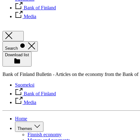
Bank of Finland
Media
Search
Download list
Bank of Finland Bulletin - Articles on the economy from the Bank of
Suomeksi
Bank of Finland
Media
Home
Themes
Finnish economy