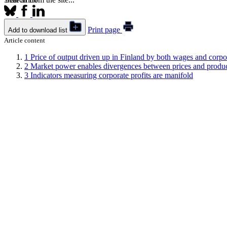
Share article
Print page
Add to download list
Article content
1
Price of output driven up in Finland by both wages and corpor
2
Market power enables divergences between prices and produc
3
Indicators measuring corporate profits are manifold