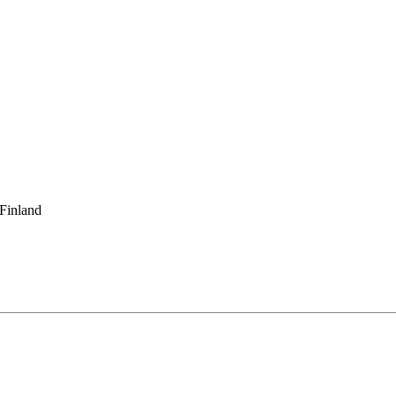
 Finland