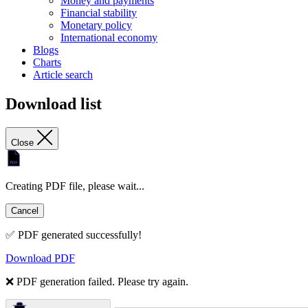
Money and payments
Financial stability
Monetary policy
International economy
Blogs
Charts
Article search
Download list
Close
Creating PDF file, please wait...
Cancel
✅ PDF generated successfully!
Download PDF
❌ PDF generation failed. Please try again.