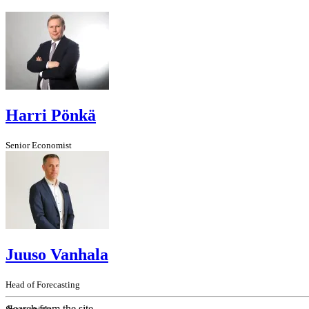
Harri Pönkä
Senior Economist
Juuso Vanhala
Head of Forecasting
Search from the site...