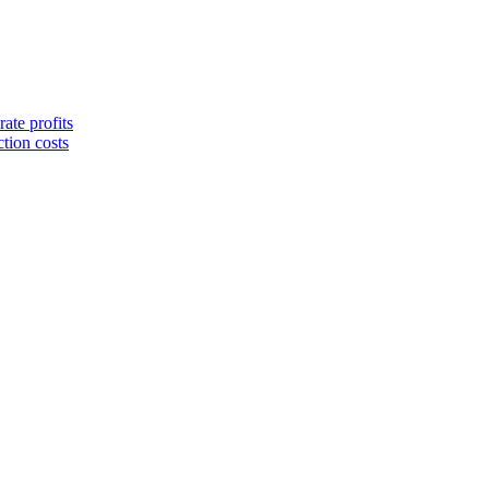
ate profits
tion costs