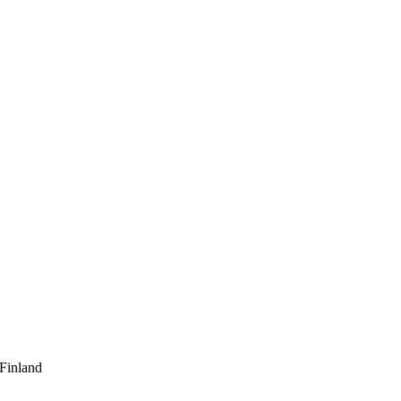
 Finland