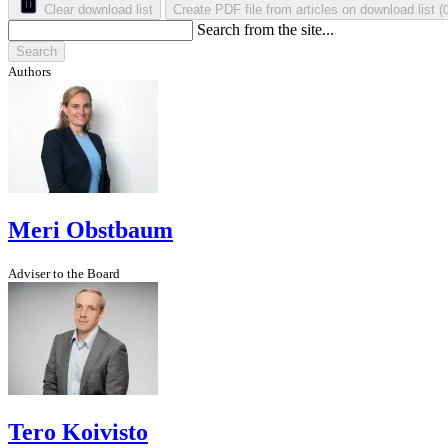
Clear download list
Create PDF file from articles on download list
(
Search from the site...
Search
Authors
Meri Obstbaum
Adviser to the Board
Tero Koivisto