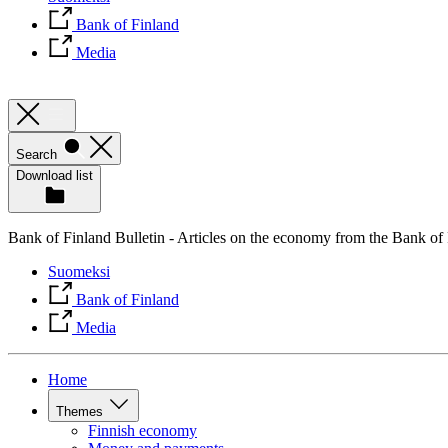
Bank of Finland
Media
Search
Download list
Bank of Finland Bulletin - Articles on the economy from the Bank of
Suomeksi
Bank of Finland
Media
Home
Themes
Finnish economy