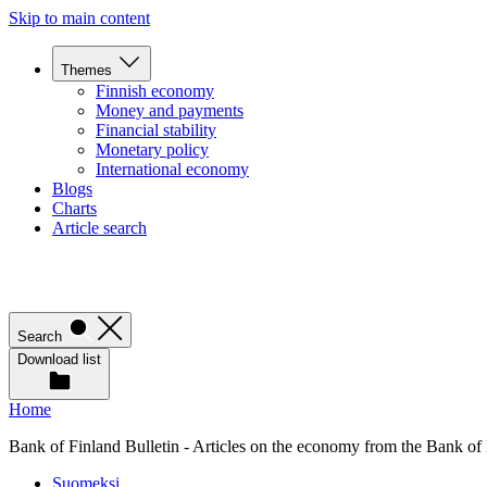
Skip to main content
Themes
Finnish economy
Money and payments
Financial stability
Monetary policy
International economy
Blogs
Charts
Article search
Search
Download list
Home
Bank of Finland Bulletin - Articles on the economy from the Bank of
Suomeksi