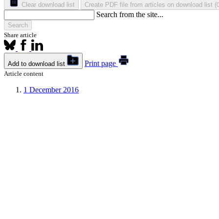
Clear download list
Create PDF file from articles on download list
(
Search from the site...
Search
Share article
Print page
Add to download list
Article content
1
December 2016