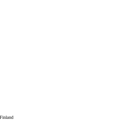
 Finland