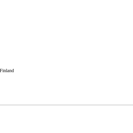
 Finland