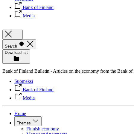
Bank of Finland
Media
Search
Download list
Bank of Finland Bulletin - Articles on the economy from the Bank of
Suomeksi
Bank of Finland
Media
Home
Themes
Finnish economy