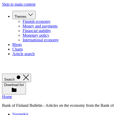
Skip to main content
Themes
Finnish economy
Money and payments
Financial stability
Monetary policy
International economy
Blogs
Charts
Article search
Search
Download list
Home
Bank of Finland Bulletin - Articles on the economy from the Bank of
Suomeksi