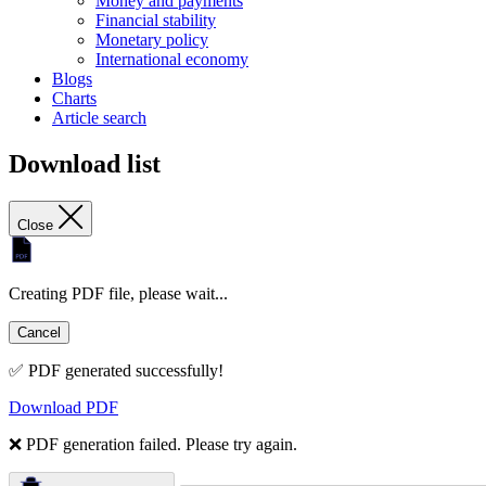
Money and payments
Financial stability
Monetary policy
International economy
Blogs
Charts
Article search
Download list
Close
Creating PDF file, please wait...
Cancel
✅ PDF generated successfully!
Download PDF
❌ PDF generation failed. Please try again.