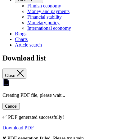
Finnish economy
Money and payments
Financial stability
Monetary policy
International economy
Blogs
Charts
Article search
Download list
Close
Creating PDF file, please wait...
Cancel
✅ PDF generated successfully!
Download PDF
❌ PDF generation failed. Please try again.