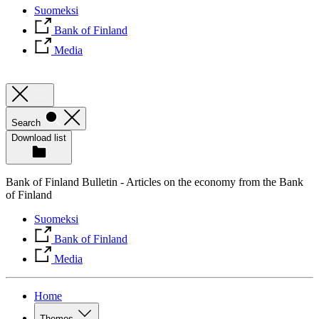
Suomeksi
Bank of Finland
Media
Search
Download list
Bank of Finland Bulletin - Articles on the economy from the Bank
of Finland
Suomeksi
Bank of Finland
Media
Home
Themes