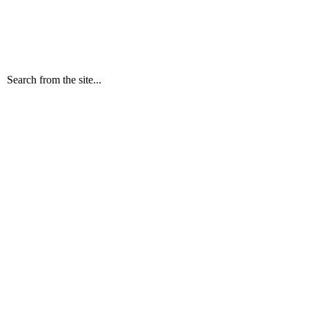
Search from the site...