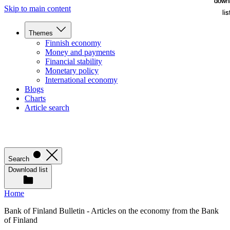
down
down
Skip to main content
lis
lis
Themes
Finnish economy
Money and payments
Financial stability
Monetary policy
International economy
Blogs
Charts
Article search
Search
Download list
Home
Bank of Finland Bulletin - Articles on the economy from the Bank
of Finland