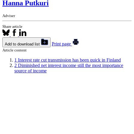
Hanna Putkuri
Adviser
Share article
Print page
Add to download list
Article content
1
Interest rate cut transmission has been quick in Finland
2
Diminished net interest income still the most importance
source of income