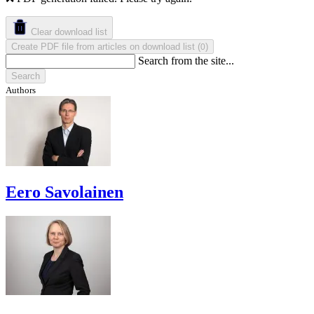
Clear download list
Create PDF file from articles on download list
(
)
0
Search from the site...
Search
Authors
Eero Savolainen