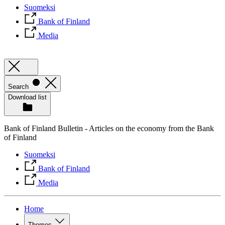
Suomeksi
Bank of Finland
Media
Search
Download list
Bank of Finland Bulletin - Articles on the economy from the Bank
of Finland
Suomeksi
Bank of Finland
Media
Home
Themes