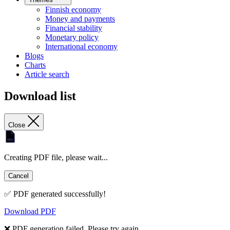
Finnish economy
Money and payments
Financial stability
Monetary policy
International economy
Blogs
Charts
Article search
Download list
Close
Creating PDF file, please wait...
Cancel
✅ PDF generated successfully!
Download PDF
❌ PDF generation failed. Please try again.