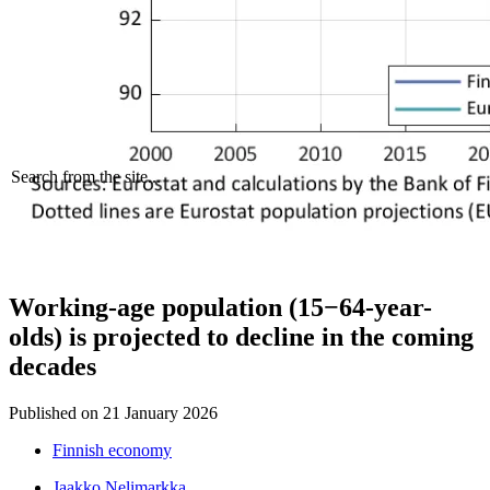
Search from the site...
Working-age population (15−64-year-
olds) is projected to decline in the coming
decades
Published on
21 January 2026
Finnish economy
Jaakko Nelimarkka