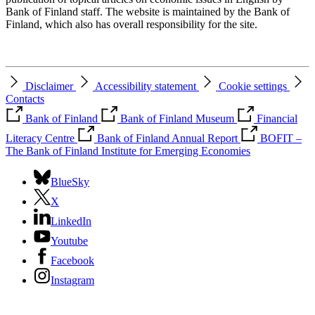
Bank of Finland staff. The website is maintained by the Bank of
Finland, which also has overall responsibility for the site.
Disclaimer
Accessibility statement
Cookie settings
Contacts
Bank of Finland
Bank of Finland Museum
Financial
Literacy Centre
Bank of Finland Annual Report
BOFIT –
The Bank of Finland Institute for Emerging Economies
BlueSky
X
LinkedIn
Youtube
Facebook
Instagram