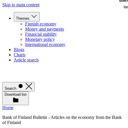
down
down
Skip to main content
lis
lis
Themes
Finnish economy
Money and payments
Financial stability
Monetary policy
International economy
Blogs
Charts
Article search
Search
Download list
Home
Bank of Finland Bulletin - Articles on the economy from the Bank
of Finland