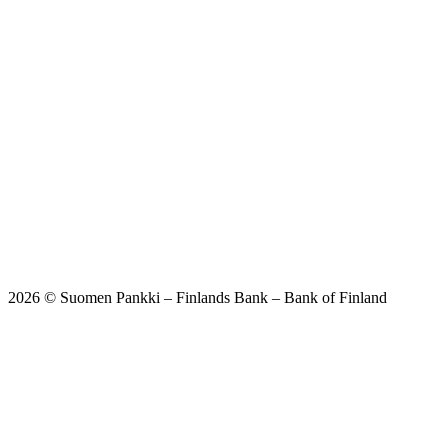
2026 © Suomen Pankki – Finlands Bank – Bank of Finland