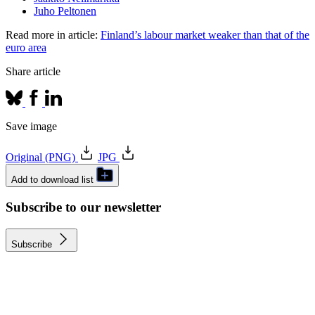
Juho Peltonen
Read more in article:
Finland’s labour market weaker than that of the
euro area
Share article
Save image
Original (PNG)
JPG
Add to download list
Subscribe to our newsletter
Subscribe