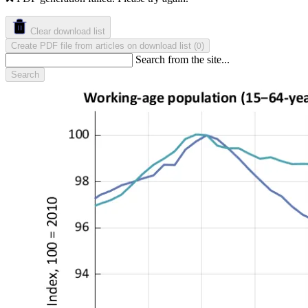
Clear download list
Create PDF file from articles on download list
(
)
0
Search from the site...
Search