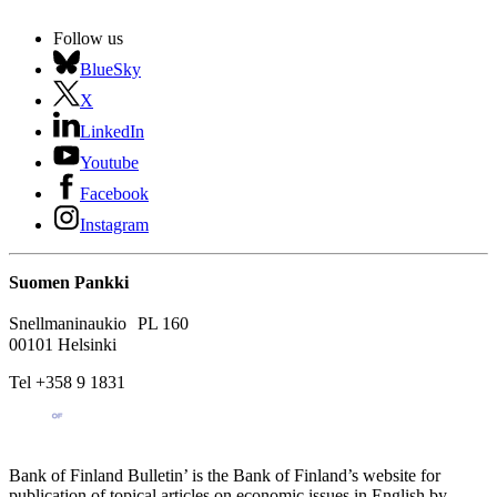
Follow us
BlueSky
X
LinkedIn
Youtube
Facebook
Instagram
Suomen Pankki
Snellmaninaukio PL 160
00101 Helsinki
Tel +358 9 1831
Bank of Finland Bulletin’ is the Bank of Finland’s website for
publication of topical articles on economic issues in English by