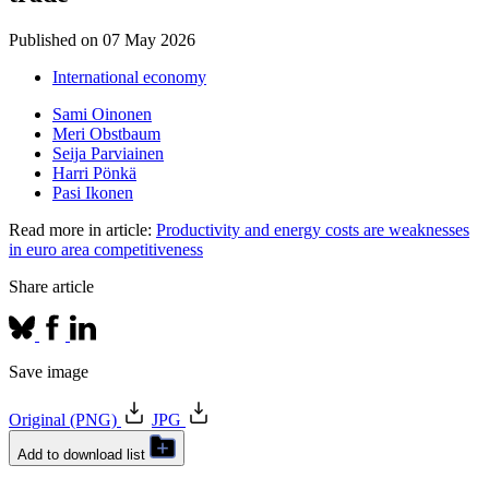
Published on
07 May 2026
International economy
Sami Oinonen
Meri Obstbaum
Seija Parviainen
Harri Pönkä
Pasi Ikonen
Read more in article:
Productivity and energy costs are weaknesses
in euro area competitiveness
Share article
Save image
Original (PNG)
JPG
Add to download list