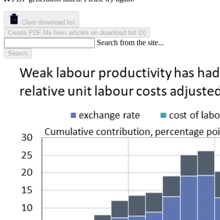
Clear download list
Create PDF file from articles on download list
(
)
0
Search from the site...
Search