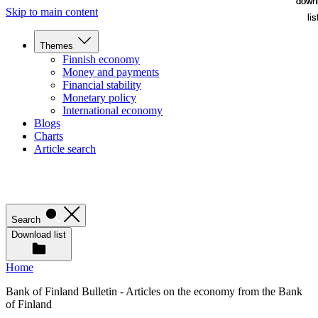
down
down
Skip to main content
lis
lis
Themes
Finnish economy
Money and payments
Financial stability
Monetary policy
International economy
Blogs
Charts
Article search
Search
Download list
Home
Bank of Finland Bulletin - Articles on the economy from the Bank
of Finland