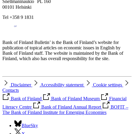
Snellmaninaukio PL 160
00101 Helsinki
Tel +358 9 1831
Bank of Finland Bulletin’ is the Bank of Finland’s website for
publication of topical articles on economic issues in English by
Bank of Finland staff. The website is maintained by the Bank of
Finland, which also has overall responsibility for the site.
Disclaimer
Accessibility statement
Cookie settings
Contacts
Bank of Finland
Bank of Finland Museum
Financial
Literacy Centre
Bank of Finland Annual Report
BOFIT –
The Bank of Finland Institute for Emerging Economies
BlueSky
X