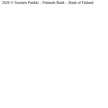
2026 © Suomen Pankki – Finlands Bank – Bank of Finland