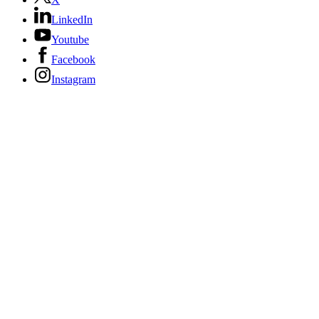
LinkedIn
Youtube
Facebook
Instagram