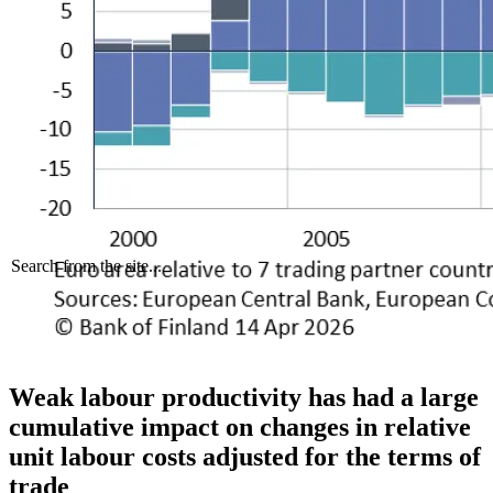
Search from the site...
Weak labour productivity has had a large
cumulative impact on changes in relative
unit labour costs adjusted for the terms of
trade