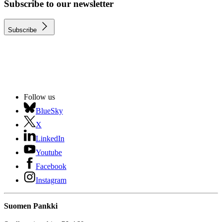
Subscribe to our newsletter
Subscribe
Follow us
BlueSky
X
LinkedIn
Youtube
Facebook
Instagram
Suomen Pankki