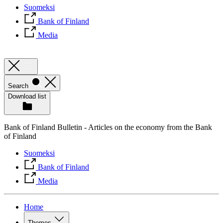
Suomeksi
Bank of Finland
Media
Search
Download list
Bank of Finland Bulletin - Articles on the economy from the Bank
of Finland
Suomeksi
Bank of Finland
Media
Home
Themes