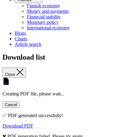
Finnish economy
Money and payments
Financial stability
Monetary policy
International economy
Blogs
Charts
Article search
Download list
Close
Creating PDF file, please wait...
Cancel
✅ PDF generated successfully!
Download PDF
❌ PDF generation failed. Please try again.