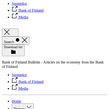
Suomeksi
Bank of Finland
Media
Search
Download list
Bank of Finland Bulletin - Articles on the economy from the Bank
of Finland
Suomeksi
Bank of Finland
Media
Home
Themes