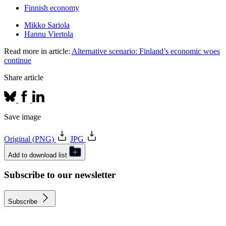
Finnish economy
Mikko Sariola
Hannu Viertola
Read more in article:
Alternative scenario: Finland’s economic woes
continue
Share article
Save image
Original (PNG)
JPG
Add to download list
Subscribe to our newsletter
Subscribe