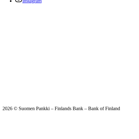
Instagram
2026 © Suomen Pankki – Finlands Bank – Bank of Finland