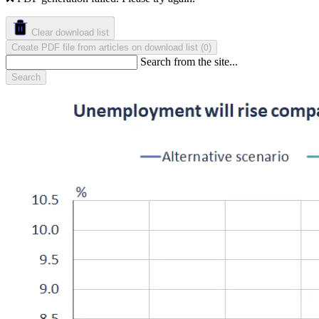
Clear download list
Create PDF file from articles on download list
(
)
0
Search from the site...
Search