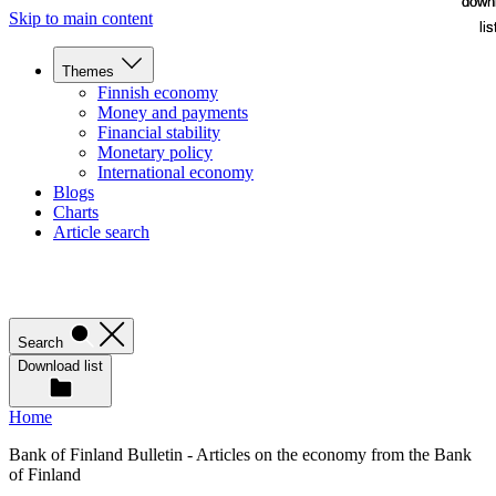
down
down
Skip to main content
lis
lis
Themes
Finnish economy
Money and payments
Financial stability
Monetary policy
International economy
Blogs
Charts
Article search
Search
Download list
Home
Bank of Finland Bulletin - Articles on the economy from the Bank
of Finland