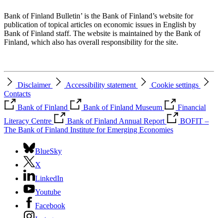
Bank of Finland Bulletin’ is the Bank of Finland’s website for
publication of topical articles on economic issues in English by
Bank of Finland staff. The website is maintained by the Bank of
Finland, which also has overall responsibility for the site.
Disclaimer
Accessibility statement
Cookie settings
Contacts
Bank of Finland
Bank of Finland Museum
Financial
Literacy Centre
Bank of Finland Annual Report
BOFIT –
The Bank of Finland Institute for Emerging Economies
BlueSky
X
LinkedIn
Youtube
Facebook