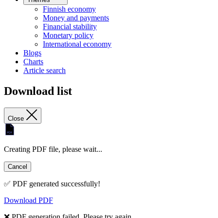
Finnish economy
Money and payments
Financial stability
Monetary policy
International economy
Blogs
Charts
Article search
Download list
Close
Creating PDF file, please wait...
Cancel
✅ PDF generated successfully!
Download PDF
❌ PDF generation failed. Please try again.