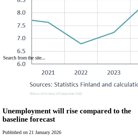
Search from the site...
Unemployment will rise compared to the
baseline forecast
Published on
21 January 2026