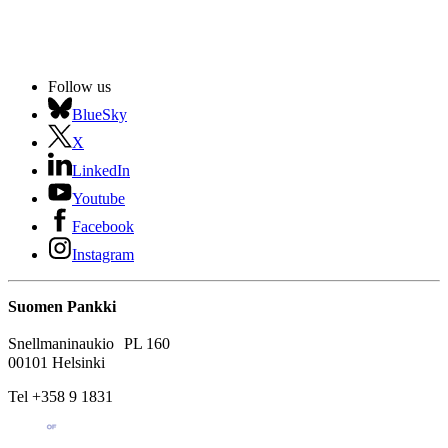
Follow us
BlueSky
X
LinkedIn
Youtube
Facebook
Instagram
Suomen Pankki
Snellmaninaukio PL 160
00101 Helsinki
Tel +358 9 1831