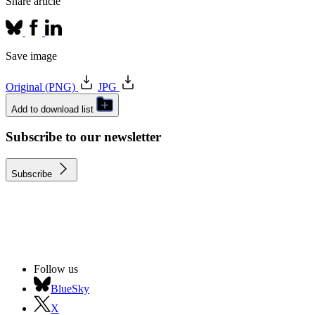
Share article
Save image
Original (PNG)
JPG
Add to download list
Subscribe to our newsletter
Subscribe
Follow us
BlueSky
X