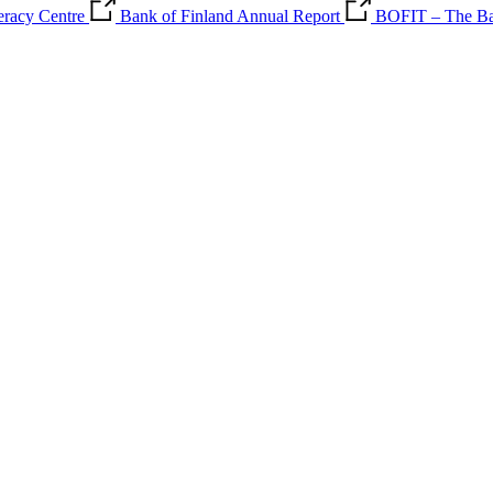
teracy Centre
Bank of Finland Annual Report
BOFIT – The Ban