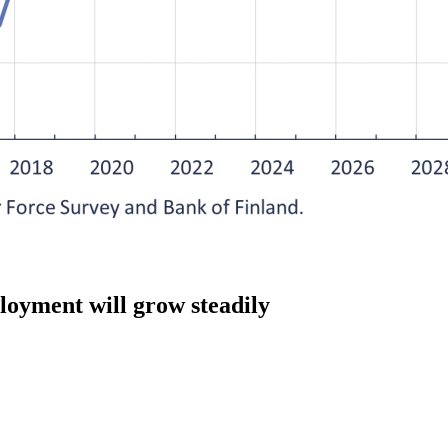
loyment will grow steadily