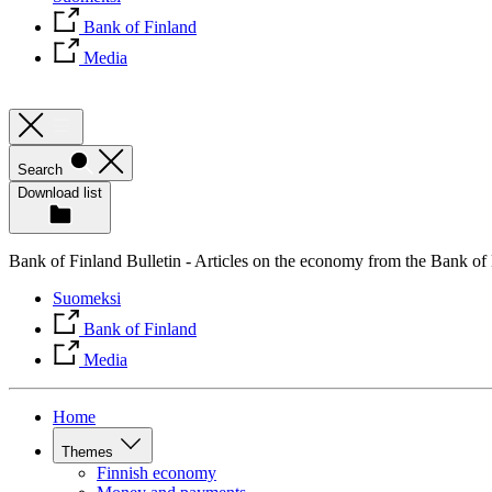
Bank of Finland
Media
Search
Download list
Bank of Finland Bulletin - Articles on the economy from the Bank of
Suomeksi
Bank of Finland
Media
Home
Themes
Finnish economy