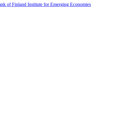
k of Finland Institute for Emerging Economies