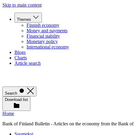
Skip to main content
Themes
Finnish economy
Money and payments
Financial stability
Monetary policy
International economy
Blogs
Charts
Article search
Search
Download list
Home
Bank of Finland Bulletin - Articles on the economy from the Bank of
Suomeksi