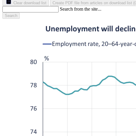
Clear download list
Create PDF file from articles on download list
(
Search from the site...
Search