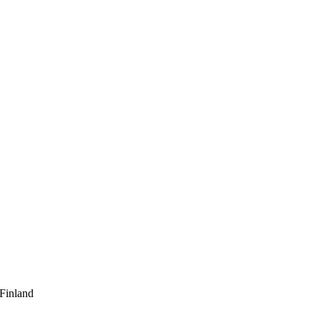
 Finland