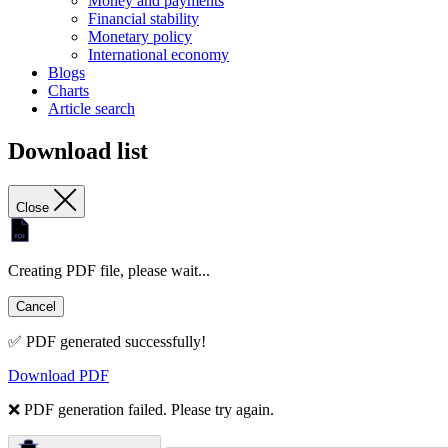
Money and payments
Financial stability
Monetary policy
International economy
Blogs
Charts
Article search
Download list
Close
Creating PDF file, please wait...
Cancel
✅ PDF generated successfully!
Download PDF
❌ PDF generation failed. Please try again.