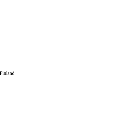
 Finland