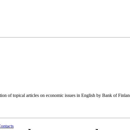
tion of topical articles on economic issues in English by Bank of Finla
ontacts