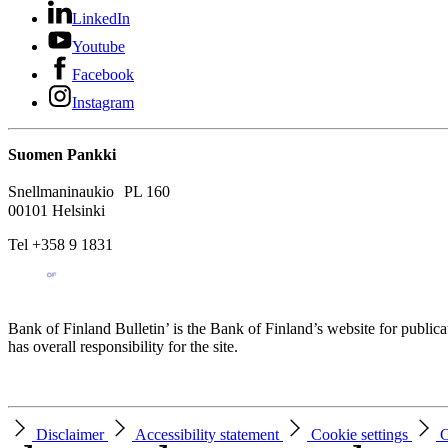
LinkedIn
Youtube
Facebook
Instagram
Suomen Pankki
Snellmaninaukio PL 160
00101 Helsinki
Tel +358 9 1831
Bank of Finland Bulletin’ is the Bank of Finland’s website for publica
has overall responsibility for the site.
Disclaimer
Accessibility statement
Cookie settings
C