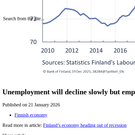
Search from the site...
Unemployment will decline slowly but emp
Published on
21 January 2026
Finnish economy
Read more in article:
Finland’s economy heading out of recession