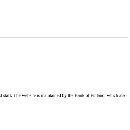
nd staff. The website is maintained by the Bank of Finland, which also