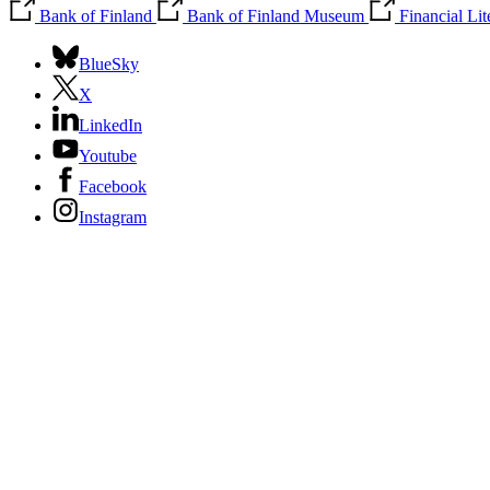
Bank of Finland
Bank of Finland Museum
Financial Li
BlueSky
X
LinkedIn
Youtube
Facebook
Instagram