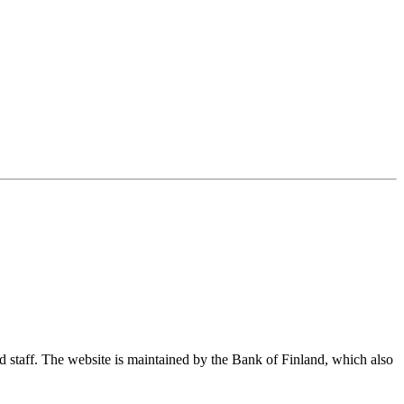
nd staff. The website is maintained by the Bank of Finland, which also