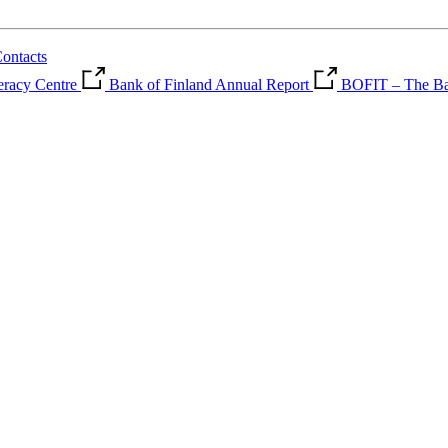
ontacts
teracy Centre
Bank of Finland Annual Report
BOFIT – The Ban