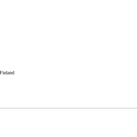
 Finland