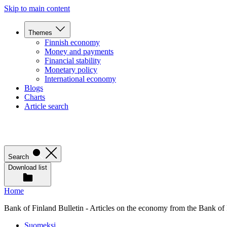
Skip to main content
Themes
Finnish economy
Money and payments
Financial stability
Monetary policy
International economy
Blogs
Charts
Article search
Search
Download list
Home
Bank of Finland Bulletin - Articles on the economy from the Bank of
Suomeksi