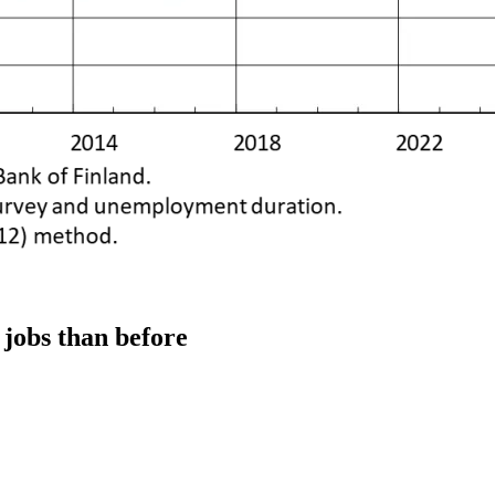
 jobs than before