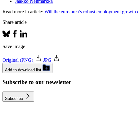
Jaakko Nelimarkka
Read more in article:
Will the euro area’s robust employment growth 
Share article
Save image
Original (PNG)
JPG
Add to download list
Subscribe to our newsletter
Subscribe