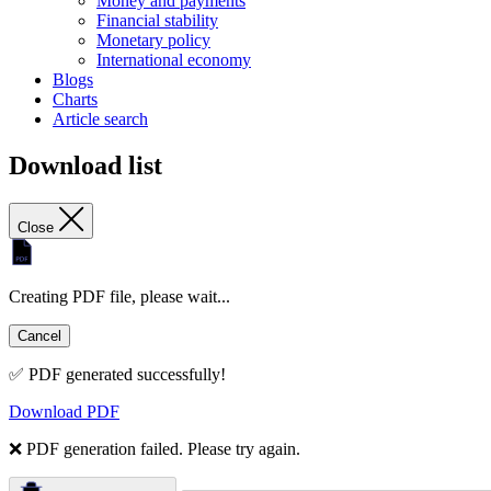
Money and payments
Financial stability
Monetary policy
International economy
Blogs
Charts
Article search
Download list
Close
Creating PDF file, please wait...
Cancel
✅ PDF generated successfully!
Download PDF
❌ PDF generation failed. Please try again.