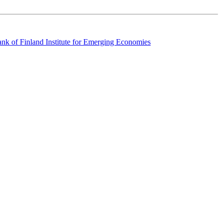
k of Finland Institute for Emerging Economies