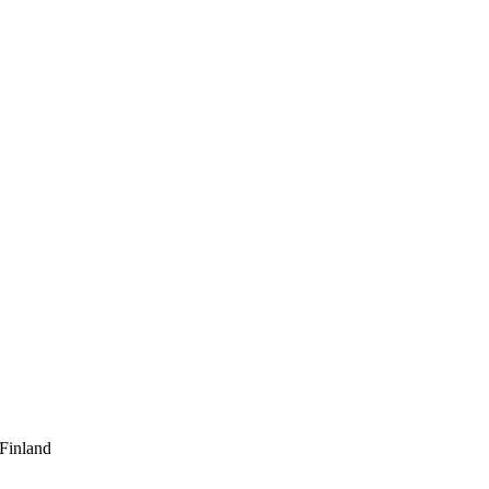
 Finland