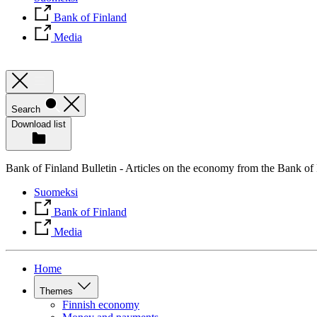
Bank of Finland
Media
Search
Download list
Bank of Finland Bulletin - Articles on the economy from the Bank of
Suomeksi
Bank of Finland
Media
Home
Themes
Finnish economy