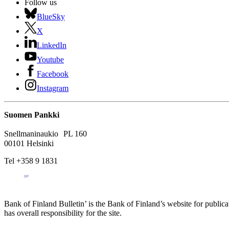
Follow us
BlueSky
X
LinkedIn
Youtube
Facebook
Instagram
Suomen Pankki
Snellmaninaukio PL 160
00101 Helsinki
Tel +358 9 1831
Bank of Finland Bulletin’ is the Bank of Finland’s website for publica
has overall responsibility for the site.