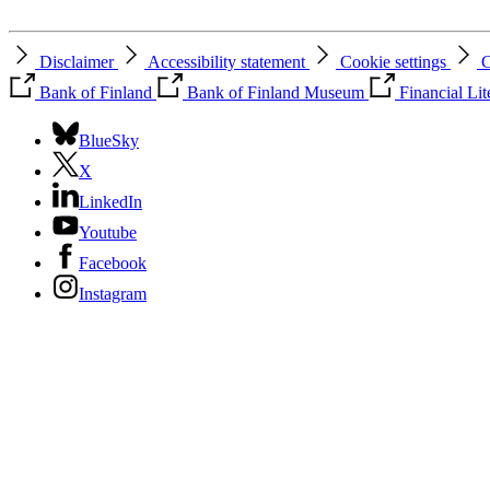
Disclaimer
Accessibility statement
Cookie settings
C
Bank of Finland
Bank of Finland Museum
Financial Li
BlueSky
X
LinkedIn
Youtube
Facebook
Instagram