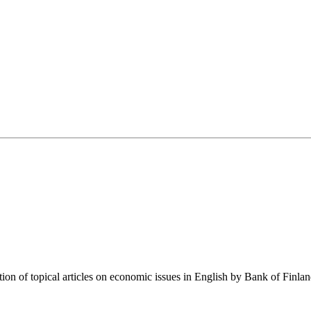
tion of topical articles on economic issues in English by Bank of Finla