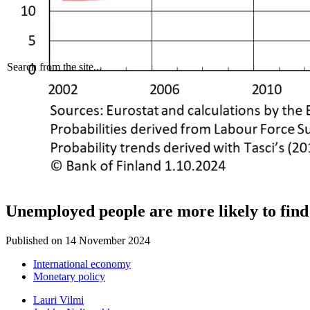
Search from the site...
Unemployed people are more likely to find
Published on
14 November 2024
International economy
Monetary policy
Lauri Vilmi