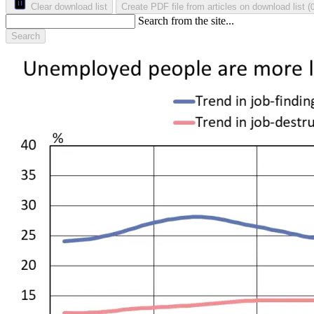
Clear download list
Create PDF file from articles on download list
(
Search from the site...
Search