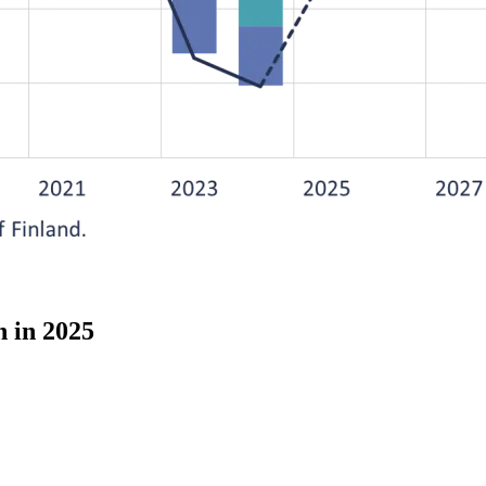
h in 2025