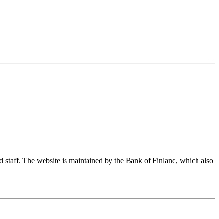
nd staff. The website is maintained by the Bank of Finland, which also