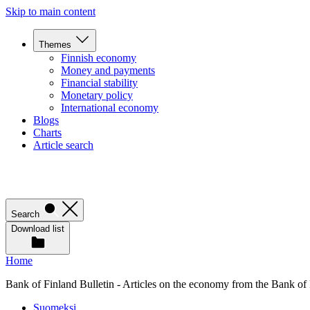
Skip to main content
Themes
Finnish economy
Money and payments
Financial stability
Monetary policy
International economy
Blogs
Charts
Article search
Search
Download list
Home
Bank of Finland Bulletin - Articles on the economy from the Bank of
Suomeksi