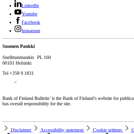
LinkedIn
Youtube
Facebook
Instagram
Suomen Pankki
Snellmaninaukio PL 160
00101 Helsinki
Tel +358 9 1831
Bank of Finland Bulletin’ is the Bank of Finland’s website for publica
has overall responsibility for the site.
Disclaimer
Accessibility statement
Cookie settings
C