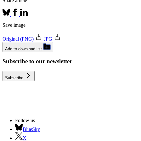
Share article
Save image
Original (PNG)
JPG
Add to download list
Subscribe to our newsletter
Subscribe
Follow us
BlueSky
X