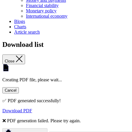
Money and payments
Financial stability
Monetary policy
International economy
Blogs
Charts
Article search
Download list
Close
Creating PDF file, please wait...
Cancel
✅ PDF generated successfully!
Download PDF
❌ PDF generation failed. Please try again.