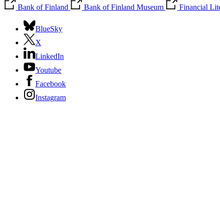
Bank of Finland
Bank of Finland Museum
Financial Li
BlueSky
X
LinkedIn
Youtube
Facebook
Instagram