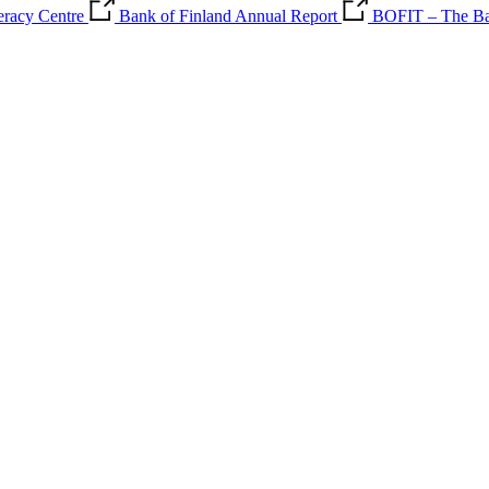
teracy Centre
Bank of Finland Annual Report
BOFIT – The Ban