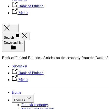
Bank of Finland
Media
Search
Download list
Bank of Finland Bulletin - Articles on the economy from the Bank of
Suomeksi
Bank of Finland
Media
Home
Themes
Finnish economy