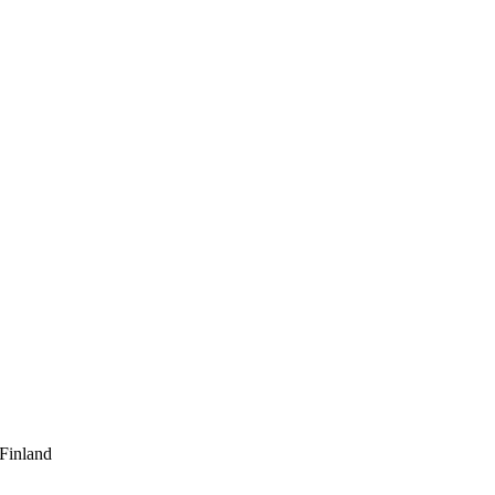
 Finland