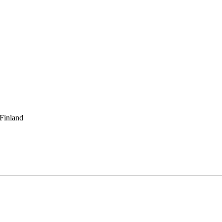
 Finland