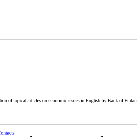
tion of topical articles on economic issues in English by Bank of Finla
ontacts