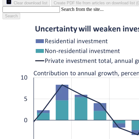
Clear download list
Create PDF file from articles on download list
(
Search from the site...
Search