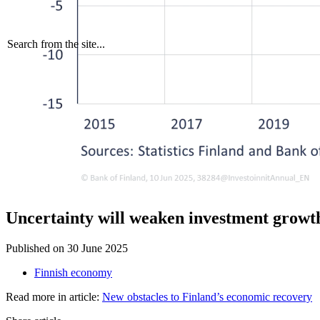
Search from the site...
Uncertainty will weaken investment growt
Published on
30 June 2025
Finnish economy
Read more in article:
New obstacles to Finland’s economic recovery