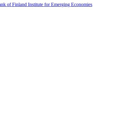
k of Finland Institute for Emerging Economies