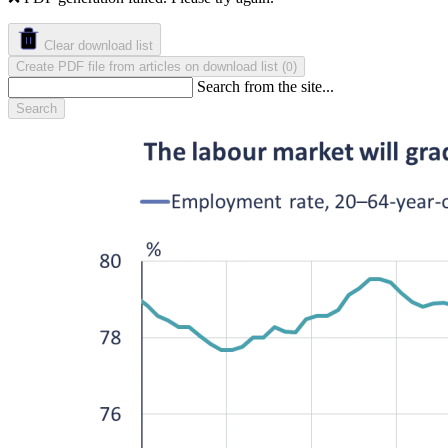
Clear download list
Create PDF file from articles on download list
(
)
0
Search from the site...
Search