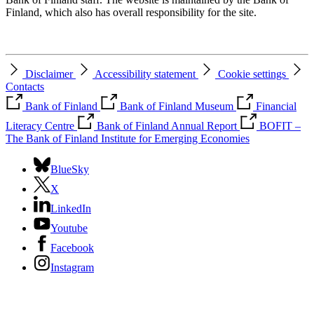
Finland, which also has overall responsibility for the site.
Disclaimer
Accessibility statement
Cookie settings
Contacts
Bank of Finland
Bank of Finland Museum
Financial
Literacy Centre
Bank of Finland Annual Report
BOFIT –
The Bank of Finland Institute for Emerging Economies
BlueSky
X
LinkedIn
Youtube
Facebook
Instagram