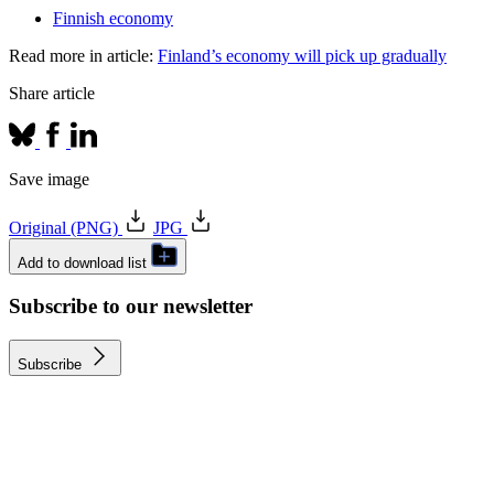
Finnish economy
Read more in article:
Finland’s economy will pick up gradually
Share article
Save image
Original (PNG)
JPG
Add to download list
Subscribe to our newsletter
Subscribe