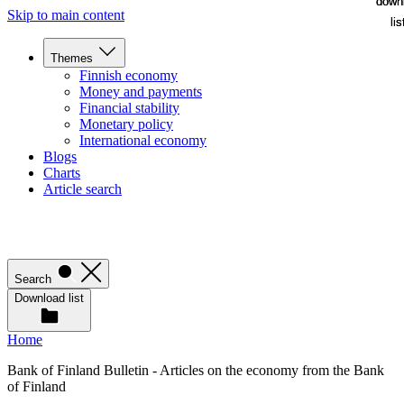
down
down
Skip to main content
lis
lis
Themes
Finnish economy
Money and payments
Financial stability
Monetary policy
International economy
Blogs
Charts
Article search
Search
Download list
Home
Bank of Finland Bulletin - Articles on the economy from the Bank
of Finland