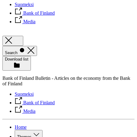
Suomeksi
Bank of Finland
Media
Search
Download list
Bank of Finland Bulletin - Articles on the economy from the Bank
of Finland
Suomeksi
Bank of Finland
Media
Home
Themes