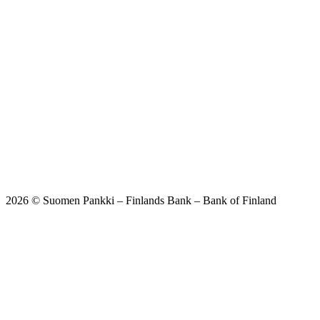
2026 © Suomen Pankki – Finlands Bank – Bank of Finland