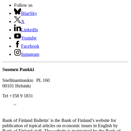
Follow us
BlueSky
X
LinkedIn
Youtube
Facebook
Instagram
Suomen Pankki
Snellmaninaukio PL 160
00101 Helsinki
Tel +358 9 1831
Bank of Finland Bulletin’ is the Bank of Finland’s website for
publication of topical articles on economic issues in English by
Bank of Finland staff. The website is maintained by the Bank of