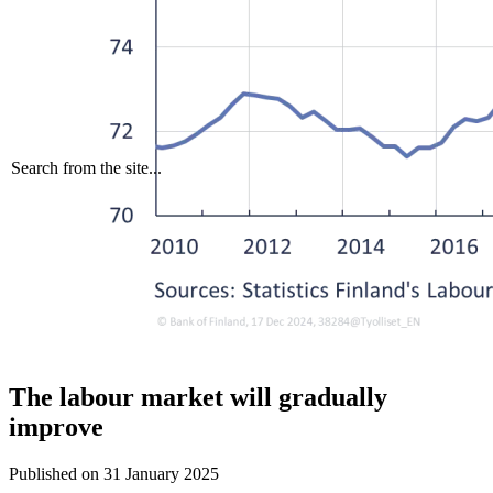
Search from the site...
The labour market will gradually
improve
Published on
31 January 2025