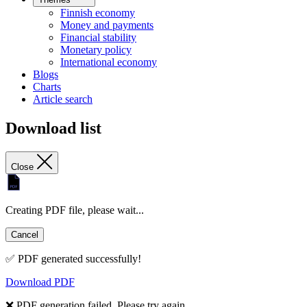
Finnish economy
Money and payments
Financial stability
Monetary policy
International economy
Blogs
Charts
Article search
Download list
Close
Creating PDF file, please wait...
Cancel
✅ PDF generated successfully!
Download PDF
❌ PDF generation failed. Please try again.