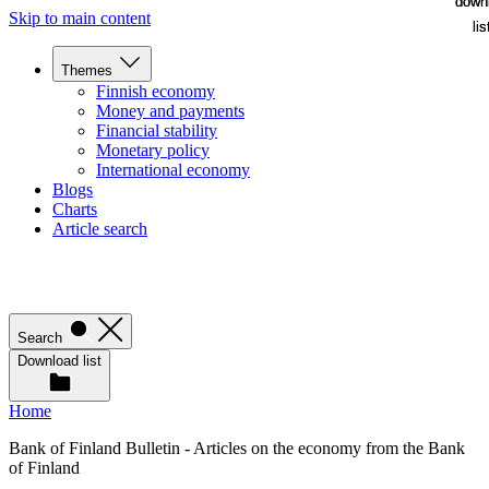
down
down
Skip to main content
lis
lis
Themes
Finnish economy
Money and payments
Financial stability
Monetary policy
International economy
Blogs
Charts
Article search
Search
Download list
Home
Bank of Finland Bulletin - Articles on the economy from the Bank
of Finland