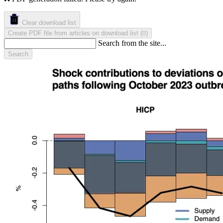
Clear download list
Create PDF file from articles on download list
(
)
0
Search from the site...
Search