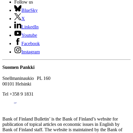
Follow us
BlueSky
X
LinkedIn
Youtube
Facebook
Instagram
Suomen Pankki
Snellmaninaukio PL 160
00101 Helsinki
Tel +358 9 1831
Bank of Finland Bulletin’ is the Bank of Finland’s website for
publication of topical articles on economic issues in English by
Bank of Finland staff. The website is maintained by the Bank of