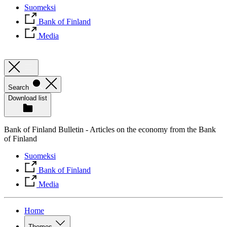
Suomeksi
Bank of Finland
Media
Search
Download list
Bank of Finland Bulletin - Articles on the economy from the Bank
of Finland
Suomeksi
Bank of Finland
Media
Home
Themes