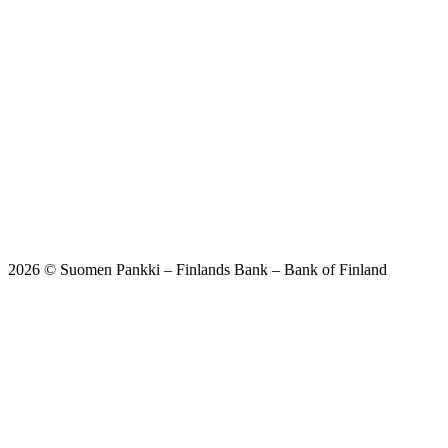
2026 © Suomen Pankki – Finlands Bank – Bank of Finland