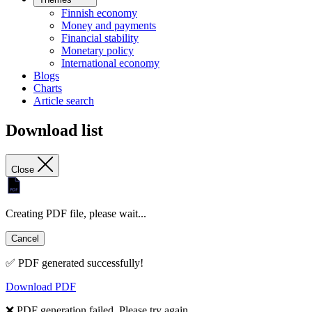
Finnish economy
Money and payments
Financial stability
Monetary policy
International economy
Blogs
Charts
Article search
Download list
Close
Creating PDF file, please wait...
Cancel
✅ PDF generated successfully!
Download PDF
❌ PDF generation failed. Please try again.