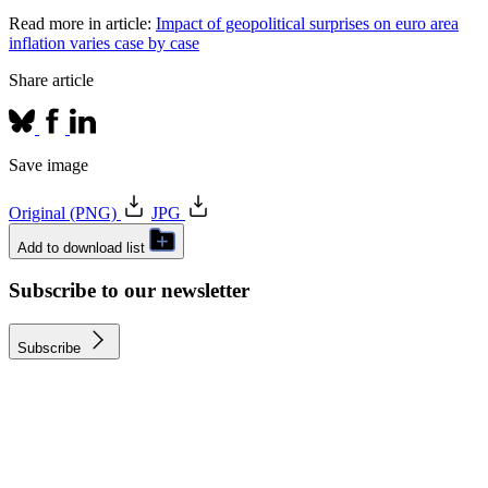
Read more in article:
Impact of geopolitical surprises on euro area
inflation varies case by case
Share article
Save image
Original (PNG)
JPG
Add to download list
Subscribe to our newsletter
Subscribe