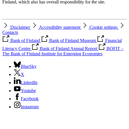
Finland, which also has overall responsibility for the site.
Disclaimer
Accessibility statement
Cookie settings
Contacts
Bank of Finland
Bank of Finland Museum
Financial
Literacy Centre
Bank of Finland Annual Report
BOFIT –
The Bank of Finland Institute for Emerging Economies
BlueSky
X
LinkedIn
Youtube
Facebook
Instagram