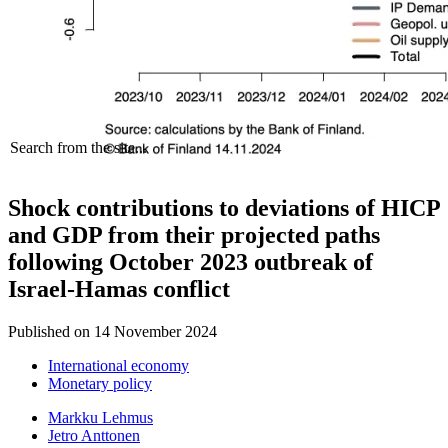
Search from the site...
Shock contributions to deviations of HICP
and GDP from their projected paths
following October 2023 outbreak of
Israel-Hamas conflict
Published on
14 November 2024
International economy
Monetary policy
Markku Lehmus
Jetro Anttonen