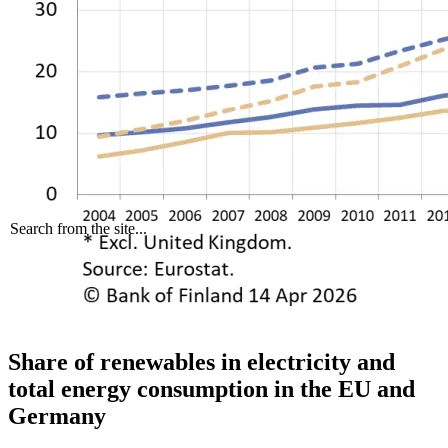
Search from the site...
Share of renewables in electricity and
total energy consumption in the EU and
Germany