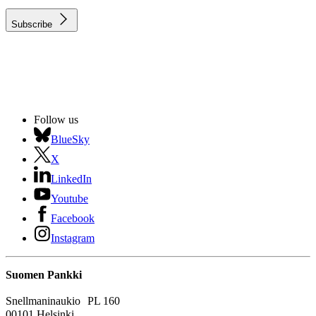
Subscribe
Follow us
BlueSky
X
LinkedIn
Youtube
Facebook
Instagram
Suomen Pankki
Snellmaninaukio PL 160
00101 Helsinki