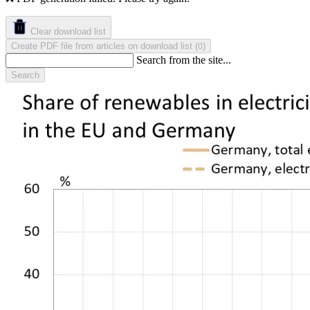
Clear download list
Create PDF file from articles on download list
(
)
0
Search from the site...
Search