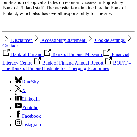
publication of topical articles on economic issues in English by
Bank of Finland staff. The website is maintained by the Bank of
Finland, which also has overall responsibility for the site.
Disclaimer
Accessibility statement
Cookie settings
Contacts
Bank of Finland
Bank of Finland Museum
Financial
Literacy Centre
Bank of Finland Annual Report
BOFIT –
The Bank of Finland Institute for Emerging Economies
BlueSky
X
LinkedIn
Youtube
Facebook
Instagram