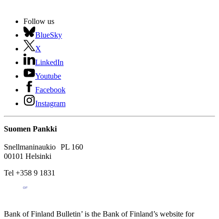
Follow us
BlueSky
X
LinkedIn
Youtube
Facebook
Instagram
Suomen Pankki
Snellmaninaukio PL 160
00101 Helsinki
Tel +358 9 1831
Bank of Finland Bulletin’ is the Bank of Finland’s website for