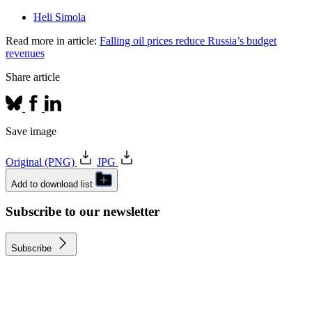
Heli Simola
Read more in article:
Falling oil prices reduce Russia’s budget
revenues
Share article
Save image
Original (PNG)
JPG
Add to download list
Subscribe to our newsletter
Subscribe