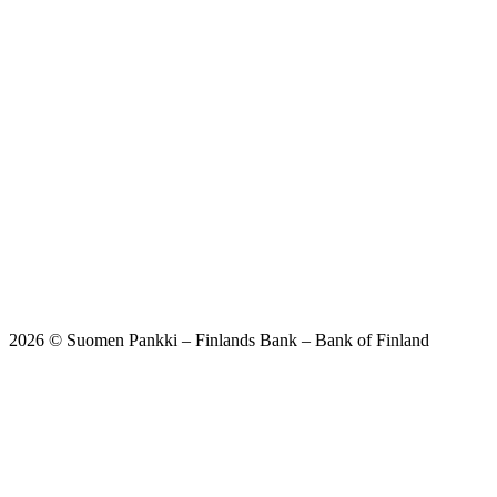
2026 © Suomen Pankki – Finlands Bank – Bank of Finland