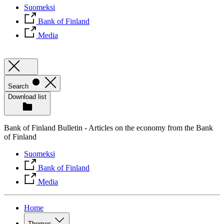
Suomeksi
Bank of Finland
Media
Search
Download list
Bank of Finland Bulletin - Articles on the economy from the Bank
of Finland
Suomeksi
Bank of Finland
Media
Home
Themes