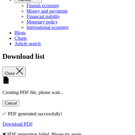
Finnish economy
Money and payments
Financial stability
Monetary policy
International economy
Blogs
Charts
Article search
Download list
Close
Creating PDF file, please wait...
Cancel
✅ PDF generated successfully!
Download PDF
❌ PDF generation failed. Please try again.