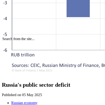
Search from the site...
Russia's public sector deficit
Published on
05 May 2025
Russian economy