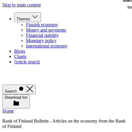
down
down
Skip to main content
lis
lis
Themes
Finnish economy
Money and payments
Financial stability
Monetary policy
International economy
Blogs
Charts
Article search
Search
Download list
Home
Bank of Finland Bulletin - Articles on the economy from the Bank
of Finland