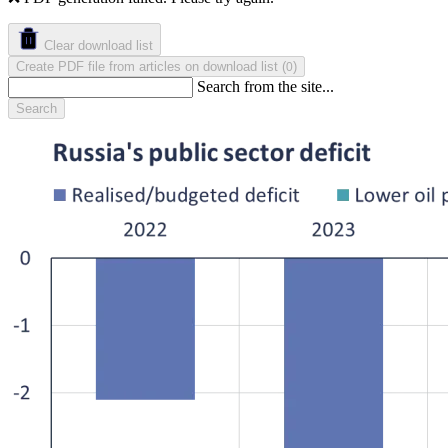
Clear download list
Create PDF file from articles on download list
(
)
0
Search from the site...
Search