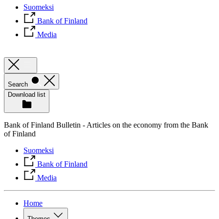
Suomeksi
Bank of Finland
Media
Search
Download list
Bank of Finland Bulletin - Articles on the economy from the Bank
of Finland
Suomeksi
Bank of Finland
Media
Home
Themes