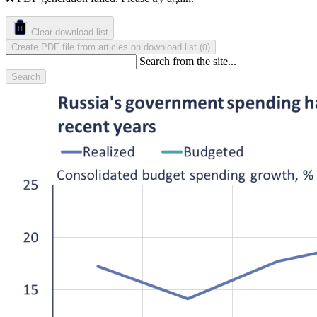
Clear download list
Create PDF file from articles on download list
(
)
0
Search from the site...
Search