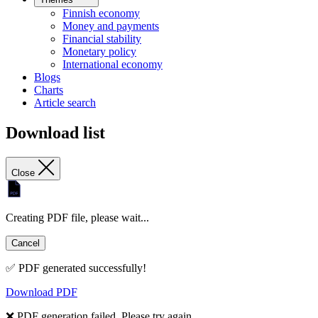
Finnish economy
Money and payments
Financial stability
Monetary policy
International economy
Blogs
Charts
Article search
Download list
Close
Creating PDF file, please wait...
Cancel
✅ PDF generated successfully!
Download PDF
❌ PDF generation failed. Please try again.