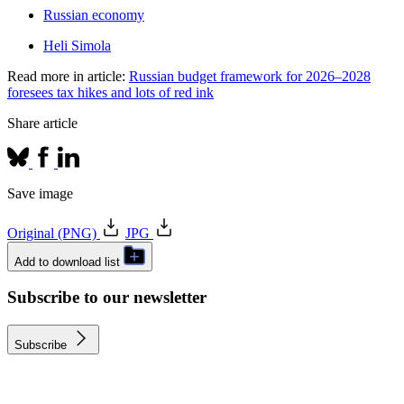
Russian economy
Heli Simola
Read more in article:
Russian budget framework for 2026‒2028
foresees tax hikes and lots of red ink
Share article
Save image
Original (PNG)
JPG
Add to download list
Subscribe to our newsletter
Subscribe