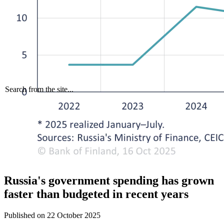
Search from the site...
Russia's government spending has grown
faster than budgeted in recent years
Published on
22 October 2025