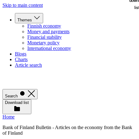
down
down
Skip to main content
lis
lis
Themes
Finnish economy
Money and payments
Financial stability
Monetary policy
International economy
Blogs
Charts
Article search
Search
Download list
Home
Bank of Finland Bulletin - Articles on the economy from the Bank
of Finland