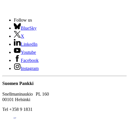
Follow us
BlueSky
X
LinkedIn
Youtube
Facebook
Instagram
Suomen Pankki
Snellmaninaukio PL 160
00101 Helsinki
Tel +358 9 1831