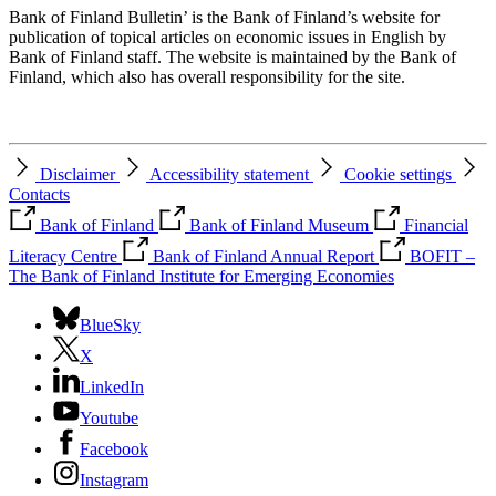
Bank of Finland Bulletin’ is the Bank of Finland’s website for
publication of topical articles on economic issues in English by
Bank of Finland staff. The website is maintained by the Bank of
Finland, which also has overall responsibility for the site.
Disclaimer
Accessibility statement
Cookie settings
Contacts
Bank of Finland
Bank of Finland Museum
Financial
Literacy Centre
Bank of Finland Annual Report
BOFIT –
The Bank of Finland Institute for Emerging Economies
BlueSky
X
LinkedIn
Youtube
Facebook
Instagram