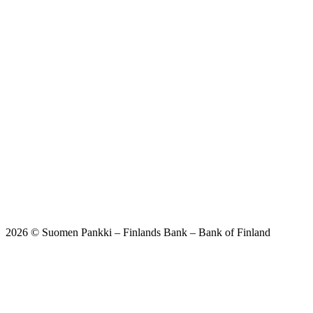
2026 © Suomen Pankki – Finlands Bank – Bank of Finland