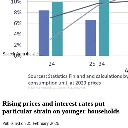
Search from the site...
Rising prices and interest rates put
particular strain on younger households
Published on
25 February 2026