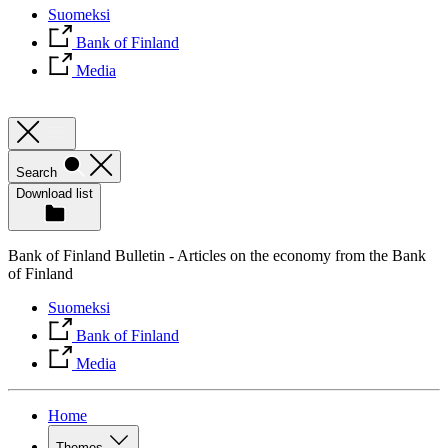
Suomeksi
Bank of Finland
Media
Search
Download list
Bank of Finland Bulletin - Articles on the economy from the Bank
of Finland
Suomeksi
Bank of Finland
Media
Home
Themes