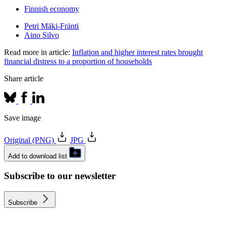
Finnish economy
Petri Mäki-Fränti
Aino Silvo
Read more in article:
Inflation and higher interest rates brought
financial distress to a proportion of households
Share article
Save image
Original (PNG)
JPG
Add to download list
Subscribe to our newsletter
Subscribe