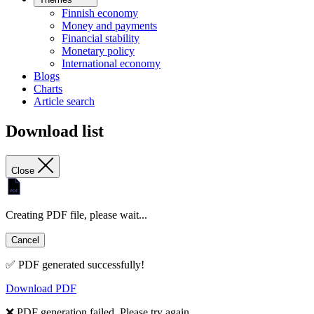
Finnish economy
Money and payments
Financial stability
Monetary policy
International economy
Blogs
Charts
Article search
Download list
Close
Creating PDF file, please wait...
Cancel
✅ PDF generated successfully!
Download PDF
❌ PDF generation failed. Please try again.