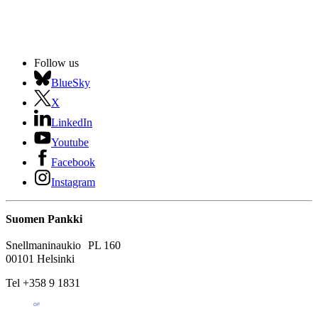
Follow us
BlueSky
X
LinkedIn
Youtube
Facebook
Instagram
Suomen Pankki
Snellmaninaukio PL 160
00101 Helsinki
Tel +358 9 1831