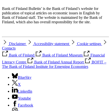
Bank of Finland Bulletin’ is the Bank of Finland’s website for
publication of topical articles on economic issues in English by
Bank of Finland staff. The website is maintained by the Bank of
Finland, which also has overall responsibility for the site.
Disclaimer
Accessibility statement
Cookie settings
Contacts
Bank of Finland
Bank of Finland Museum
Financial
Literacy Centre
Bank of Finland Annual Report
BOFIT –
The Bank of Finland Institute for Emerging Economies
BlueSky
X
LinkedIn
Youtube
Facebook