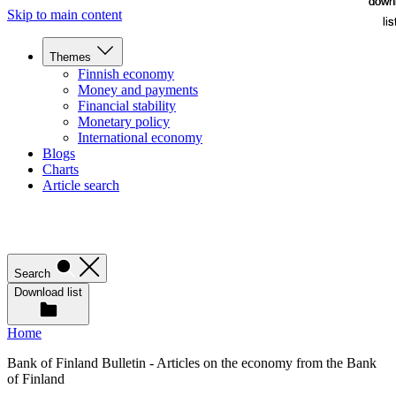
down
down
Skip to main content
lis
lis
Themes
Finnish economy
Money and payments
Financial stability
Monetary policy
International economy
Blogs
Charts
Article search
Search
Download list
Home
Bank of Finland Bulletin - Articles on the economy from the Bank
of Finland