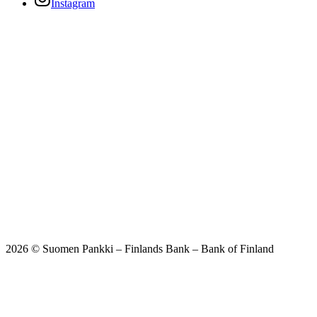
Instagram
2026 © Suomen Pankki – Finlands Bank – Bank of Finland