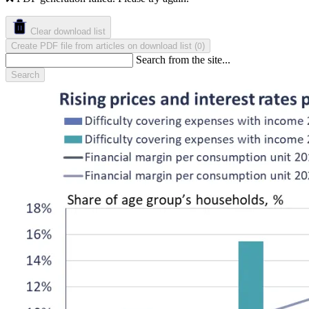
Clear download list
Create PDF file from articles on download list
(
)
0
Search from the site...
Search