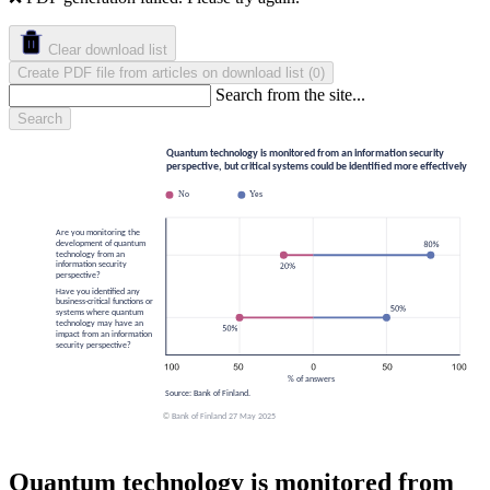
Clear download list
Create PDF file from articles on download list
(
)
0
Search from the site...
Search
Quantum technology is monitored from