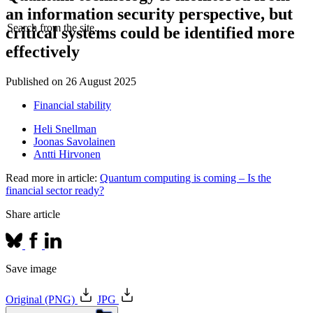
an information security perspective, but
Search from the site...
critical systems could be identified more
effectively
Published on
26 August 2025
Financial stability
Heli Snellman
Joonas Savolainen
Antti Hirvonen
Read more in article:
Quantum computing is coming – Is the
financial sector ready?
Share article
Save image
Original (PNG)
JPG