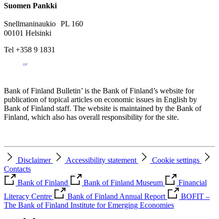
Suomen Pankki
Snellmaninaukio PL 160
00101 Helsinki
Tel +358 9 1831
Bank of Finland Bulletin’ is the Bank of Finland’s website for
publication of topical articles on economic issues in English by
Bank of Finland staff. The website is maintained by the Bank of
Finland, which also has overall responsibility for the site.
Disclaimer
Accessibility statement
Cookie settings
Contacts
Bank of Finland
Bank of Finland Museum
Financial
Literacy Centre
Bank of Finland Annual Report
BOFIT –
The Bank of Finland Institute for Emerging Economies