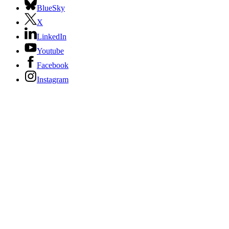
BlueSky
X
LinkedIn
Youtube
Facebook
Instagram