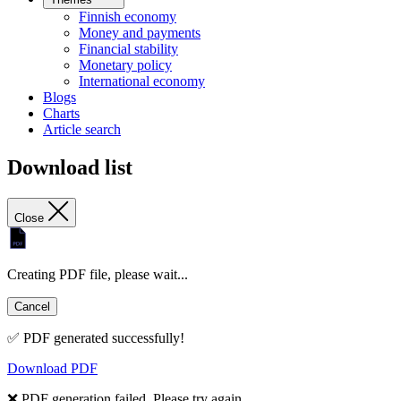
Finnish economy
Money and payments
Financial stability
Monetary policy
International economy
Blogs
Charts
Article search
Download list
Close
Creating PDF file, please wait...
Cancel
✅ PDF generated successfully!
Download PDF
❌ PDF generation failed. Please try again.