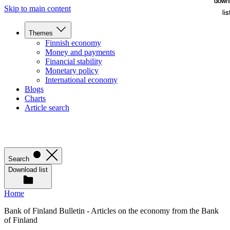
down
down
Skip to main content
lis
lis
Themes
Finnish economy
Money and payments
Financial stability
Monetary policy
International economy
Blogs
Charts
Article search
Search
Download list
Home
Bank of Finland Bulletin - Articles on the economy from the Bank
of Finland