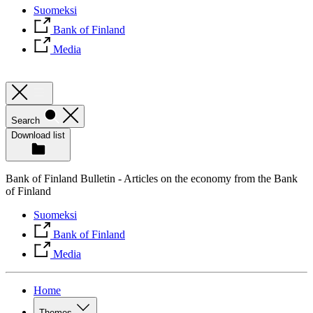
Suomeksi
Bank of Finland
Media
Search
Download list
Bank of Finland Bulletin - Articles on the economy from the Bank
of Finland
Suomeksi
Bank of Finland
Media
Home
Themes