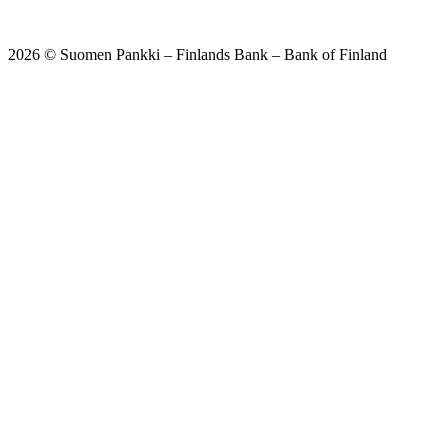
2026 © Suomen Pankki – Finlands Bank – Bank of Finland