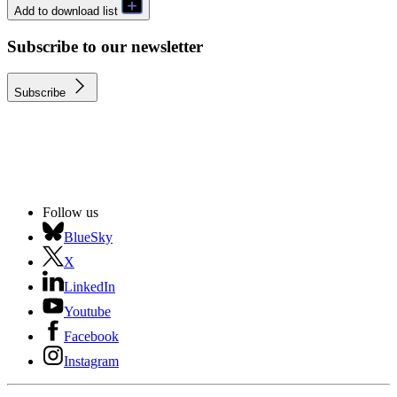
Add to download list
Subscribe to our newsletter
Subscribe
Follow us
BlueSky
X
LinkedIn
Youtube
Facebook
Instagram