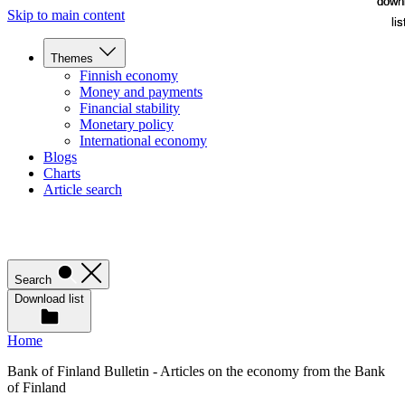
down
down
Skip to main content
lis
lis
Themes
Finnish economy
Money and payments
Financial stability
Monetary policy
International economy
Blogs
Charts
Article search
Search
Download list
Home
Bank of Finland Bulletin - Articles on the economy from the Bank
of Finland