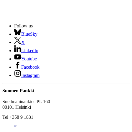
Follow us
BlueSky
X
LinkedIn
Youtube
Facebook
Instagram
Suomen Pankki
Snellmaninaukio PL 160
00101 Helsinki
Tel +358 9 1831