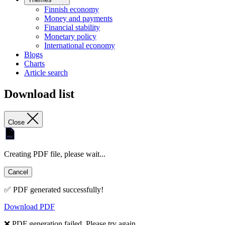
Finnish economy
Money and payments
Financial stability
Monetary policy
International economy
Blogs
Charts
Article search
Download list
Close
Creating PDF file, please wait...
Cancel
✅ PDF generated successfully!
Download PDF
❌ PDF generation failed. Please try again.