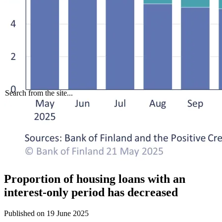
Search from the site...
Proportion of housing loans with an
interest-only period has decreased
Published on
19 June 2025