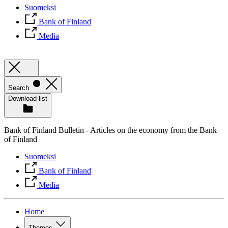
Suomeksi
Bank of Finland
Media
Search
Download list
Bank of Finland Bulletin - Articles on the economy from the Bank
of Finland
Suomeksi
Bank of Finland
Media
Home
Themes