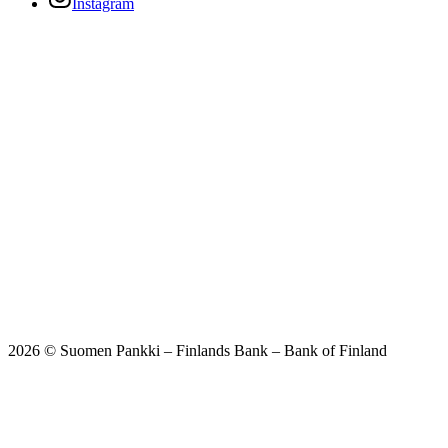
Instagram
2026 © Suomen Pankki – Finlands Bank – Bank of Finland