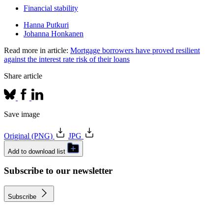
Financial stability
Hanna Putkuri
Johanna Honkanen
Read more in article:
Mortgage borrowers have proved resilient
against the interest rate risk of their loans
Share article
Save image
Original (PNG)
JPG
Add to download list
Subscribe to our newsletter
Subscribe