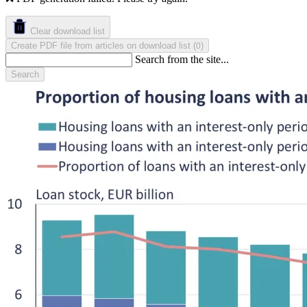
Clear download list
Create PDF file from articles on download list
(
)
0
Search from the site...
Search