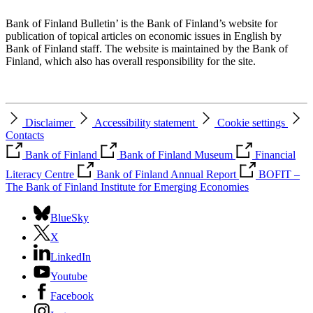
Bank of Finland Bulletin’ is the Bank of Finland’s website for
publication of topical articles on economic issues in English by
Bank of Finland staff. The website is maintained by the Bank of
Finland, which also has overall responsibility for the site.
Disclaimer
Accessibility statement
Cookie settings
Contacts
Bank of Finland
Bank of Finland Museum
Financial
Literacy Centre
Bank of Finland Annual Report
BOFIT –
The Bank of Finland Institute for Emerging Economies
BlueSky
X
LinkedIn
Youtube
Facebook