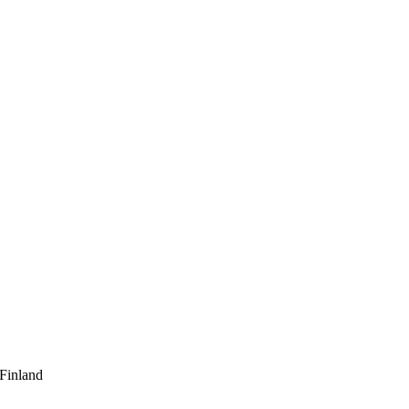
 Finland