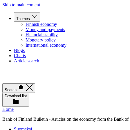
Skip to main content
Themes
Finnish economy
Money and payments
Financial stability
Monetary policy
International economy
Blogs
Charts
Article search
Search
Download list
Home
Bank of Finland Bulletin - Articles on the economy from the Bank of
Suomeksi