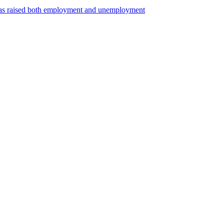
 has raised both employment and unemployment