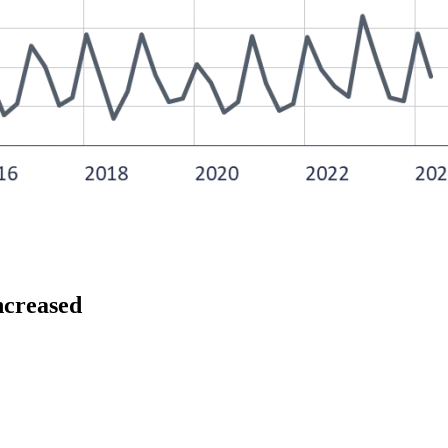
increased