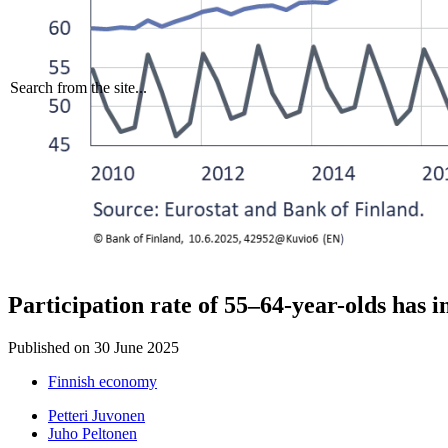
Search from the site...
Participation rate of 55–64-year-olds has 
Published on
30 June 2025
Finnish economy
Petteri Juvonen
Juho Peltonen