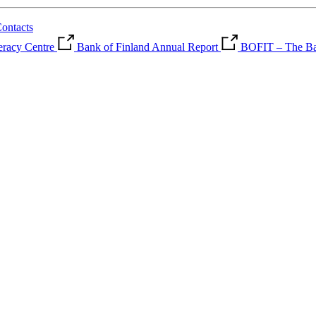
ontacts
teracy Centre
Bank of Finland Annual Report
BOFIT – The Ban