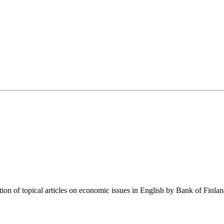
tion of topical articles on economic issues in English by Bank of Finla