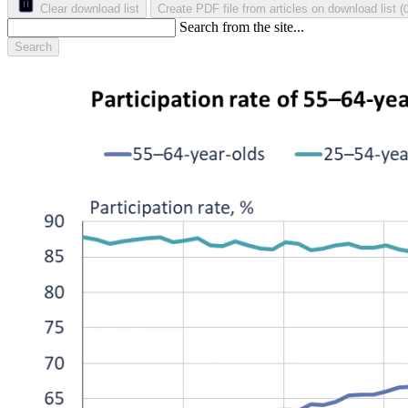
Clear download list
Create PDF file from articles on download list
(
Search from the site...
Search