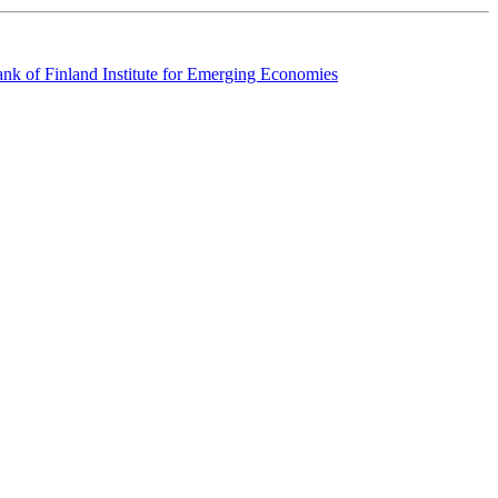
k of Finland Institute for Emerging Economies