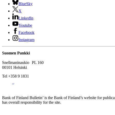
BlueSky
X
LinkedIn
Youtube
Facebook
Instagram
Suomen Pankki
Snellmaninaukio PL 160
00101 Helsinki
Tel +358 9 1831
Bank of Finland Bulletin’ is the Bank of Finland’s website for publica
has overall responsibility for the site.