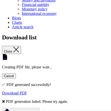
Money and payments
Financial stability
Monetary policy
International economy
Blogs
Charts
Article search
Download list
Close
Creating PDF file, please wait...
Cancel
✅ PDF generated successfully!
Download PDF
❌ PDF generation failed. Please try again.