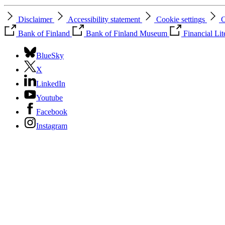
Disclaimer
Accessibility statement
Cookie settings
C
Bank of Finland
Bank of Finland Museum
Financial Li
BlueSky
X
LinkedIn
Youtube
Facebook
Instagram