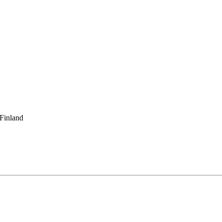
 Finland