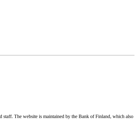
nd staff. The website is maintained by the Bank of Finland, which also