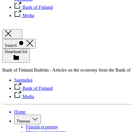
Bank of Finland
Media
Search
Download list
Bank of Finland Bulletin - Articles on the economy from the Bank of
Suomeksi
Bank of Finland
Media
Home
Themes
Finnish economy