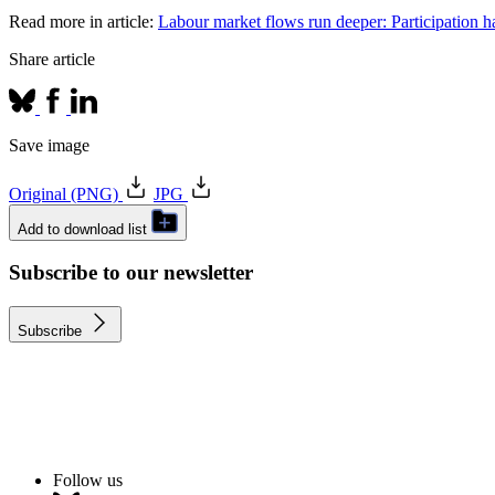
Read more in article:
Labour market flows run deeper: Participation
Share article
Save image
Original (PNG)
JPG
Add to download list
Subscribe to our newsletter
Subscribe
Follow us