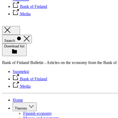
Bank of Finland
Media
Search
Download list
Bank of Finland Bulletin - Articles on the economy from the Bank of
Suomeksi
Bank of Finland
Media
Home
Themes
Finnish economy