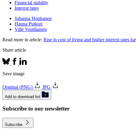
Financial stability
Interest rates
Johanna Honkanen
Hanna Putkuri
Ville Voutilainen
Read more in article:
Rise in cost of living and higher interest rates
Share article
Save image
Original (PNG)
JPG
Add to download list
Subscribe to our newsletter
Subscribe