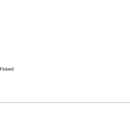
 Finland