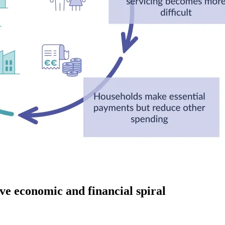
ive economic and financial spiral