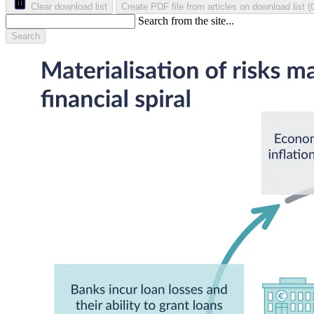
Clear download list
Create PDF file from articles on download list
(
Search from the site...
Search