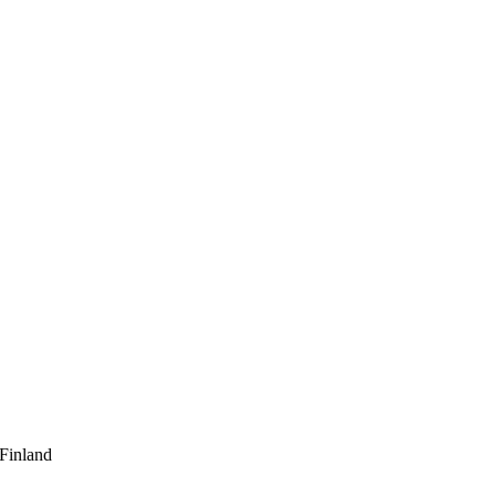
 Finland