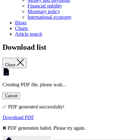
Money and payments
Financial stability
Monetary policy
International economy
Blogs
Charts
Article search
Download list
Close
Creating PDF file, please wait...
Cancel
✅ PDF generated successfully!
Download PDF
❌ PDF generation failed. Please try again.