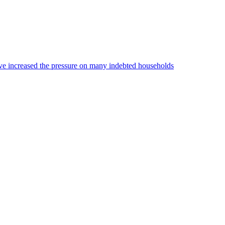
 have increased the pressure on many indebted households