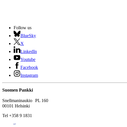
Follow us
BlueSky
X
LinkedIn
Youtube
Facebook
Instagram
Suomen Pankki
Snellmaninaukio PL 160
00101 Helsinki
Tel +358 9 1831