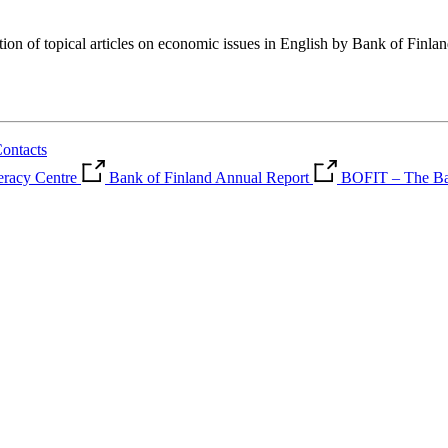
tion of topical articles on economic issues in English by Bank of Finla
ontacts
teracy Centre
Bank of Finland Annual Report
BOFIT – The Ban