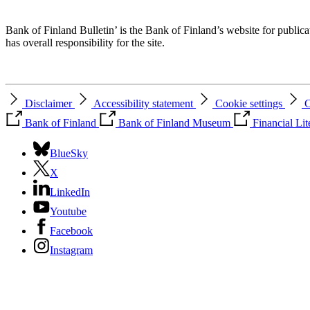
Bank of Finland Bulletin’ is the Bank of Finland’s website for publica
has overall responsibility for the site.
Disclaimer
Accessibility statement
Cookie settings
C
Bank of Finland
Bank of Finland Museum
Financial Li
BlueSky
X
LinkedIn
Youtube
Facebook
Instagram