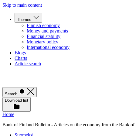
Skip to main content
Themes
Finnish economy
Money and payments
Financial stability
Monetary policy
International economy
Blogs
Charts
Article search
Search
Download list
Home
Bank of Finland Bulletin - Articles on the economy from the Bank of
Suomeksi