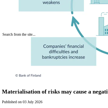
Search from the site...
Materialisation of risks may cause a negat
Published on
03 July 2026