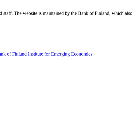
nd staff. The website is maintained by the Bank of Finland, which also
k of Finland Institute for Emerging Economies