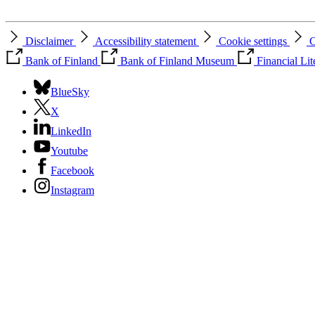
Disclaimer
Accessibility statement
Cookie settings
C
Bank of Finland
Bank of Finland Museum
Financial Li
BlueSky
X
LinkedIn
Youtube
Facebook
Instagram