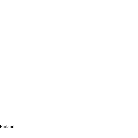
 Finland