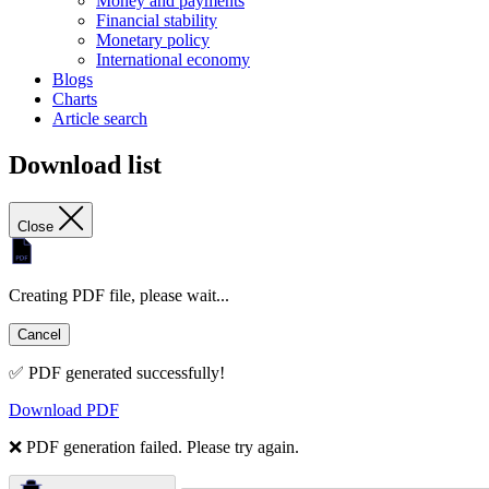
Money and payments
Financial stability
Monetary policy
International economy
Blogs
Charts
Article search
Download list
Close
Creating PDF file, please wait...
Cancel
✅ PDF generated successfully!
Download PDF
❌ PDF generation failed. Please try again.