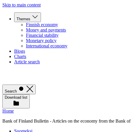
Skip to main content
Themes
Finnish economy
Money and payments
Financial stability
Monetary policy
International economy
Blogs
Charts
Article search
Search
Download list
Home
Bank of Finland Bulletin - Articles on the economy from the Bank of
Suomeksi