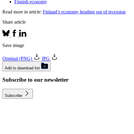
Finnish economy
Read more in article:
Finland’s economy heading out of recession
Share article
Save image
Original (PNG)
JPG
Add to download list
Subscribe to our newsletter
Subscribe