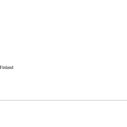
 Finland