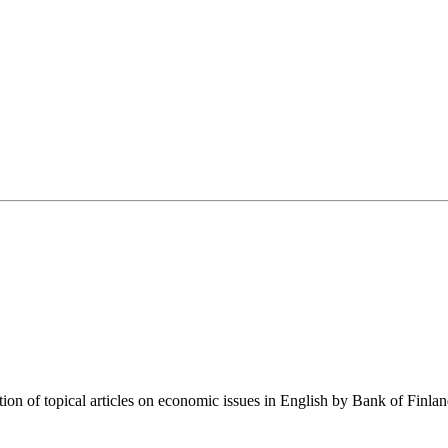
tion of topical articles on economic issues in English by Bank of Finla