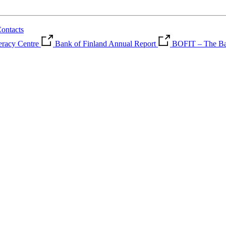
ontacts
teracy Centre
Bank of Finland Annual Report
BOFIT – The Ban