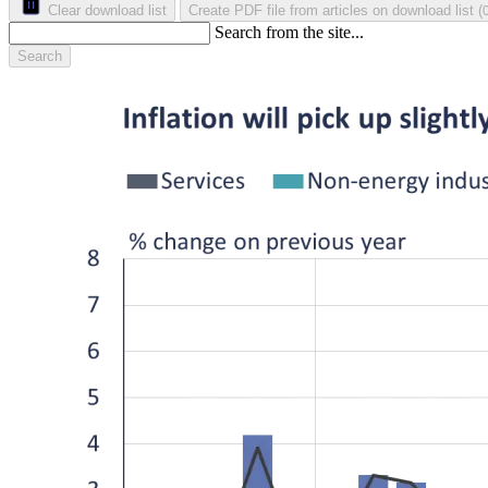
Clear download list
Create PDF file from articles on download list
(
Search from the site...
Search