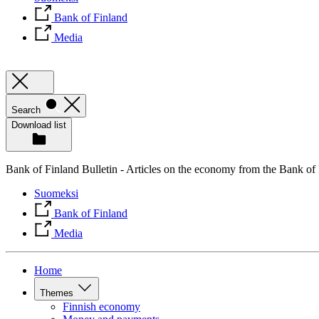
Bank of Finland
Media
Search
Download list
Bank of Finland Bulletin - Articles on the economy from the Bank of
Suomeksi
Bank of Finland
Media
Home
Themes
Finnish economy