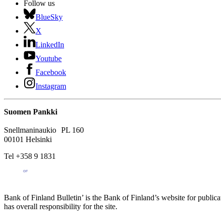
Follow us
BlueSky
X
LinkedIn
Youtube
Facebook
Instagram
Suomen Pankki
Snellmaninaukio PL 160
00101 Helsinki
Tel +358 9 1831
Bank of Finland Bulletin’ is the Bank of Finland’s website for publica
has overall responsibility for the site.