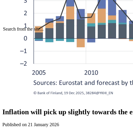
Search from the site...
Inflation will pick up slightly towards the 
Published on
21 January 2026