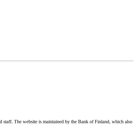
nd staff. The website is maintained by the Bank of Finland, which also