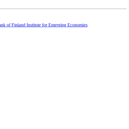
k of Finland Institute for Emerging Economies