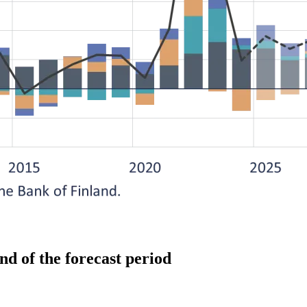
end of the forecast period