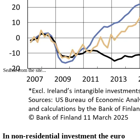
Search from the site...
In non-residential investment the euro