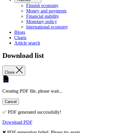
Finnish economy
Money and payments
Financial stability
Monetary policy
International economy
Blogs
Charts
Article search
Download list
Close
Creating PDF file, please wait...
Cancel
✅ PDF generated successfully!
Download PDF
❌ PDF generation failed. Please try again.