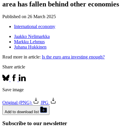
area has fallen behind other economies
Published on
26 March 2025
International economy
Jaakko Nelimarkka
Markku Lehmus
Juhana Hukkinen
Read more in article:
Is the euro area investing enough?
Share article
Save image
Original (PNG)
JPG
Add to download list
Subscribe to our newsletter