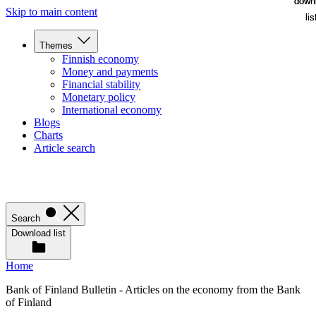
down
down
Skip to main content
lis
lis
Themes
Finnish economy
Money and payments
Financial stability
Monetary policy
International economy
Blogs
Charts
Article search
Search
Download list
Home
Bank of Finland Bulletin - Articles on the economy from the Bank
of Finland