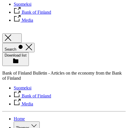
Suomeksi
Bank of Finland
Media
Search
Download list
Bank of Finland Bulletin - Articles on the economy from the Bank
of Finland
Suomeksi
Bank of Finland
Media
Home
Themes