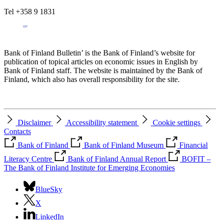
Tel +358 9 1831
Bank of Finland Bulletin’ is the Bank of Finland’s website for
publication of topical articles on economic issues in English by
Bank of Finland staff. The website is maintained by the Bank of
Finland, which also has overall responsibility for the site.
Disclaimer
Accessibility statement
Cookie settings
Contacts
Bank of Finland
Bank of Finland Museum
Financial
Literacy Centre
Bank of Finland Annual Report
BOFIT –
The Bank of Finland Institute for Emerging Economies
BlueSky
X
LinkedIn