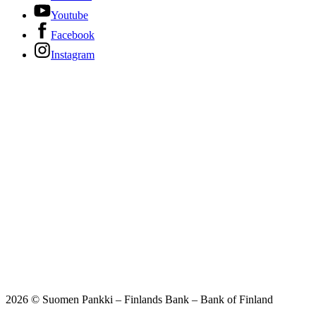
Youtube
Facebook
Instagram
2026 © Suomen Pankki – Finlands Bank – Bank of Finland