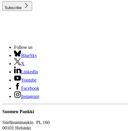
Subscribe
Follow us
BlueSky
X
LinkedIn
Youtube
Facebook
Instagram
Suomen Pankki
Snellmaninaukio PL 160
00101 Helsinki