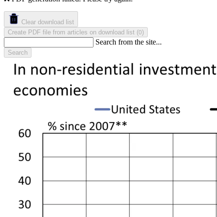
Clear download list
Create PDF file from articles on download list
(
)
0
Search from the site...
Search