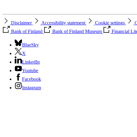
Disclaimer
Accessibility statement
Cookie settings
C
Bank of Finland
Bank of Finland Museum
Financial Li
BlueSky
X
LinkedIn
Youtube
Facebook
Instagram