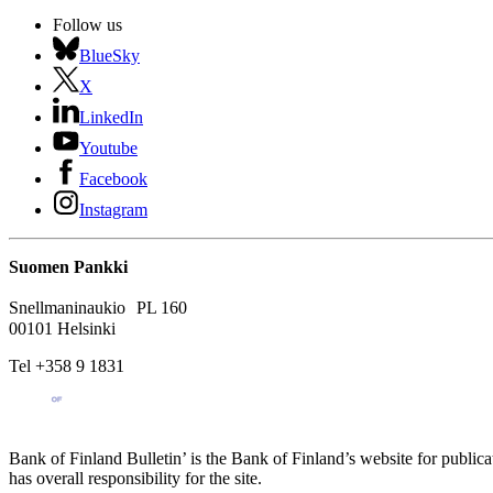
Follow us
BlueSky
X
LinkedIn
Youtube
Facebook
Instagram
Suomen Pankki
Snellmaninaukio PL 160
00101 Helsinki
Tel +358 9 1831
Bank of Finland Bulletin’ is the Bank of Finland’s website for publica
has overall responsibility for the site.