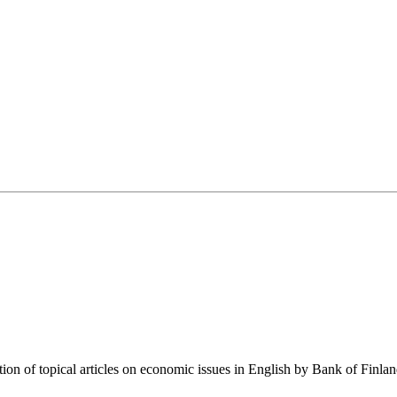
tion of topical articles on economic issues in English by Bank of Finla