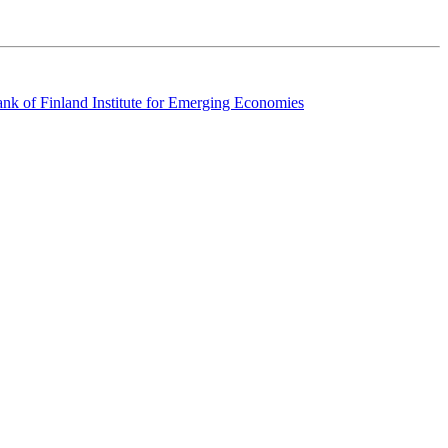
k of Finland Institute for Emerging Economies