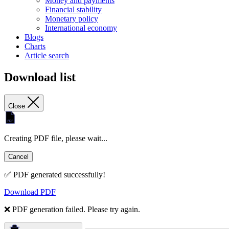
Money and payments
Financial stability
Monetary policy
International economy
Blogs
Charts
Article search
Download list
Close
Creating PDF file, please wait...
Cancel
✅ PDF generated successfully!
Download PDF
❌ PDF generation failed. Please try again.