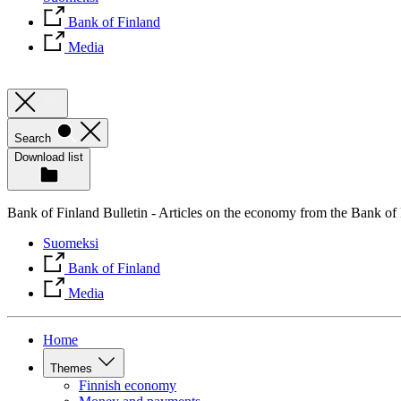
Bank of Finland
Media
Search
Download list
Bank of Finland Bulletin - Articles on the economy from the Bank of
Suomeksi
Bank of Finland
Media
Home
Themes
Finnish economy