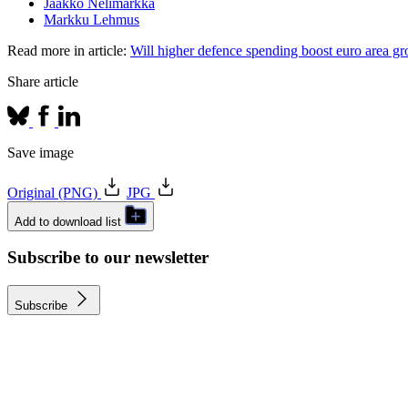
Jaakko Nelimarkka
Markku Lehmus
Read more in article:
Will higher defence spending boost euro area g
Share article
Save image
Original (PNG)
JPG
Add to download list
Subscribe to our newsletter
Subscribe