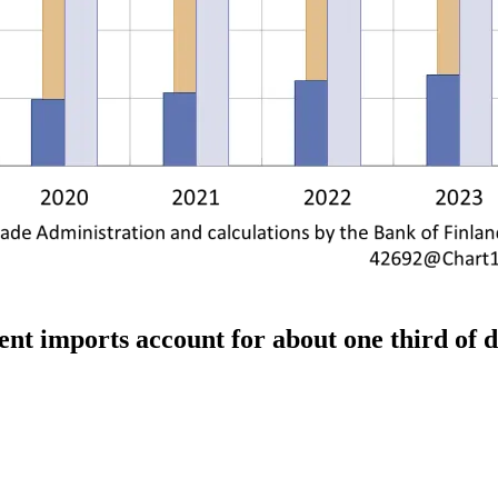
ment imports account for about one third of