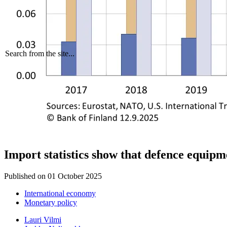
Search from the site...
Import statistics show that defence equip
Published on
01 October 2025
International economy
Monetary policy
Lauri Vilmi