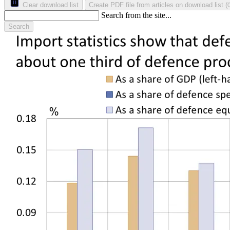
Clear download list
Create PDF file from articles on download list
(
Search from the site...
Search