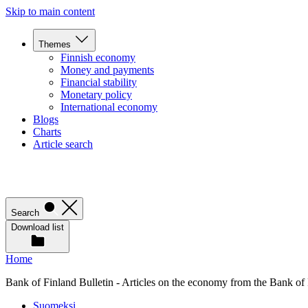
Skip to main content
Themes
Finnish economy
Money and payments
Financial stability
Monetary policy
International economy
Blogs
Charts
Article search
Search
Download list
Home
Bank of Finland Bulletin - Articles on the economy from the Bank of
Suomeksi