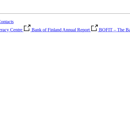
ontacts
teracy Centre
Bank of Finland Annual Report
BOFIT – The Ban