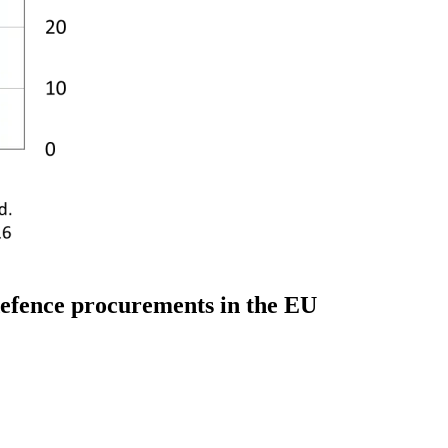
 defence procurements in the EU