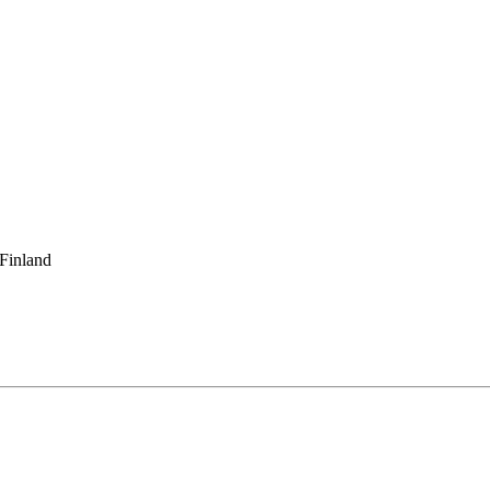
 Finland