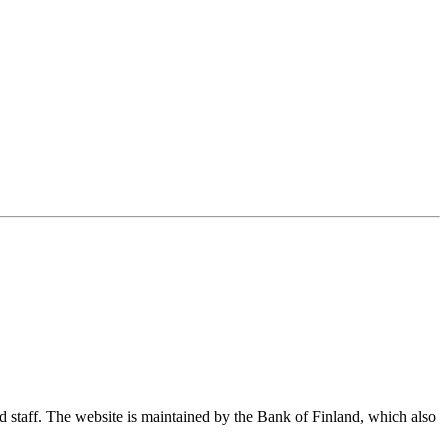
nd staff. The website is maintained by the Bank of Finland, which also