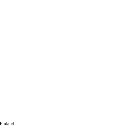
 Finland