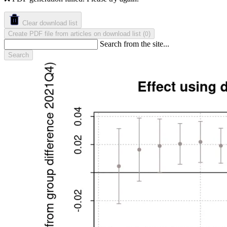
Clear download list
Create PDF file from articles on download list
(
)
0
Search from the site...
Search