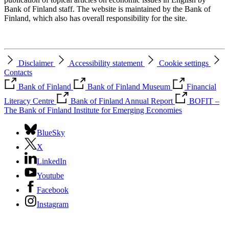
Bank of Finland staff. The website is maintained by the Bank of
Finland, which also has overall responsibility for the site.
Disclaimer
Accessibility statement
Cookie settings
Contacts
Bank of Finland
Bank of Finland Museum
Financial
Literacy Centre
Bank of Finland Annual Report
BOFIT –
The Bank of Finland Institute for Emerging Economies
BlueSky
X
LinkedIn
Youtube
Facebook
Instagram