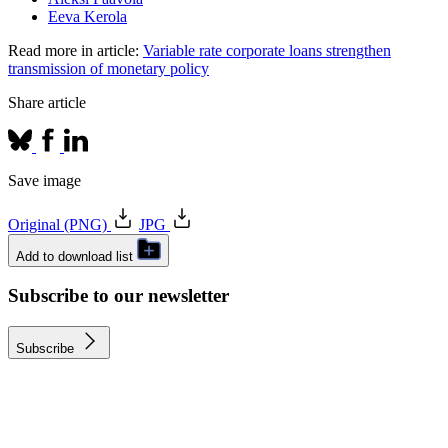
Eeva Kerola
Read more in article:
Variable rate corporate loans strengthen
transmission of monetary policy
Share article
Save image
Original (PNG)
JPG
Add to download list
Subscribe to our newsletter
Subscribe