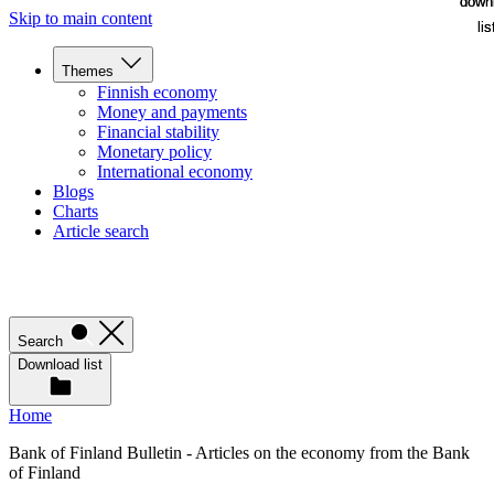
down
down
Skip to main content
lis
lis
Themes
Finnish economy
Money and payments
Financial stability
Monetary policy
International economy
Blogs
Charts
Article search
Search
Download list
Home
Bank of Finland Bulletin - Articles on the economy from the Bank
of Finland