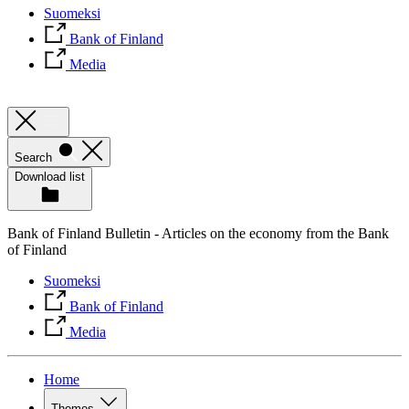
Suomeksi
Bank of Finland
Media
Search
Download list
Bank of Finland Bulletin - Articles on the economy from the Bank
of Finland
Suomeksi
Bank of Finland
Media
Home
Themes