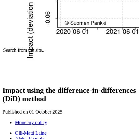
Search from the site...
Impact using the difference-in-differences
(DiD) method
Published on
01 October 2025
Monetary policy
Olli-Matti Laine
Aleksi Paavola