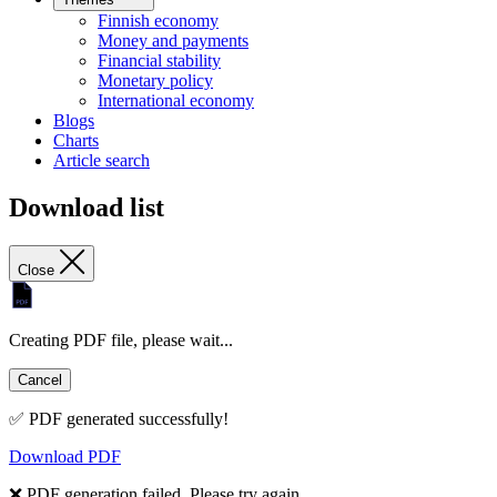
Finnish economy
Money and payments
Financial stability
Monetary policy
International economy
Blogs
Charts
Article search
Download list
Close
Creating PDF file, please wait...
Cancel
✅ PDF generated successfully!
Download PDF
❌ PDF generation failed. Please try again.