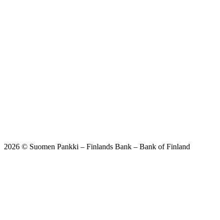
2026 © Suomen Pankki – Finlands Bank – Bank of Finland