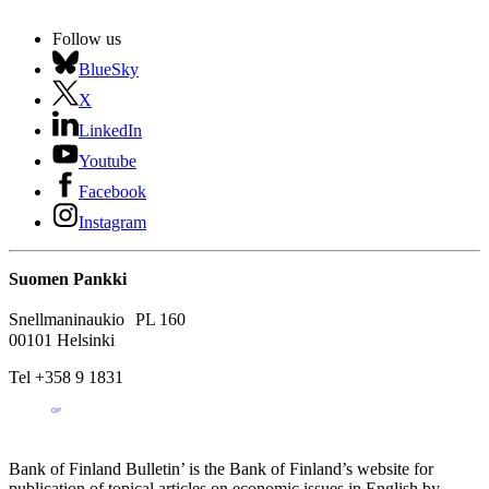
Follow us
BlueSky
X
LinkedIn
Youtube
Facebook
Instagram
Suomen Pankki
Snellmaninaukio PL 160
00101 Helsinki
Tel +358 9 1831
Bank of Finland Bulletin’ is the Bank of Finland’s website for
publication of topical articles on economic issues in English by