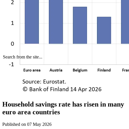
Search from the site...
Household savings rate has risen in many
euro area countries
Published on
07 May 2026