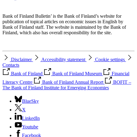
Bank of Finland Bulletin’ is the Bank of Finland’s website for
publication of topical articles on economic issues in English by
Bank of Finland staff. The website is maintained by the Bank of
Finland, which also has overall responsibility for the site.
Disclaimer
Accessibility statement
Cookie settings
Contacts
Bank of Finland
Bank of Finland Museum
Financial
Literacy Centre
Bank of Finland Annual Report
BOFIT –
The Bank of Finland Institute for Emerging Economies
BlueSky
X
LinkedIn
Youtube
Facebook