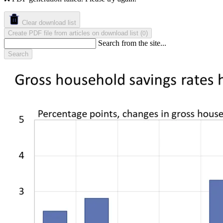
Clear download list
Create PDF file from articles on download list
(
)
0
Search from the site...
Search