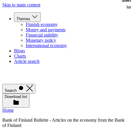
down
down
Skip to main content
lis
lis
Themes
Finnish economy
Money and payments
Financial stability
Monetary policy
International economy
Blogs
Charts
Article search
Search
Download list
Home
Bank of Finland Bulletin - Articles on the economy from the Bank
of Finland