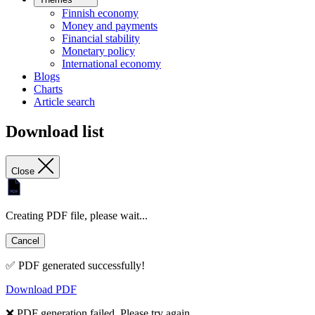
Finnish economy
Money and payments
Financial stability
Monetary policy
International economy
Blogs
Charts
Article search
Download list
Close
Creating PDF file, please wait...
Cancel
✅ PDF generated successfully!
Download PDF
❌ PDF generation failed. Please try again.