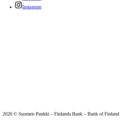
Instagram
2026 © Suomen Pankki – Finlands Bank – Bank of Finland