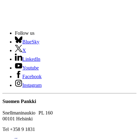
Follow us
BlueSky
X
LinkedIn
Youtube
Facebook
Instagram
Suomen Pankki
Snellmaninaukio PL 160
00101 Helsinki
Tel +358 9 1831