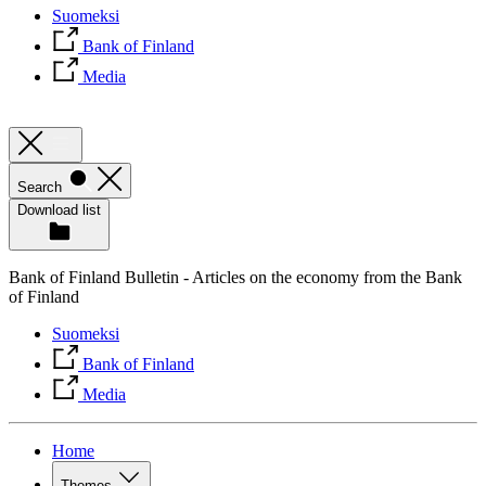
Suomeksi
Bank of Finland
Media
Search
Download list
Bank of Finland Bulletin - Articles on the economy from the Bank
of Finland
Suomeksi
Bank of Finland
Media
Home
Themes