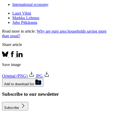
International economy
Lauri Vilmi
Markku Lehmus
Juho Pitkäranta
Read more in article:
Why are euro area households saving more
than usual?
Share article
Save image
Original (PNG)
JPG
Add to download list
Subscribe to our newsletter
Subscribe