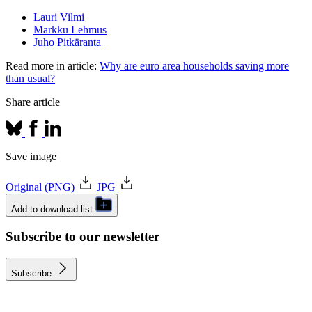
Lauri Vilmi
Markku Lehmus
Juho Pitkäranta
Read more in article:
Why are euro area households saving more
than usual?
Share article
Save image
Original (PNG)
JPG
Add to download list
Subscribe to our newsletter
Subscribe