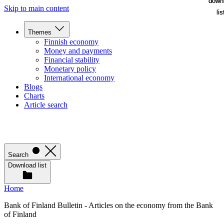
down
down
Skip to main content
lis
lis
Themes
Finnish economy
Money and payments
Financial stability
Monetary policy
International economy
Blogs
Charts
Article search
Search
Download list
Home
Bank of Finland Bulletin - Articles on the economy from the Bank
of Finland