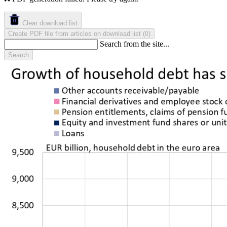
Clear download list
Create PDF file from articles on download list
(
)
0
Search from the site...
Search