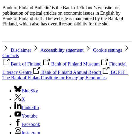
Bank of Finland Bulletin’ is the Bank of Finland’s website for
publication of topical articles on economic issues in English by
Bank of Finland staff. The website is maintained by the Bank of
Finland, which also has overall responsibility for the site.
Disclaimer
Accessibility statement
Cookie settings
Contacts
Bank of Finland
Bank of Finland Museum
Financial
Literacy Centre
Bank of Finland Annual Report
BOFIT –
The Bank of Finland Institute for Emerging Economies
BlueSky
X
LinkedIn
Youtube
Facebook
Instagram