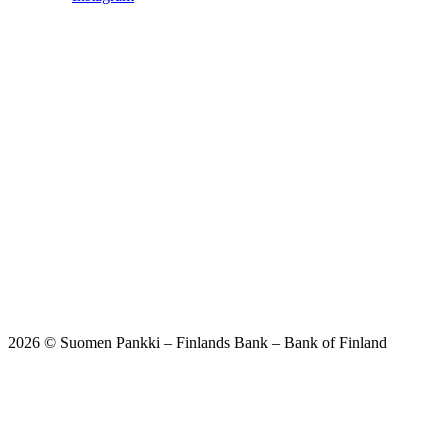
2026 © Suomen Pankki – Finlands Bank – Bank of Finland