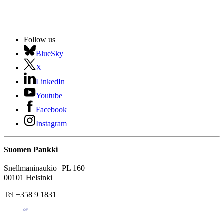
Follow us
BlueSky
X
LinkedIn
Youtube
Facebook
Instagram
Suomen Pankki
Snellmaninaukio PL 160
00101 Helsinki
Tel +358 9 1831