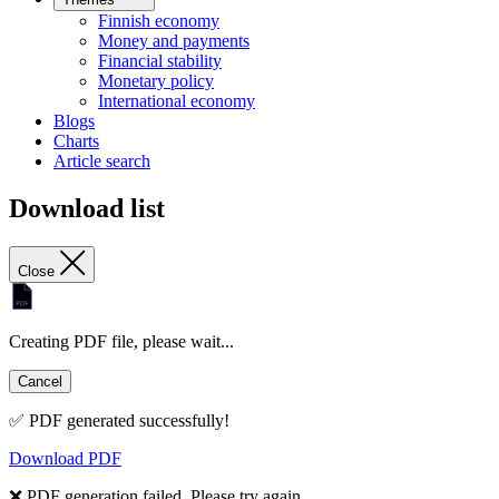
Finnish economy
Money and payments
Financial stability
Monetary policy
International economy
Blogs
Charts
Article search
Download list
Close
Creating PDF file, please wait...
Cancel
✅ PDF generated successfully!
Download PDF
❌ PDF generation failed. Please try again.