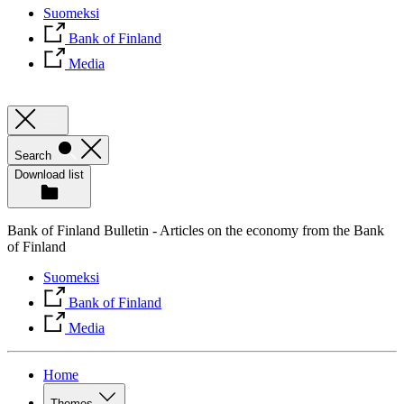
Suomeksi
Bank of Finland
Media
Search
Download list
Bank of Finland Bulletin - Articles on the economy from the Bank
of Finland
Suomeksi
Bank of Finland
Media
Home
Themes