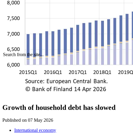
Search from the site...
Growth of household debt has slowed
Published on
07 May 2026
International economy