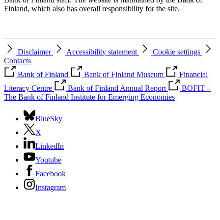
Finland, which also has overall responsibility for the site.
Disclaimer
Accessibility statement
Cookie settings
Contacts
Bank of Finland
Bank of Finland Museum
Financial
Literacy Centre
Bank of Finland Annual Report
BOFIT –
The Bank of Finland Institute for Emerging Economies
BlueSky
X
LinkedIn
Youtube
Facebook
Instagram