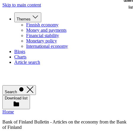
down
down
Skip to main content
lis
lis
Themes
Finnish economy
Money and payments
Financial stability
Monetary policy
International economy
Blogs
Charts
Article search
Search
Download list
Home
Bank of Finland Bulletin - Articles on the economy from the Bank
of Finland