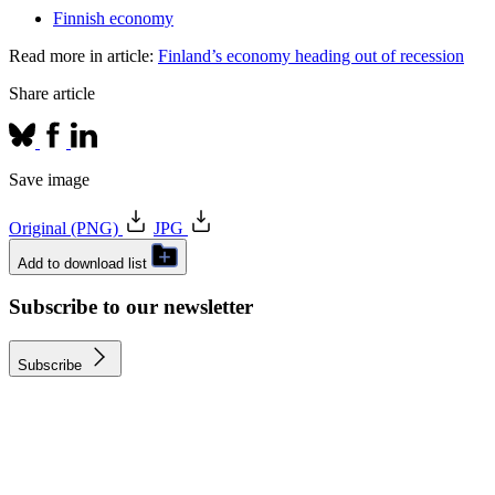
Finnish economy
Read more in article:
Finland’s economy heading out of recession
Share article
Save image
Original (PNG)
JPG
Add to download list
Subscribe to our newsletter
Subscribe