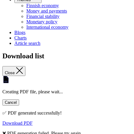
Finnish economy
Money and payments
Financial stability
Monetary policy
International economy
Blogs
Charts
Article search
Download list
Close
Creating PDF file, please wait...
Cancel
✅ PDF generated successfully!
Download PDF
❌ PDF generation failed. Please try again.