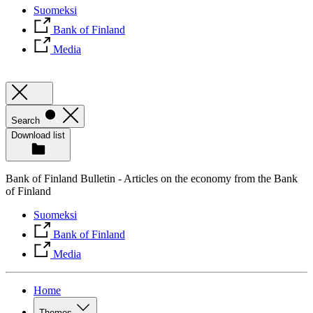
Suomeksi
Bank of Finland
Media
Search
Download list
Bank of Finland Bulletin - Articles on the economy from the Bank
of Finland
Suomeksi
Bank of Finland
Media
Home
Themes