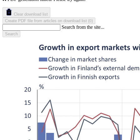
Clear download list
Create PDF file from articles on download list
(
)
0
Search from the site...
Search