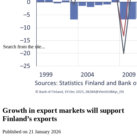
Search from the site...
Growth in export markets will support
Finland’s exports
Published on
21 January 2026