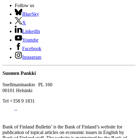
Follow us
BlueSky
X
LinkedIn
Youtube
Facebook
Instagram
Suomen Pankki
Snellmaninaukio PL 160
00101 Helsinki
Tel +358 9 1831
Bank of Finland Bulletin’ is the Bank of Finland’s website for
publication of topical articles on economic issues in English by
Bank of Finland staff. The website is maintained by the Bank of