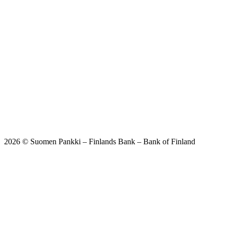
2026 © Suomen Pankki – Finlands Bank – Bank of Finland