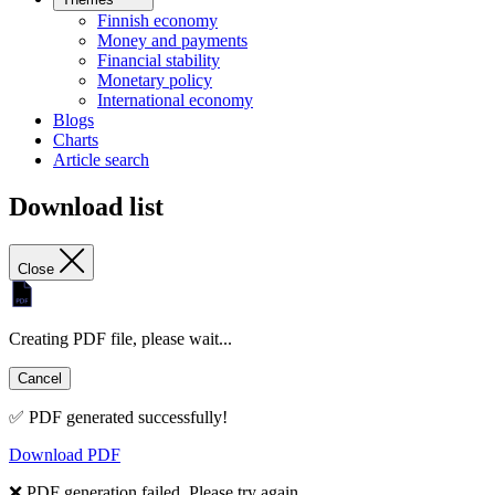
Finnish economy
Money and payments
Financial stability
Monetary policy
International economy
Blogs
Charts
Article search
Download list
Close
Creating PDF file, please wait...
Cancel
✅ PDF generated successfully!
Download PDF
❌ PDF generation failed. Please try again.