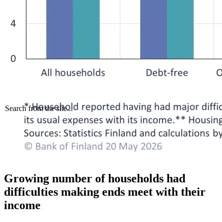
Search from the site...
Growing number of households had
difficulties making ends meet with their
income