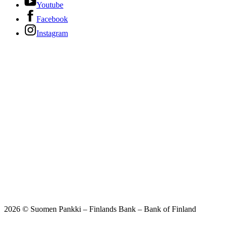
Youtube
Facebook
Instagram
2026 © Suomen Pankki – Finlands Bank – Bank of Finland