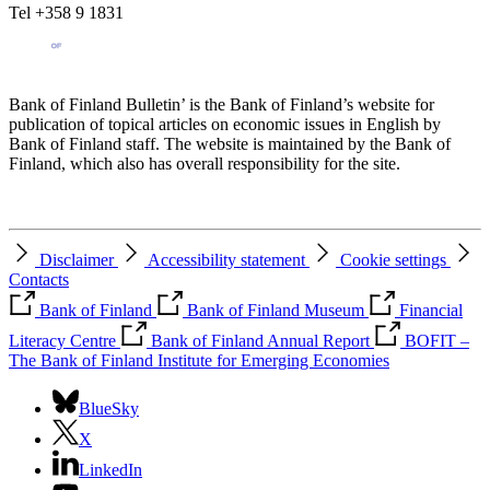
Tel +358 9 1831
Bank of Finland Bulletin’ is the Bank of Finland’s website for
publication of topical articles on economic issues in English by
Bank of Finland staff. The website is maintained by the Bank of
Finland, which also has overall responsibility for the site.
Disclaimer
Accessibility statement
Cookie settings
Contacts
Bank of Finland
Bank of Finland Museum
Financial
Literacy Centre
Bank of Finland Annual Report
BOFIT –
The Bank of Finland Institute for Emerging Economies
BlueSky
X
LinkedIn