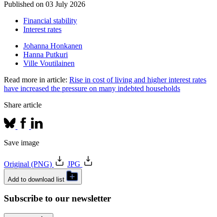
Published on
03 July 2026
Financial stability
Interest rates
Johanna Honkanen
Hanna Putkuri
Ville Voutilainen
Read more in article:
Rise in cost of living and higher interest rates
have increased the pressure on many indebted households
Share article
Save image
Original (PNG)
JPG
Add to download list
Subscribe to our newsletter