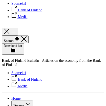
Suomeksi
Bank of Finland
Media
Search
Download list
Bank of Finland Bulletin - Articles on the economy from the Bank
of Finland
Suomeksi
Bank of Finland
Media
Home
Themes