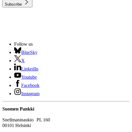
Subscribe
Follow us
BlueSky
X
LinkedIn
Youtube
Facebook
Instagram
Suomen Pankki
Snellmaninaukio PL 160
00101 Helsinki