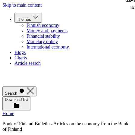
down
down
Skip to main content
lis
lis
Themes
Finnish economy
Money and payments
Financial stability
Monetary policy
International economy
Blogs
Charts
Article search
Search
Download list
Home
Bank of Finland Bulletin - Articles on the economy from the Bank
of Finland