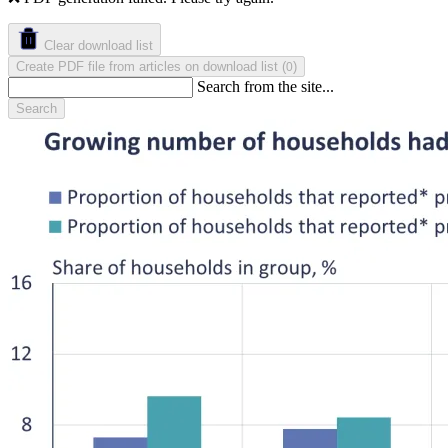
Clear download list
Create PDF file from articles on download list
(
)
0
Search from the site...
Search